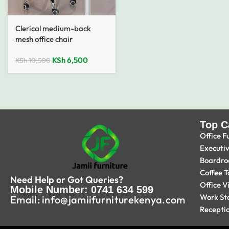
Clerical medium-back
mesh office chair
KSh
6,500
KSh
10,500
Top C
Office F
Executi
Boardro
Coffee T
Need Help or Got Queries?
Office V
Mobile Number: 0741 634 599
Work St
Email: info@jamiifurniturekenya.com
Recepti