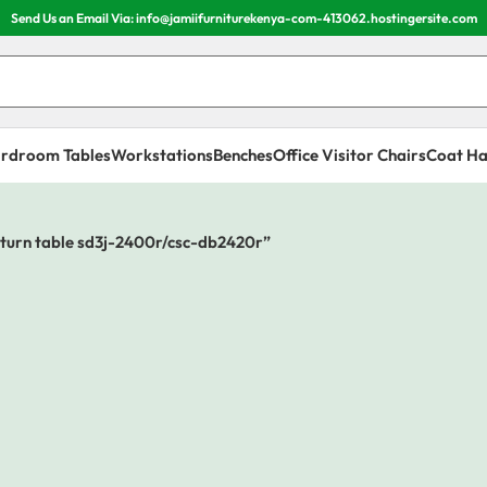
Send Us an Email Via: info@jamiifurniturekenya-com-413062.hostingersite.com
rdroom Tables
Workstations
Benches
Office Visitor Chairs
Coat Ha
eturn table sd3j-2400r/csc-db2420r”