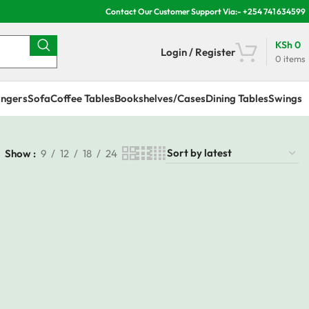
Contact Our Customer Support Via:- +254 741 634599
KSh
0
Login / Register
0
items
ngers
Sofa
Coffee Tables
Bookshelves/Cases
Dining Tables
Swings
Show
9
12
18
24