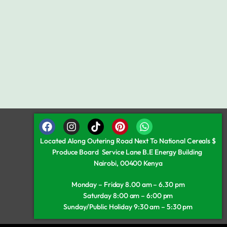
Located Along Outering Road Next To National Cereals $
Produce Board Service Lane B.E Energy Building
Nairobi, 00400 Kenya
Monday – Friday 8.00 am – 6.30 pm
Saturday 8:00 am – 6:00 pm
Sunday/Public Holiday 9:30 am – 5:30 pm