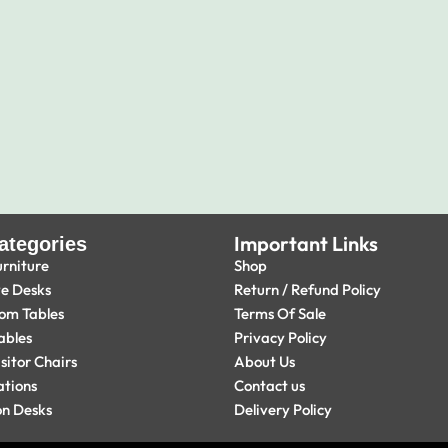
Important Links
ategories
urniture
Shop
ve Desks
Return / Refund Policy
om Tables
Terms Of Sale
ables
Privacy Policy
isitor Chairs
About Us
ations
Contact us
on Desks
Delivery Policy