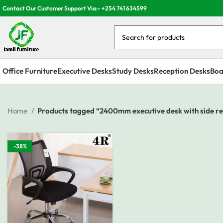
Contact Our Customer Support Via:- +254 741 634599
Office Furniture
Executive Desks
Study Desks
Reception Desks
Boa
Home
Products tagged “2400mm executive desk with side r
-38%