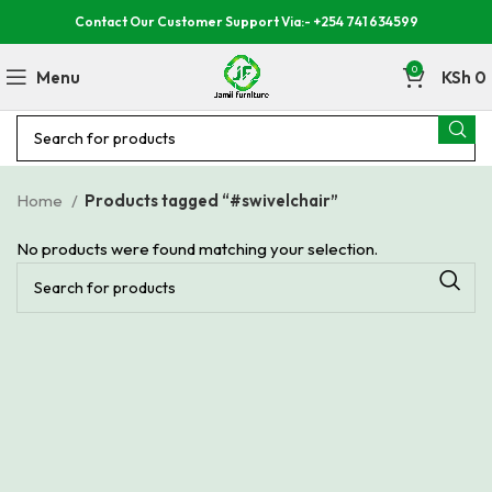
Contact Our Customer Support Via:- +254 741 634599
0
Menu
KSh
0
Home
Products tagged “#swivelchair”
No products were found matching your selection.