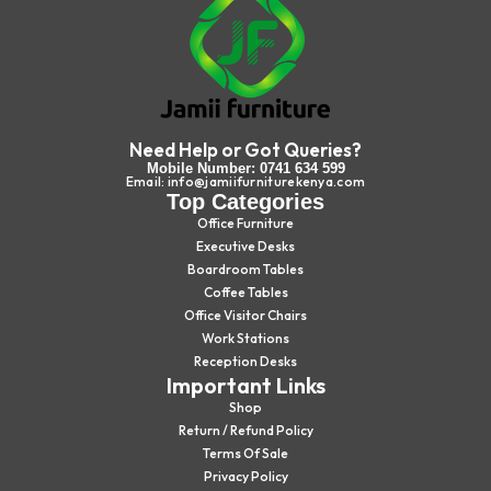
Need Help or Got Queries?
Mobile Number: 0741 634 599
Email: info@jamiifurniturekenya.com
Top Categories
Office Furniture
Executive Desks
Boardroom Tables
Coffee Tables
Office Visitor Chairs
Work Stations
Reception Desks
Important Links
Shop
Return / Refund Policy
Terms Of Sale
Privacy Policy