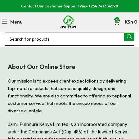
Contact Our Customer Support Via:- +254 741 634599
0
Menu
KSh
0
About Our Online Store
Our mission is to exceed client expectations by delivering
top-notch products that combine quality, design, and
functionality. We are also committed to offering exceptional
customer service that meets the unique needs of our
diverse clientele.
Jamii Furniture Kenya Limited is an incorporated company
under the Companies Act (Cap. 486) of the laws of Kenya.