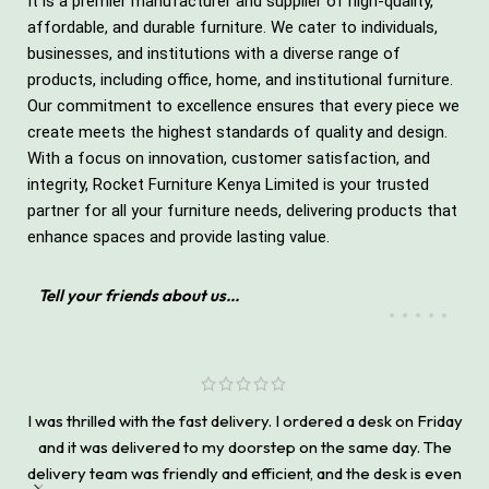
It is a premier manufacturer and supplier of high-quality,
affordable, and durable furniture. We cater to individuals,
businesses, and institutions with a diverse range of
products, including office, home, and institutional furniture.
Our commitment to excellence ensures that every piece we
create meets the highest standards of quality and design.
With a focus on innovation, customer satisfaction, and
integrity, Rocket Furniture Kenya Limited is your trusted
partner for all your furniture needs, delivering products that
enhance spaces and provide lasting value.
Tell your friends about us...
I was thrilled with the fast delivery. I ordered a desk on Friday
and it was delivered to my doorstep on the same day. The
delivery team was friendly and efficient, and the desk is even