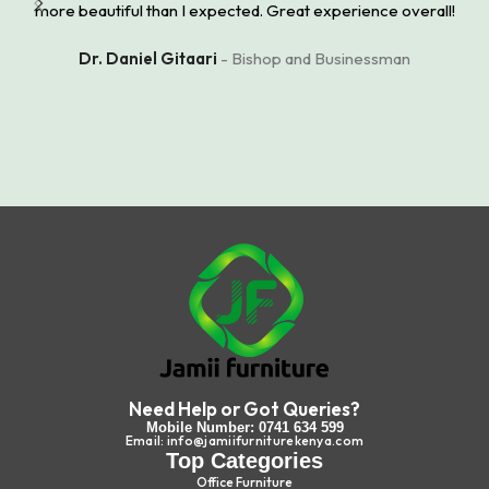
more beautiful than I expected. Great experience overall!
Dr. Daniel Gitaari
Bishop and Businessman
Need Help or Got Queries?
Mobile Number: 0741 634 599
Email: info@jamiifurniturekenya.com
Top Categories
Office Furniture