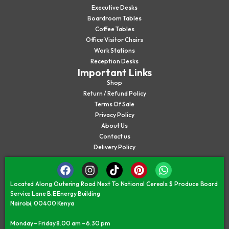
Executive Desks
Boardroom Tables
Coffee Tables
Office Visitor Chairs
Work Stations
Reception Desks
Important Links
Shop
Return / Refund Policy
Terms Of Sale
Privacy Policy
About Us
Contact us
Delivery Policy
Located Along Outering Road Next To National Cereals $ Produce Board
Service Lane B.E Energy Building
Nairobi, 00400 Kenya
Monday – Friday 8.00 am – 6.30 pm