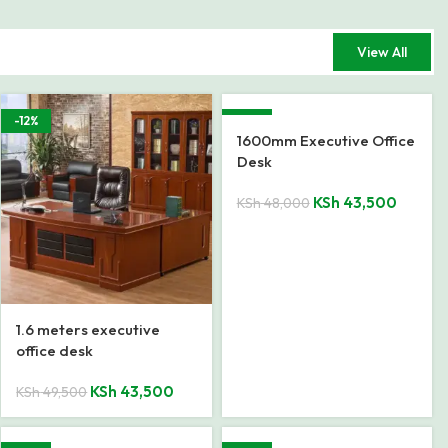
View All
-12%
-9%
1600mm Executive Office
Desk
KSh
43,500
KSh
48,000
1.6 meters executive
office desk
KSh
43,500
KSh
49,500