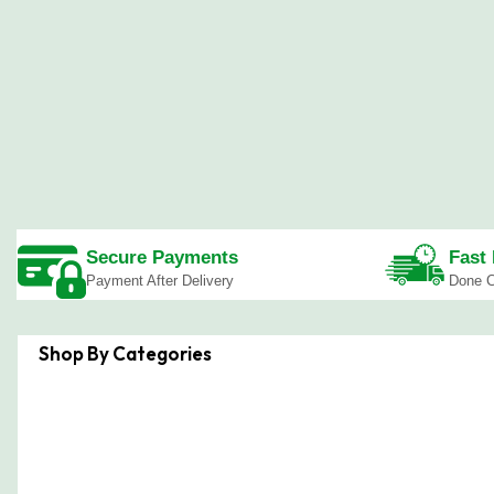
Secure Payments
Fast 
Payment After Delivery
Done C
Shop By Categories
Boardroom Tables
Study De
Office Cabinets