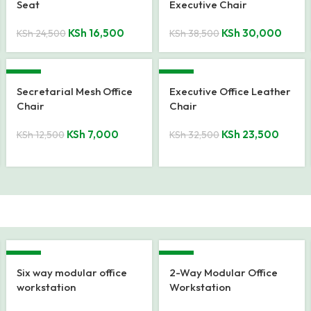
Seat
Executive Chair
KSh
16,500
KSh
30,000
KSh
24,500
KSh
38,500
-44%
-28%
Secretarial Mesh Office
Executive Office Leather
Chair
Chair
KSh
7,000
KSh
23,500
KSh
12,500
KSh
32,500
-17%
-12%
Six way modular office
2-Way Modular Office
workstation
Workstation