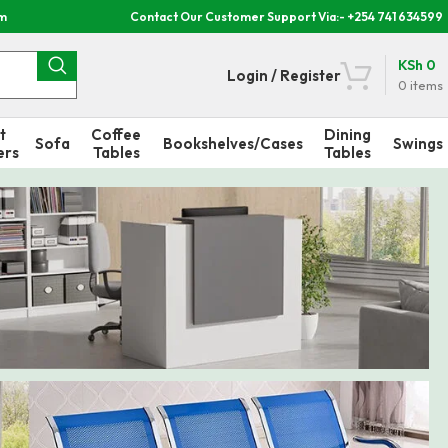
om
Contact Our Customer Support Via:- +254 741 634599
KSh
0
Login / Register
0
items
t
Coffee
Dining
Sofa
Bookshelves/Cases
Swings
ers
Tables
Tables
n Desks