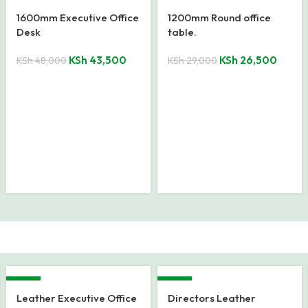
-9%
-9%
1600mm Executive Office
1200mm Round office
Desk
table.
KSh
43,500
KSh
26,500
KSh
48,000
KSh
29,000
-33%
-22%
Leather Executive Office
Directors Leather