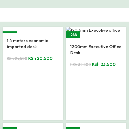
-16%
-28%
1.4 meters economic
imported desk
1200mm Executive Office
Desk
KSh
20,500
KSh
24,500
KSh
23,500
KSh
32,500