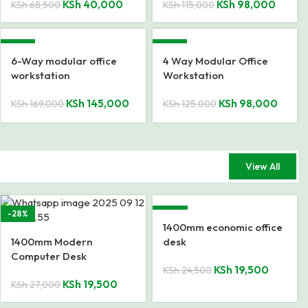
KSh
40,000
KSh
98,000
KSh
68,500
KSh
115,000
-14%
-22%
6-Way modular office
4 Way Modular Office
workstation
Workstation
KSh
145,000
KSh
98,000
KSh
169,000
KSh
125,000
View All
-28%
-20%
1400mm economic office
1400mm Modern
desk
Computer Desk
KSh
19,500
KSh
24,500
KSh
19,500
KSh
27,000