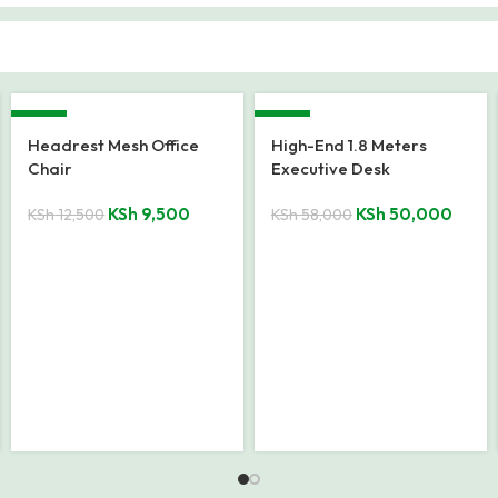
-18%
-24%
8-10 Seater office
Executive Office Coffee
boardroom table.
Table
KSh
48,000
KSh
18,500
KSh
58,500
KSh
24,500