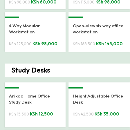
KSh
60,000
KSh
98,000
KSh
98,000
KSh
115,000
-22%
-14%
4 Way Modular
Open-view six way office
Workstation
workstation
KSh
98,000
KSh
145,000
KSh
125,000
KSh
168,500
Study Desks
-19%
-18%
Anikaa Home Office
Height Adjustable Office
Study Desk
Desk
KSh
12,500
KSh
35,000
KSh
15,500
KSh
42,500