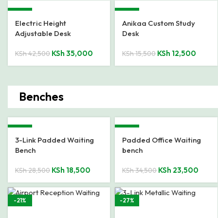
-18%
-19%
Electric Height
Anikaa Custom Study
Adjustable Desk
Desk
KSh
35,000
KSh
12,500
KSh
42,500
KSh
15,500
Benches
-35%
-32%
3-Link Padded Waiting
Padded Office Waiting
Bench
bench
KSh
18,500
KSh
23,500
KSh
28,500
KSh
34,500
-21%
-27%