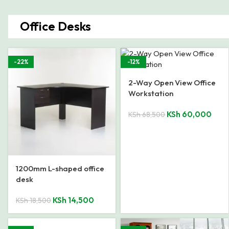
Office Desks
-22%
-12%
2-Way Open View Office
Workstation
KSh
60,000
KSh
68,500
1200mm L-shaped office
desk
KSh
14,500
KSh
18,500