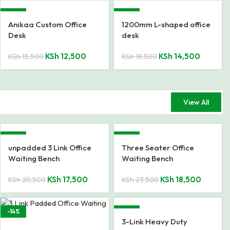
-19%
-22%
Anikaa Custom Office
1200mm L-shaped office
Desk
desk
KSh
12,500
KSh
14,500
KSh
15,500
KSh
18,500
View All
-15%
-21%
unpadded 3 Link Office
Three Seater Office
Waiting Bench
Waiting Bench
KSh
17,500
KSh
18,500
KSh
20,500
KSh
23,500
-14%
-17%
3-Link Heavy Duty