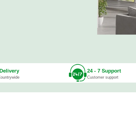
As from Ksh. 30
SHOP NOW
Special Sale
Bench Se
As from Ksh. 10
Delivery
24 - 7 Support
SHOP NOW
ountrywide
Customer support
sks
Reception Desks
Benches