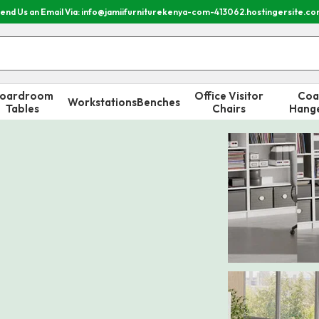
end Us an Email Via: info@jamiifurniturekenya-com-413062.hostingersite.c
oardroom
Office Visitor
Coa
Workstations
Benches
Tables
Chairs
Hang
Special Sale
Receptio