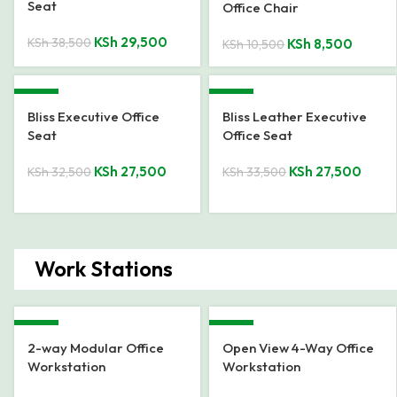
Seat
Office Chair
KSh
29,500
KSh
38,500
KSh
8,500
KSh
10,500
-15%
-18%
Bliss Executive Office
Bliss Leather Executive
Seat
Office Seat
KSh
27,500
KSh
27,500
KSh
32,500
KSh
33,500
Work Stations
-39%
-15%
2-way Modular Office
Open View 4-Way Office
Workstation
Workstation