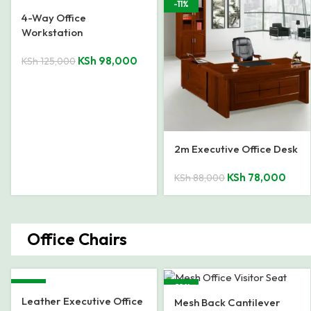
-22%
-11%
4-Way Office
Workstation
KSh
98,000
KSh
125,000
2m Executive Office Desk
KSh
78,000
KSh
88,000
Office Chairs
-23%
-19%
Leather Executive Office
Mesh Back Cantilever