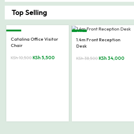
Top Selling
-28%
-20%
1200mm Executive Office
Desk
KSh
23,500
KSh
32,500
Executive Office
Reception Desk
KSh
38,500
KSh
48,000