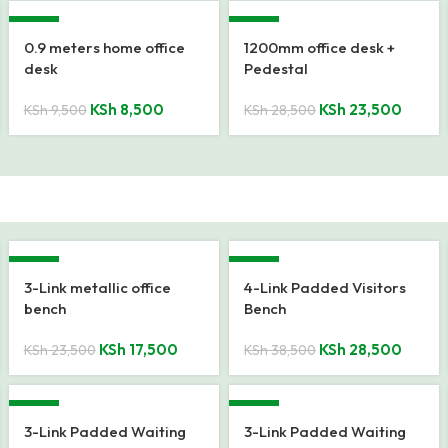
-11%
-18%
0.9 meters home office
1200mm office desk +
desk
Pedestal
KSh
8,500
KSh
23,500
KSh
9,500
KSh
28,500
-26%
-26%
3-Link metallic office
4-Link Padded Visitors
bench
Bench
KSh
17,500
KSh
28,500
KSh
23,500
KSh
38,500
-21%
-21%
3-Link Padded Waiting
3-Link Padded Waiting