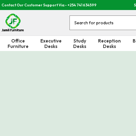
Contact Our Customer Support Via:- +254 741 634599
S
Office
Executive
Study
Reception
B
Furniture
Desks
Desks
Desks