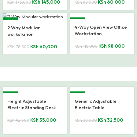
KSh
145,000
KSh
60,000
KSh
175,000
KSh
68,000
-24%
-15%
4-Way Open View Office
2 Way Modular
Workstation
workstation
KSh
98,000
KSh
115,000
KSh
60,000
KSh
78,500
-18%
-14%
Height Adjustable
Generic Adjustable
Electric Standing Desk
Electric Table
KSh
35,000
KSh
32,500
KSh
42,500
KSh
38,000