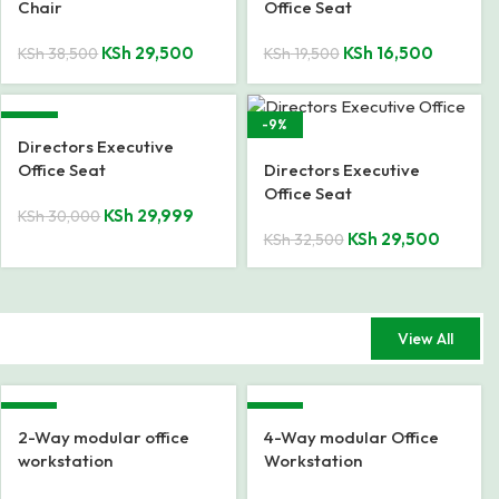
Chair
Office Seat
KSh
29,500
KSh
16,500
KSh
38,500
KSh
19,500
SALE
-9%
Directors Executive
Office Seat
Directors Executive
Office Seat
KSh
29,999
KSh
30,000
KSh
29,500
KSh
32,500
View All
-42%
-15%
2-Way modular office
4-Way modular Office
workstation
Workstation