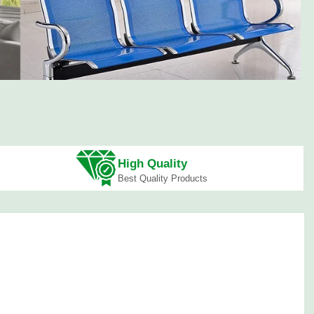
,000
at Offers
,000
High Quality
Best Quality Products
Sofa
Coffee Tables
Workstations