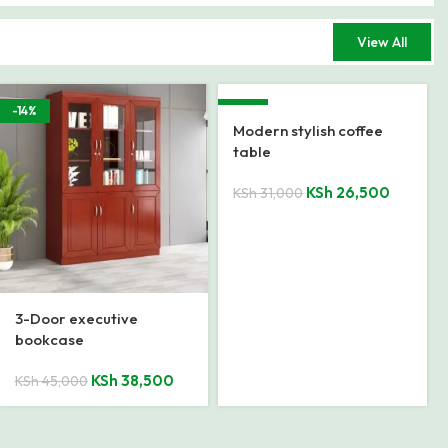
View All
-16%
-29%
2000mm Executive
1.4 Meters Executive
Office Desk
Office Desk
KSh
74,000
KSh
27,500
KSh
88,000
KSh
38,500