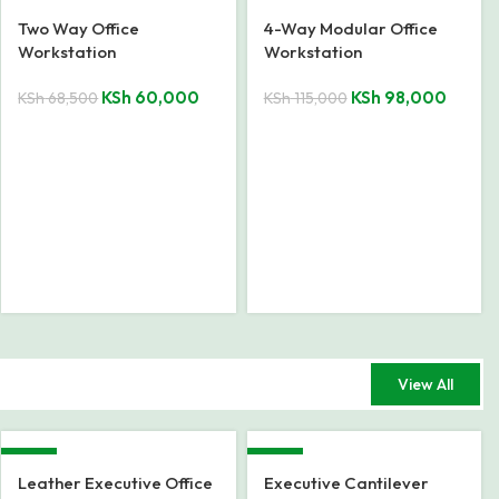
-12%
-15%
Two Way Office
4-Way Modular Office
Workstation
Workstation
KSh
60,000
KSh
98,000
KSh
68,500
KSh
115,000
View All
-23%
-15%
Leather Executive Office
Executive Cantilever