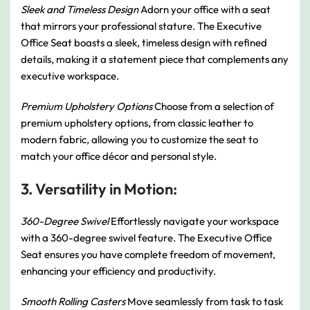
Sleek and Timeless Design
Adorn your office with a seat
that mirrors your professional stature. The Executive
Office Seat boasts a sleek, timeless design with refined
details, making it a statement piece that complements any
executive workspace.
Premium Upholstery Options
Choose from a selection of
premium upholstery options, from classic leather to
modern fabric, allowing you to customize the seat to
match your office décor and personal style.
3. Versatility in Motion:
360-Degree Swivel
Effortlessly navigate your workspace
with a 360-degree swivel feature. The Executive Office
Seat ensures you have complete freedom of movement,
enhancing your efficiency and productivity.
Smooth Rolling Casters
Move seamlessly from task to task