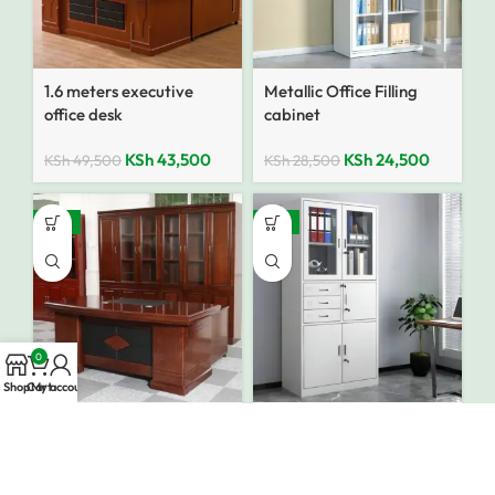
1.6 meters executive
Metallic Office Filling
office desk
cabinet
KSh
43,500
KSh
24,500
KSh
49,500
KSh
28,500
-10%
-12%
0
Shop
Cart
My account
1600mm Executive
Metallic Filing cabinet
Office Desk
With Safe
KSh
43,500
KSh
28,500
KSh
48,500
KSh
32,500