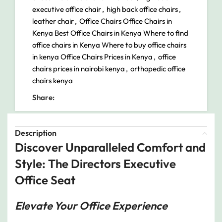
executive office chair
,
high back office chairs
,
leather chair
,
Office Chairs Office Chairs in
Kenya Best Office Chairs in Kenya Where to find
office chairs in Kenya Where to buy office chairs
in kenya Office Chairs Prices in Kenya
,
office
chairs prices in nairobi kenya
,
orthopedic office
chairs kenya
Share:
Description
Discover Unparalleled Comfort and
Style: The Directors Executive
Office Seat
Elevate Your Office Experience