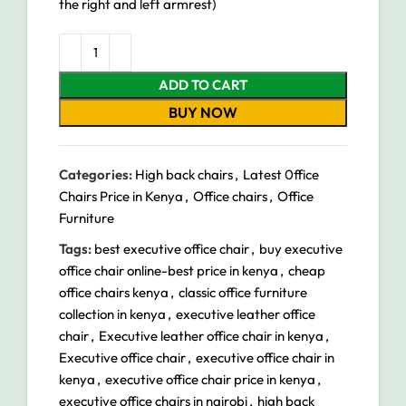
the right and left armrest)
ADD TO CART
BUY NOW
Categories:
High back chairs
,
Latest 0ffice
Chairs Price in Kenya
,
Office chairs
,
Office
Furniture
Tags:
best executive office chair
,
buy executive
office chair online-best price in kenya
,
cheap
office chairs kenya
,
classic office furniture
collection in kenya
,
executive leather office
chair
,
Executive leather office chair in kenya
,
Executive office chair
,
executive office chair in
kenya
,
executive office chair price in kenya
,
executive office chairs in nairobi
,
high back