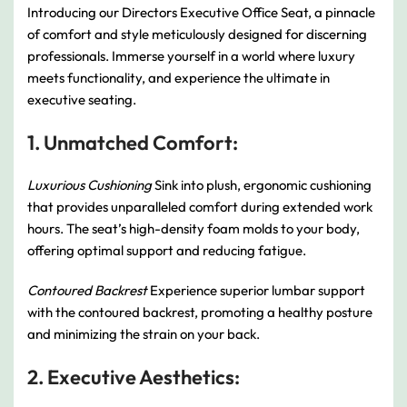
Introducing our Directors Executive Office Seat, a pinnacle
of comfort and style meticulously designed for discerning
professionals. Immerse yourself in a world where luxury
meets functionality, and experience the ultimate in
executive seating.
1. Unmatched Comfort:
Luxurious Cushioning
Sink into plush, ergonomic cushioning
that provides unparalleled comfort during extended work
hours. The seat’s high-density foam molds to your body,
offering optimal support and reducing fatigue.
Contoured Backrest
Experience superior lumbar support
with the contoured backrest, promoting a healthy posture
and minimizing the strain on your back.
2. Executive Aesthetics: