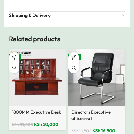
Shipping & Delivery
Related products
-9%
-15%
1800MM Executive Desk
Directors Executive
office seat
KSh
50,000
KSh
55,000
KSh
16,500
KSh
19,500