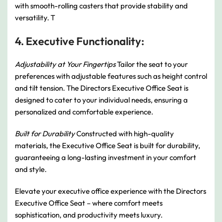
with smooth-rolling casters that provide stability and
versatility. T
4. Executive Functionality:
Adjustability at Your Fingertips
Tailor the seat to your
preferences with adjustable features such as height control
and tilt tension. The Directors Executive Office Seat is
designed to cater to your individual needs, ensuring a
personalized and comfortable experience.
Built for Durability
Constructed with high-quality
materials, the Executive Office Seat is built for durability,
guaranteeing a long-lasting investment in your comfort
and style.
Elevate your executive office experience with the Directors
Executive Office Seat – where comfort meets
sophistication, and productivity meets luxury.