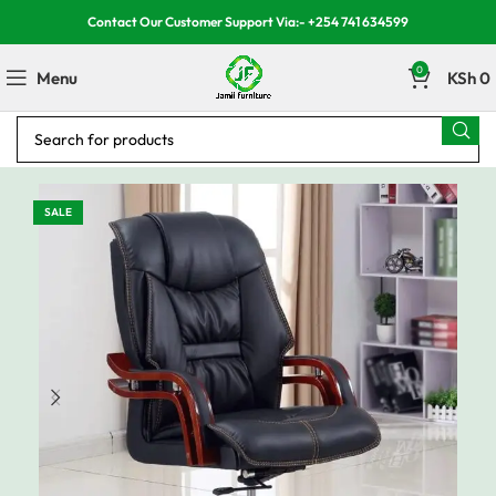
Contact Our Customer Support Via:- +254 741 634599
0
Menu
KSh
0
SALE