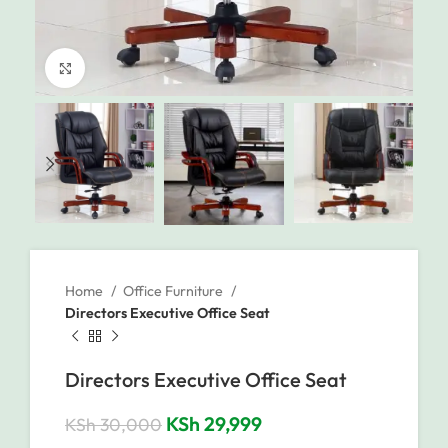
Click to enlarge
Home
Office Furniture
Directors Executive Office Seat
Directors Executive Office Seat
KSh
29,999
KSh
30,000