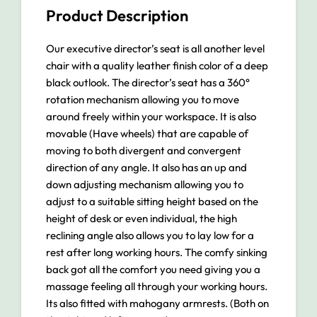
Product Description
Our executive director’s seat is all another level
chair with a quality leather finish color of a deep
black outlook. The director’s seat has a 360°
rotation mechanism allowing you to move
around freely within your workspace. It is also
movable (Have wheels) that are capable of
moving to both divergent and convergent
direction of any angle. It also has an up and
down adjusting mechanism allowing you to
adjust to a suitable sitting height based on the
height of desk or even individual, the high
reclining angle also allows you to lay low for a
rest after long working hours. The comfy sinking
back got all the comfort you need giving you a
massage feeling all through your working hours.
Its also fitted with mahogany armrests. (Both on