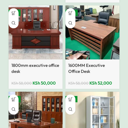
-14%
-10%
1800mm executive office
1600MM Executive
desk
Office Desk
KSh
50,000
KSh
52,000
KSh
58,000
KSh
58,000
-12%
-14%