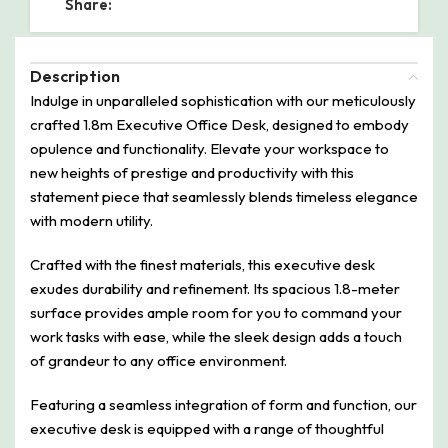
Share:
Description
Indulge in unparalleled sophistication with our meticulously
crafted 1.8m Executive Office Desk, designed to embody
opulence and functionality. Elevate your workspace to
new heights of prestige and productivity with this
statement piece that seamlessly blends timeless elegance
with modern utility.
Crafted with the finest materials, this executive desk
exudes durability and refinement. Its spacious 1.8-meter
surface provides ample room for you to command your
work tasks with ease, while the sleek design adds a touch
of grandeur to any office environment.
Featuring a seamless integration of form and function, our
executive desk is equipped with a range of thoughtful