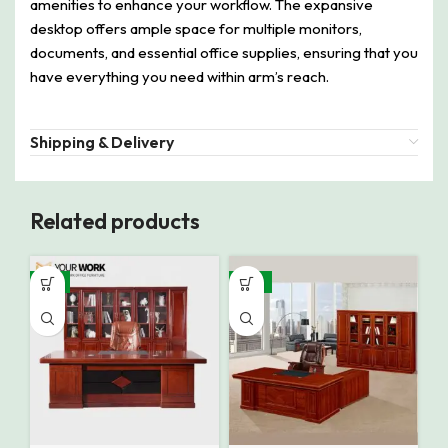
amenities to enhance your workflow. The expansive
desktop offers ample space for multiple monitors,
documents, and essential office supplies, ensuring that you
have everything you need within arm’s reach.
Shipping & Delivery
Related products
-9%
-14%