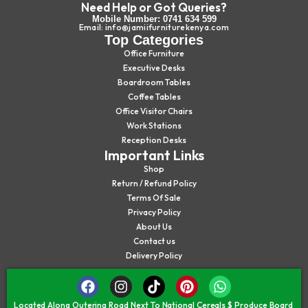
Need Help or Got Queries?
Mobile Number: 0741 634 599
Email: info@jamiifurniturekenya.com
Top Categories
Office Furniture
Executive Desks
Boardroom Tables
Coffee Tables
Office Visitor Chairs
Work Stations
Reception Desks
Important Links
Shop
Return / Refund Policy
Terms Of Sale
Privacy Policy
About Us
Contact us
Delivery Policy
Located Along Outering Road Next To National Cereals $ Produce Board