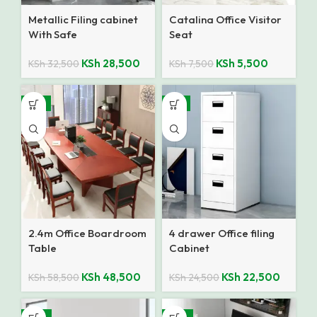
Metallic Filing cabinet
Catalina Office Visitor
With Safe
Seat
KSh
28,500
KSh
5,500
KSh
32,500
KSh
7,500
-17%
-8%
2.4m Office Boardroom
4 drawer Office filing
Table
Cabinet
KSh
48,500
KSh
22,500
KSh
58,500
KSh
24,500
-14%
-18%