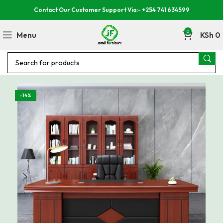
Contact Our Customer Support Via:- +254 741 634599
0
Menu
KSh
0
-14%