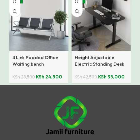
3 Link Padded Office
Height Adjustable
Waiting bench
Electric Standing Desk
KSh
24,500
KSh
35,000
KSh
28,500
KSh
42,500