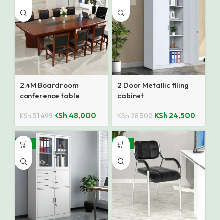
2.4M Boardroom
2 Door Metallic filing
conference table
cabinet
KSh
48,000
KSh
24,500
KSh
51,499
KSh
28,500
-12%
-27%