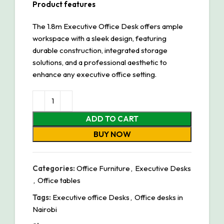
Product features
The 1.8m Executive Office Desk offers ample
workspace with a sleek design, featuring
durable construction, integrated storage
solutions, and a professional aesthetic to
enhance any executive office setting.
ADD TO CART
BUY NOW
Categories:
Office Furniture
,
Executive Desks
,
Office tables
Tags:
Executive office Desks
,
Office desks in
Nairobi