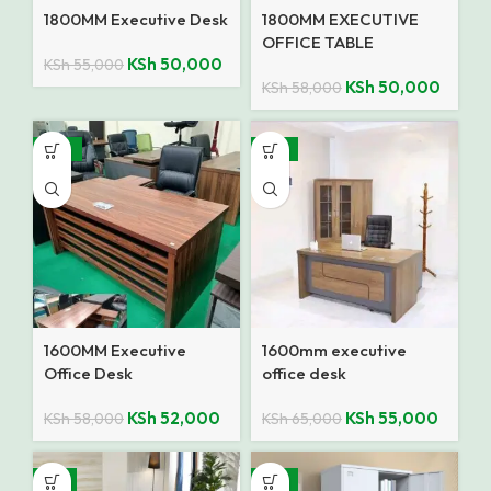
1800MM Executive Desk
1800MM EXECUTIVE
OFFICE TABLE
KSh
50,000
KSh
55,000
KSh
50,000
KSh
58,000
-10%
-15%
1600MM Executive
1600mm executive
Office Desk
office desk
KSh
52,000
KSh
55,000
KSh
58,000
KSh
65,000
-7%
-14%