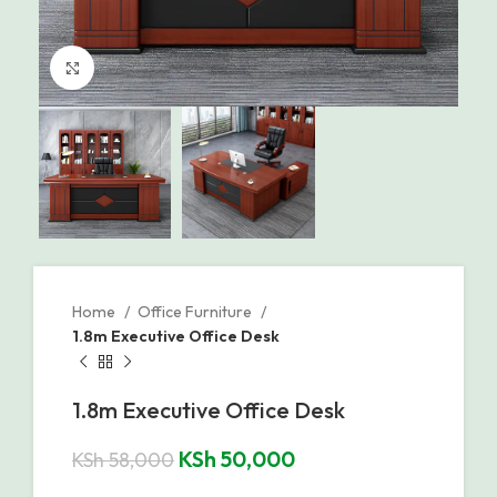
Click to enlarge
Home
Office Furniture
1.8m Executive Office Desk
1.8m Executive Office Desk
KSh
50,000
KSh
58,000