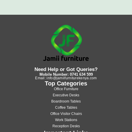
Need Help or Got Queries?
Mobile Number: 0741 634 599
Email: info@jamiifurniturekenya.com
Top Categories
Office Furniture
Executive Desks
Boardroom Tables
Coffee Tables
Office Visitor Chairs
Work Stations
Reception Desks