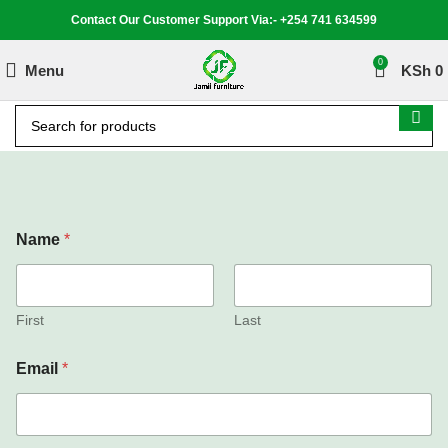
Contact Our Customer Support Via:- +254 741 634599
0
Menu
KSh
0
Name
*
First
Last
Email
*