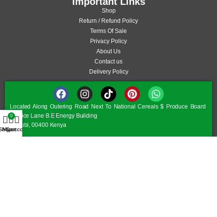
Important Links
Shop
Return / Refund Policy
Terms Of Sale
Privacy Policy
About Us
Contact us
Delivery Policy
Located Along Outering Road Next To National Cereals $ Produce Board
Service Lane B.E Energy Building
0
Nairobi, 00400 Kenya
Shop
My account
Cart
Monday – Friday 8.00 am – 6.30 pm
Saturday 8:00 am – 6:00 pm
Sunday/Public Holiday 9:30 am – 5:30 pm
©JAMII FURNITURE KENYA - © All Rights Reserved 2026
Optimized by Seraphinite Accelerator
Turns on site high speed to be attractive for people and search engines.