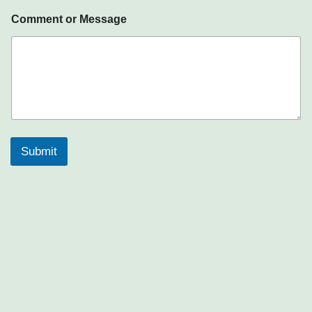
Comment or Message
Submit