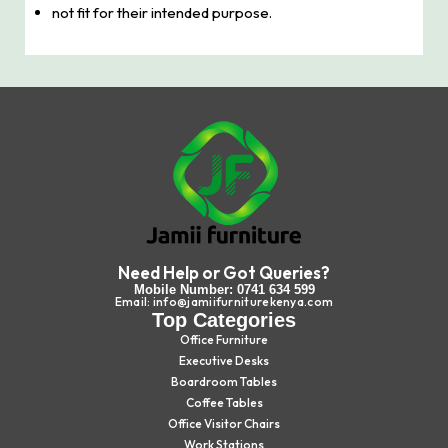
not fit for their intended purpose.
Need Help or Got Queries?
Mobile Number: 0741 634 599
Email: info@jamiifurniturekenya.com
Top Categories
Office Furniture
Executive Desks
Boardroom Tables
Coffee Tables
Office Visitor Chairs
Work Stations