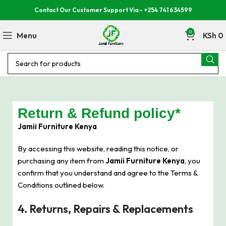
Contact Our Customer Support Via:- +254 741 634599
0
Menu
KSh
0
Return & Refund policy*
Jamii Furniture Kenya
By accessing this website, reading this notice, or
purchasing any item from
Jamii Furniture Kenya
, you
confirm that you understand and agree to the Terms &
Conditions outlined below.
4. Returns, Repairs & Replacements