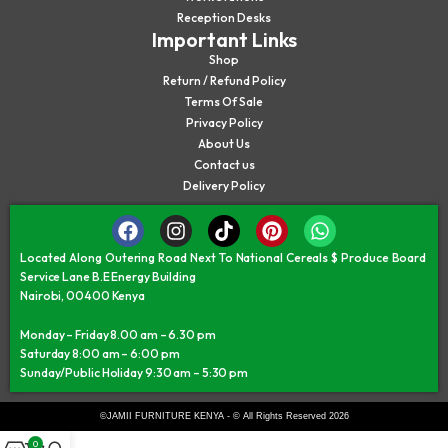
Reception Desks
Important Links
Shop
Return / Refund Policy
Terms Of Sale
Privacy Policy
About Us
Contact us
Delivery Policy
Located Along Outering Road Next To National Cereals $ Produce Board
Service Lane B.E Energy Building
Nairobi, 00400 Kenya
Monday – Friday 8.00 am – 6.30 pm
Saturday 8:00 am – 6:00 pm
Sunday/Public Holiday 9:30 am – 5:30 pm
©JAMII FURNITURE KENYA - © All Rights Reserved 2026
0