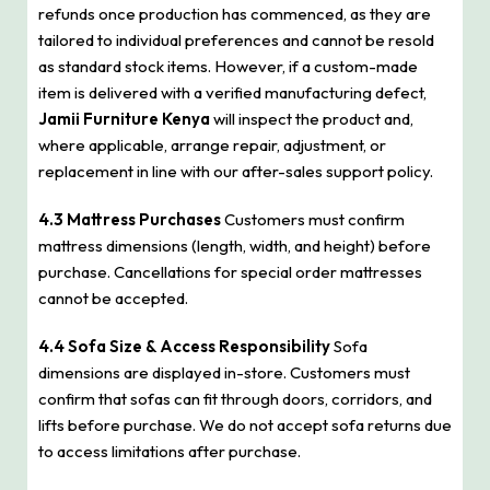
refunds once production has commenced, as they are
tailored to individual preferences and cannot be resold
as standard stock items. However, if a custom-made
item is delivered with a verified manufacturing defect,
Jamii Furniture Kenya
will inspect the product and,
where applicable, arrange repair, adjustment, or
replacement in line with our after-sales support policy.
4.3 Mattress Purchases
Customers must confirm
mattress dimensions (length, width, and height) before
purchase. Cancellations for special order mattresses
cannot be accepted.
4.4 Sofa Size & Access Responsibility
Sofa
dimensions are displayed in-store. Customers must
confirm that sofas can fit through doors, corridors, and
lifts before purchase. We do not accept sofa returns due
to access limitations after purchase.