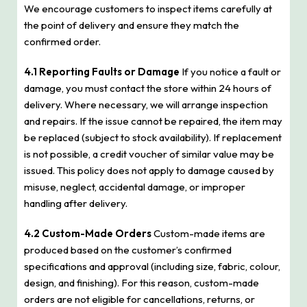
We encourage customers to inspect items carefully at
the point of delivery and ensure they match the
confirmed order.
4.1 Reporting Faults or Damage
If you notice a fault or
damage, you must contact the store within 24 hours of
delivery. Where necessary, we will arrange inspection
and repairs. If the issue cannot be repaired, the item may
be replaced (subject to stock availability). If replacement
is not possible, a credit voucher of similar value may be
issued. This policy does not apply to damage caused by
misuse, neglect, accidental damage, or improper
handling after delivery.
4.2 Custom-Made Orders
Custom-made items are
produced based on the customer’s confirmed
specifications and approval (including size, fabric, colour,
design, and finishing). For this reason, custom-made
orders are not eligible for cancellations, returns, or