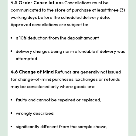
4.5 Order Cancellations
Cancellations must be
communicated to the store of purchase at least three (3)
working days before the scheduled delivery date.
Approved cancellations are subject to:
a 10% deduction from the deposit amount
delivery charges being non-refundable if delivery was
attempted
4.6 Change of Mind
Refunds are generally not issued
for change-of-mind purchases. Exchanges or refunds
may be considered only where goods are:
faulty and cannot be repaired or replaced,
wrongly described,
significantly different from the sample shown,