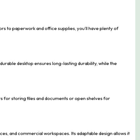
s to paperwork and office supplies, you’ll have plenty of
 durable desktop ensures long-lasting durability, while the
rs for storing files and documents or open shelves for
ffices, and commercial workspaces. Its adaptable design allows it