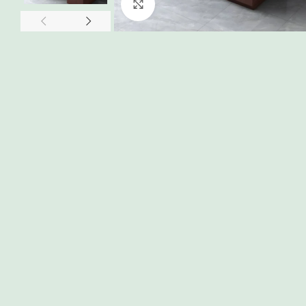
Click to enlarge