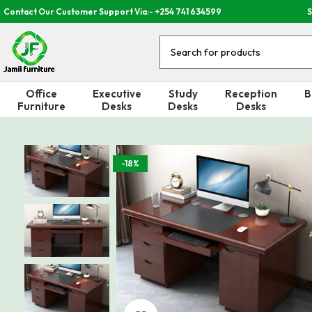
Contact Our Customer Support Via:- +254 741 634599
S
Office
Executive
Study
Reception
B
Furniture
Desks
Desks
Desks
-18%