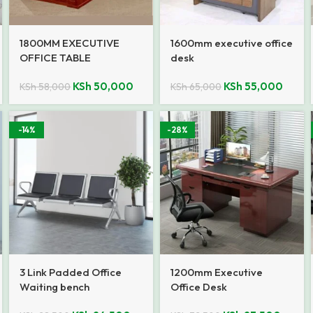
1800MM EXECUTIVE
1600mm executive office
OFFICE TABLE
desk
KSh
50,000
KSh
55,000
KSh
58,000
KSh
65,000
-14%
-28%
3 Link Padded Office
1200mm Executive
Waiting bench
Office Desk