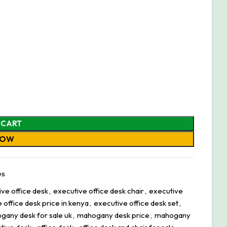
 CART
NOW
es
ve office desk
,
executive office desk chair
,
executive
 office desk price in kenya
,
executive office desk set
,
gany desk for sale uk
,
mahogany desk price
,
mahogany