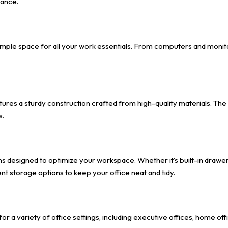
iance.
ple space for all your work essentials. From computers and monitor
atures a sturdy construction crafted from high-quality materials. The
s.
ns designed to optimize your workspace. Whether it’s built-in drawe
t storage options to keep your office neat and tidy.
 for a variety of office settings, including executive offices, home o