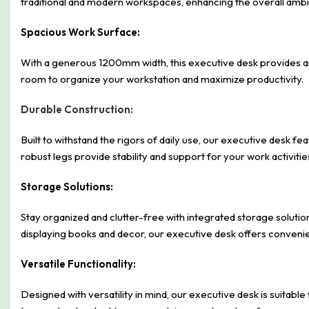
traditional and modern workspaces, enhancing the overall amb
Spacious Work Surface:
With a generous 1200mm width, this executive desk provides am
room to organize your workstation and maximize productivity.
Durable Construction:
Built to withstand the rigors of daily use, our executive desk fe
robust legs provide stability and support for your work activitie
Storage Solutions:
Stay organized and clutter-free with integrated storage solutio
displaying books and decor, our executive desk offers convenien
Versatile Functionality:
Designed with versatility in mind, our executive desk is suitable