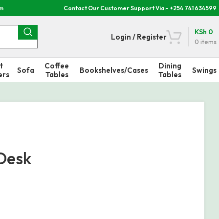
om
Contact Our Customer Support Via:- +254 741 634599
KSh
0
Login / Register
0
items
t
Coffee
Dining
Sofa
Bookshelves/Cases
Swings
ers
Tables
Tables
Desk