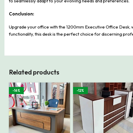
to seamlessly adapt to your evolving needs and preferences.
Conclusion:
Upgrade your office with the 1200mm Executive Office Desk, wher
functionality, this desk is the perfect choice for discerning pro
Related products
-16%
-12%