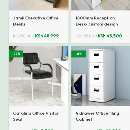
Jamii Executive Office
1800mm Reception
Desks
Desk- custom design
KSh
48,999
KSh
48,500
KSh
58,000
KSh
55,000
-27%
-8%
Catalina Office Visitor
4 drawer Office filing
Seat
Cabinet