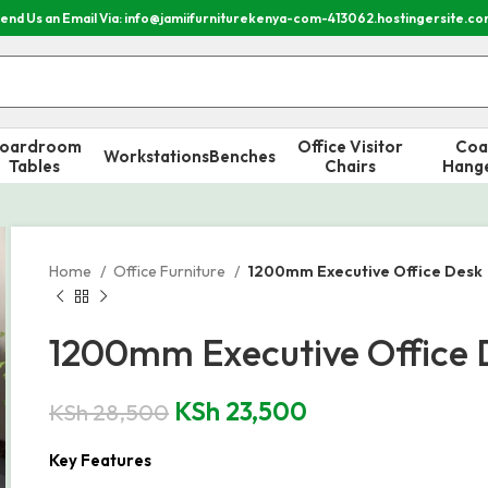
end Us an Email Via: info@jamiifurniturekenya-com-413062.hostingersite.c
oardroom
Office Visitor
Coa
Workstations
Benches
Tables
Chairs
Hang
Home
Office Furniture
1200mm Executive Office Desk
1200mm Executive Office 
KSh
23,500
KSh
28,500
Key Features