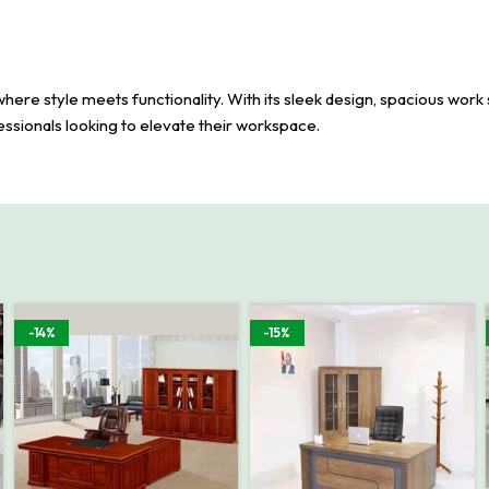
e style meets functionality. With its sleek design, spacious work s
fessionals looking to elevate their workspace.
-14%
-15%