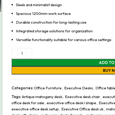
Sleek and minimalist design
Spacious 1200mm work surface
Durable construction for long-lasting use
Integrated storage solutions for organization
Versatile functionality suitable for various office settings
ADD TO
BUY 
Categories:
Office Furniture
,
Executive Desks
,
Office tabl
Tags:
Antique mahogany desk
,
Executive desk chair
,
executi
office desk for sale
,
executive office desk l shape
,
Executive
executive office desk setup
,
Executive Office desk uk
,
maho