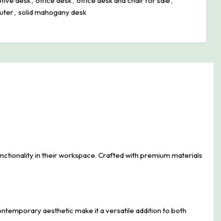
tive desk
,
office desk
,
office desk and chair for sale
,
uter
,
solid mahogany desk
tionality in their workspace. Crafted with premium materials
contemporary aesthetic make it a versatile addition to both