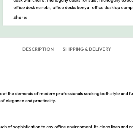
desk with chairs
,
mahogany desks for sale
,
mahogany execu
office desk nairobi
,
office desks kenya
,
office desktop comp
Share:
DESCRIPTION
SHIPPING & DELIVERY
et the demands of modern professionals seeking both style and func
of elegance and practicality.
ch of sophistication to any office environment. Its clean lines and 