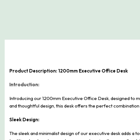
Product Description: 1200mm Executive Office Desk
Introduction:
Introducing our 1200mm Executive Office Desk, designed to me
and thoughtful design, this desk offers the perfect combination 
Sleek Design:
The sleek and minimalist design of our executive desk adds a tou