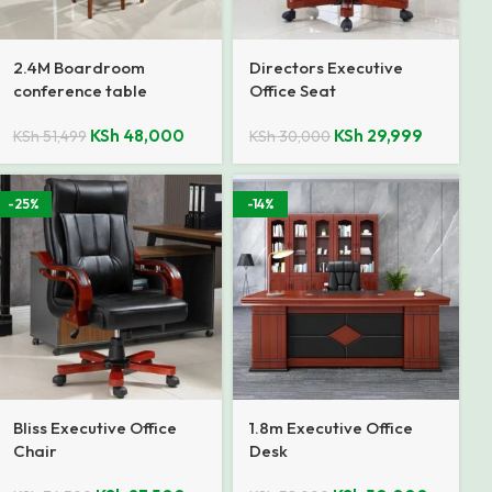
2.4M Boardroom
Directors Executive
conference table
Office Seat
KSh
48,000
KSh
29,999
KSh
51,499
KSh
30,000
-25%
-14%
Bliss Executive Office
1.8m Executive Office
Chair
Desk