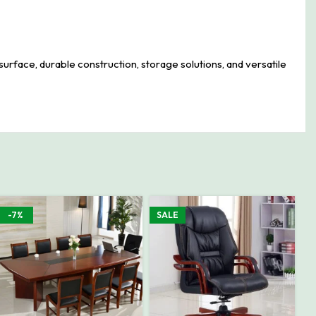
urface, durable construction, storage solutions, and versatile
-7%
SALE