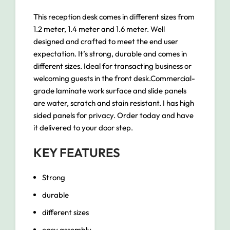
This reception desk comes in different sizes from
1.2 meter, 1.4 meter and 1.6 meter. Well
designed and crafted to meet the end user
expectation. It’s strong, durable and comes in
different sizes. Ideal for transacting business or
welcoming guests in the front desk.Commercial-
grade laminate work surface and slide panels
are water, scratch and stain resistant. I has high
sided panels for privacy. Order today and have
it delivered to your door step.
KEY FEATURES
Strong
durable
different sizes
easy assembly