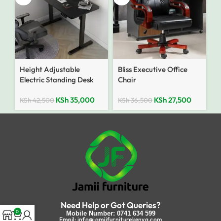
Height Adjustable
Bliss Executive Office
Electric Standing Desk
Chair
KSh
35,000
KSh
27,500
KSh
42,500
KSh
36,500
Need Help or Got Queries?
0
Mobile Number: 0741 634 599
Email: info@jamiifurniturekenya.com