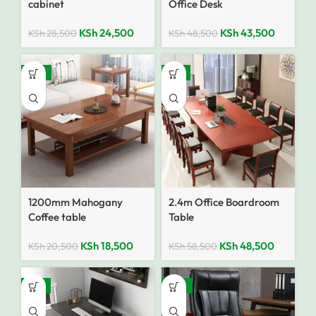
cabinet
Office Desk
KSh
24,500
KSh
43,500
KSh
28,500
KSh
48,500
-10%
-17%
1200mm Mahogany
2.4m Office Boardroom
Coffee table
Table
KSh
18,500
KSh
48,500
KSh
20,500
KSh
58,500
-18%
-25%