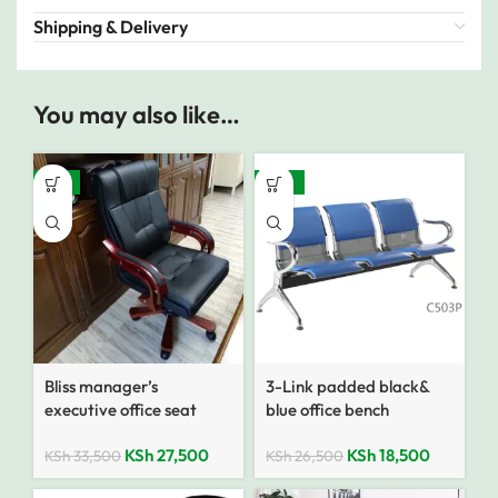
Shipping & Delivery
You may also like…
-18%
-30%
Bliss manager’s
3-Link padded black&
executive office seat
blue office bench
KSh
27,500
KSh
18,500
KSh
33,500
KSh
26,500