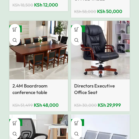
KSh
12,000
KSh
18,500
KSh
50,000
KSh
58,000
-7%
SALE
2.4M Boardroom
Directors Executive
conference table
Office Seat
KSh
48,000
KSh
29,999
KSh
51,499
KSh
30,000
-12%
-15%