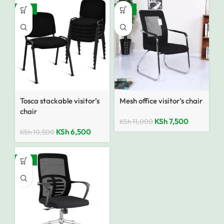
-38%
-32%
Tosca stackable visitor’s
Mesh office visitor’s chair
chair
KSh
7,500
KSh
11,000
KSh
6,500
KSh
10,500
-92%