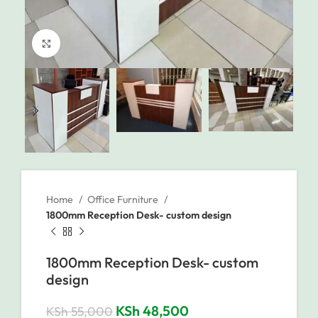
Click to enlarge
Home
Office Furniture
1800mm Reception Desk- custom design
1800mm Reception Desk- custom
design
KSh
48,500
KSh
55,000