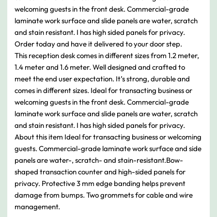
welcoming guests in the front desk. Commercial-grade
laminate work surface and slide panels are water, scratch
and stain resistant. I has high sided panels for privacy.
Order today and have it delivered to your door step.
This reception desk comes in different sizes from 1.2 meter,
1.4 meter and 1.6 meter. Well designed and crafted to
meet the end user expectation. It’s strong, durable and
comes in different sizes. Ideal for transacting business or
welcoming guests in the front desk. Commercial-grade
laminate work surface and slide panels are water, scratch
and stain resistant. I has high sided panels for privacy.
About this item Ideal for transacting business or welcoming
guests. Commercial-grade laminate work surface and side
panels are water-, scratch- and stain-resistant.Bow-
shaped transaction counter and high-sided panels for
privacy. Protective 3 mm edge banding helps prevent
damage from bumps. Two grommets for cable and wire
management.