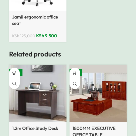
Jamii ergonomic office
seat
KSh
9,500
KSh
125,000
Related products
-35%
-14%
1.2m Office Study Desk
1800MM EXECUTIVE
OFFICE TABLE