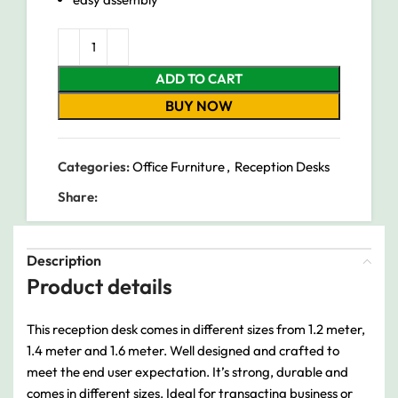
ADD TO CART
BUY NOW
Categories:
Office Furniture
,
Reception Desks
Share:
Description
Product details
This reception desk comes in different sizes from 1.2 meter,
1.4 meter and 1.6 meter. Well designed and crafted to
meet the end user expectation. It’s strong, durable and
comes in different sizes. Ideal for transacting business or