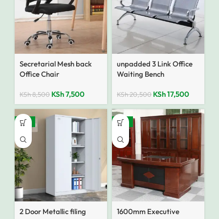
Secretarial Mesh back
unpadded 3 Link Office
Office Chair
Waiting Bench
KSh
7,500
KSh
17,500
KSh
8,500
KSh
20,500
-14%
-10%
2 Door Metallic filing
1600mm Executive