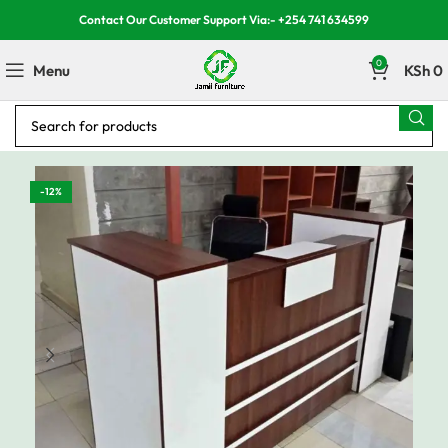
Contact Our Customer Support Via:- +254 741 634599
0
Menu
KSh
0
-12%