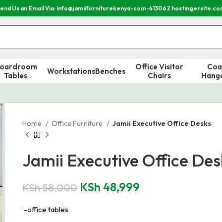
end Us an Email Via: info@jamiifurniturekenya-com-413062.hostingersite.c
oardroom
Office Visitor
Coa
Workstations
Benches
Tables
Chairs
Hang
Home
Office Furniture
Jamii Executive Office Desks
Jamii Executive Office Des
KSh
48,999
KSh
58,000
‘-office tables