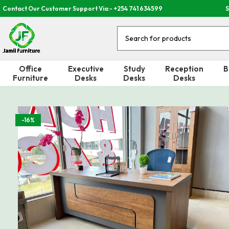
Contact Our Customer Support Via:- +254 741 634599
S
Office
Executive
Study
Reception
B
Furniture
Desks
Desks
Desks
-16%