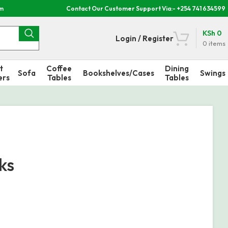
om
Contact Our Customer Support Via:- +254 741 634599
KSh
0
Login / Register
0
items
t
Coffee
Dining
Sofa
Bookshelves/Cases
Swings
ers
Tables
Tables
ks