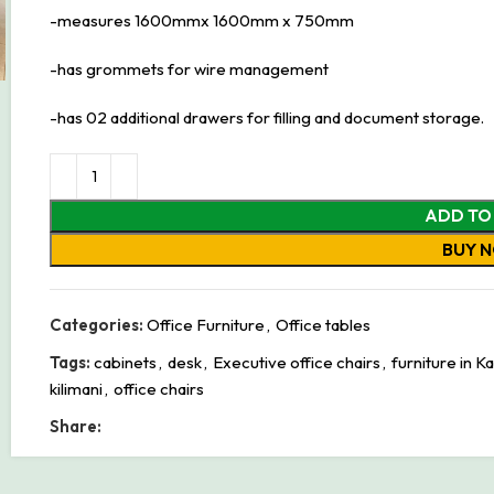
-measures 1600mmx 1600mm x 750mm
-has grommets for wire management
-has 02 additional drawers for filling and document storage.
ADD TO
BUY 
Categories:
Office Furniture
,
Office tables
Tags:
cabinets
,
desk
,
Executive office chairs
,
furniture in K
kilimani
,
office chairs
Share: