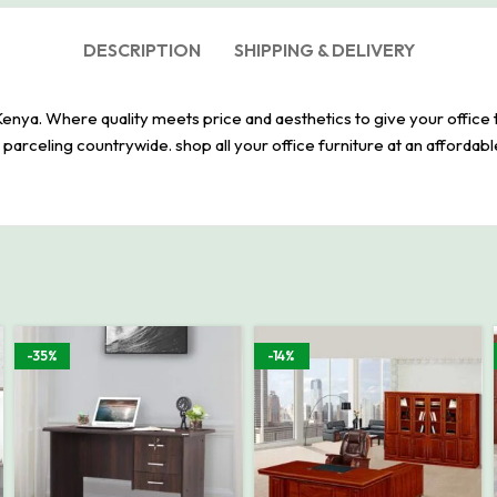
DESCRIPTION
SHIPPING & DELIVERY
Kenya. Where quality meets price and aesthetics to give your office 
arceling countrywide. shop all your office furniture at an affordabl
-35%
-14%