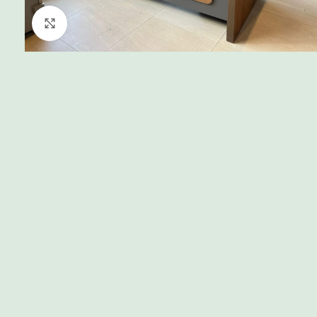
Click to enlarge