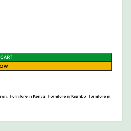
 CART
NOW
aren
,
Furniture in Kenya
,
Furniture in Kiambu
,
furniture in