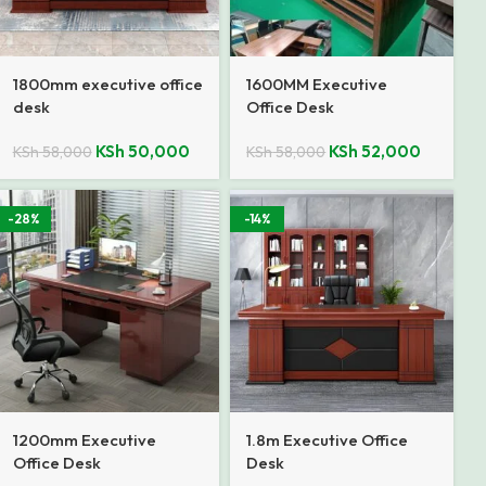
1800mm executive office
1600MM Executive
desk
Office Desk
KSh
50,000
KSh
52,000
KSh
58,000
KSh
58,000
-28%
-14%
1200mm Executive
1.8m Executive Office
Office Desk
Desk