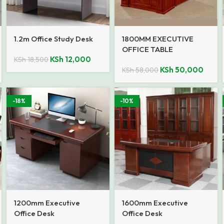
1.2m Office Study Desk
1800MM EXECUTIVE
OFFICE TABLE
KSh
12,000
KSh
18,500
KSh
50,000
KSh
58,000
-18%
-10%
1200mm Executive
1600mm Executive
Office Desk
Office Desk