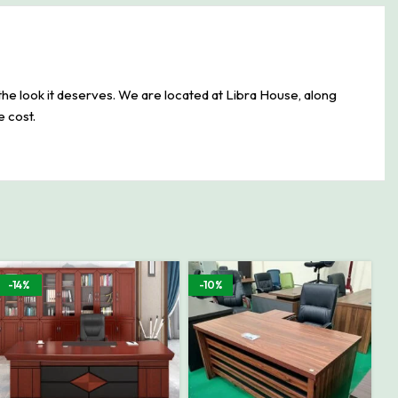
the look it deserves. We are located at Libra House, along
e cost.
-14%
-10%