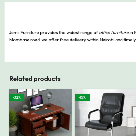
Jamii Furniture provides the widest range of
office furniture
in 
Mombasa road. we offer free delivery within Nairobi and timely p
Related products
-32%
-15%