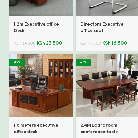
1.2m Executive office
Directors Executive
Desk
office seat
KSh
23,500
KSh
16,500
KSh
34,500
KSh
19,500
-12%
-7%
1.6 meters executive
2.4M Boardroom
office desk
conference table