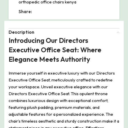
orthopedic office chairs kenya
Share:
Description
Introducing Our Directors
Executive Office Seat: Where
Elegance Meets Authority
Immerse yourself in executive luxury with our Directors
Executive Office Seat, meticulously crafted to redefine
your workspace. Unveil executive elegance with our
Directors Executive Office Seat. This opulent throne
combines luxurious design with exceptional comfort,
featuring plush padding, premium materials, and
adjustable features for a personalized experience. The
chair’s timeless aesthetic and sturdy construction make it a
statement piece in any executive office. Effortless