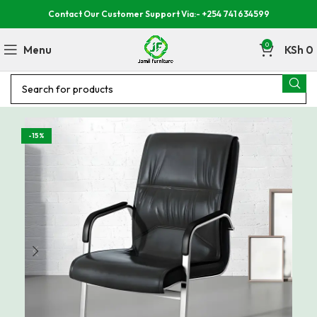
Contact Our Customer Support Via:- +254 741 634599
0
Menu
KSh
0
-15%