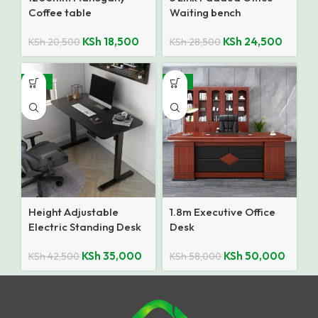
Coffee table
Waiting bench
KSh
18,500
KSh
24,500
KSh
20,500
KSh
28,500
-18%
-14%
Height Adjustable
1.8m Executive Office
Electric Standing Desk
Desk
KSh
35,000
KSh
50,000
KSh
42,500
KSh
58,000