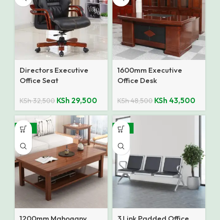
Directors Executive
1600mm Executive
Office Seat
Office Desk
KSh
29,500
KSh
43,500
KSh
32,500
KSh
48,500
-10%
-14%
1200mm Mahogany
3 Link Padded Office