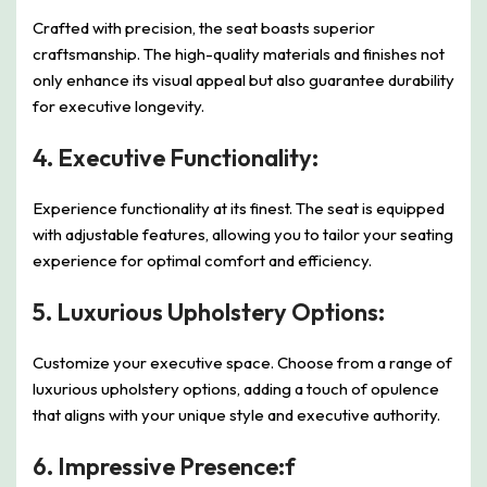
Crafted with precision, the seat boasts superior
craftsmanship. The high-quality materials and finishes not
only enhance its visual appeal but also guarantee durability
for executive longevity.
4.
Executive Functionality:
Experience functionality at its finest. The seat is equipped
with adjustable features, allowing you to tailor your seating
experience for optimal comfort and efficiency.
5.
Luxurious Upholstery Options:
Customize your executive space. Choose from a range of
luxurious upholstery options, adding a touch of opulence
that aligns with your unique style and executive authority.
6.
Impressive Presence:f