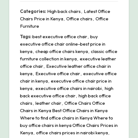
Categories:
High back chairs
,
Latest 0ffice
Chairs Price in Kenya
,
Office chairs
,
Office
Furniture
Tags:
best executive office chair
,
buy
executive office chair online-best price in
kenya
,
cheap office chairs kenya
,
classic office
furniture collection in kenya
,
executive leather
office chair
,
Executive leather office chair in
kenya
,
Executive office chair
,
executive office
chair in kenya
,
executive office chair price in
kenya
,
executive office chairs in nairobi
,
high
back executive office chair
,
high back office
chairs
,
leather chair
,
Office Chairs Office
Chairs in Kenya Best Office Chairs in Kenya
Where to find office chairs in Kenya Where to
buy office chairs in kenya Office Chairs Prices in
Kenya
,
office chairs prices in nairobi kenya
,