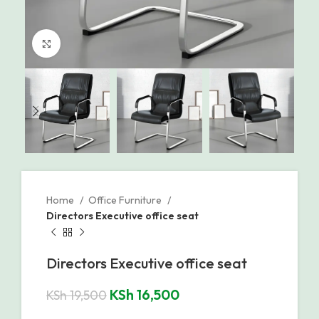
Click to enlarge
Home
Office Furniture
Directors Executive office seat
Directors Executive office seat
KSh
16,500
KSh
19,500