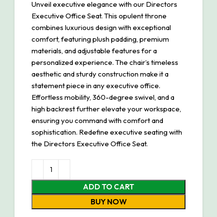
Unveil executive elegance with our Directors
Executive Office Seat. This opulent throne
combines luxurious design with exceptional
comfort, featuring plush padding, premium
materials, and adjustable features for a
personalized experience. The chair’s timeless
aesthetic and sturdy construction make it a
statement piece in any executive office.
Effortless mobility, 360-degree swivel, and a
high backrest further elevate your workspace,
ensuring you command with comfort and
sophistication. Redefine executive seating with
the Directors Executive Office Seat.
ADD TO CART
BUY NOW