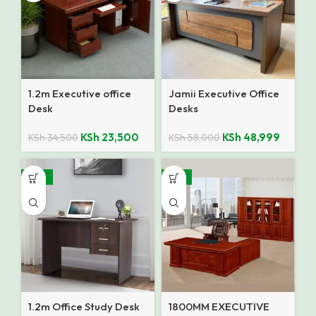
1.2m Executive office
Jamii Executive Office
Desk
Desks
KSh
23,500
KSh
48,999
KSh
34,500
KSh
58,000
-35%
-14%
1.2m Office Study Desk
1800MM EXECUTIVE