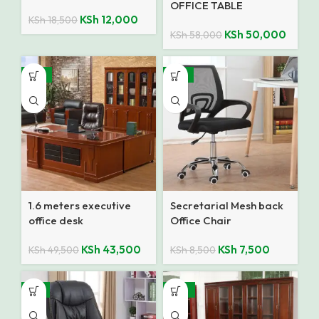
OFFICE TABLE
KSh
12,000
KSh
18,500
KSh
50,000
KSh
58,000
-12%
-12%
1.6 meters executive
Secretarial Mesh back
office desk
Office Chair
KSh
43,500
KSh
7,500
KSh
49,500
KSh
8,500
-9%
-10%