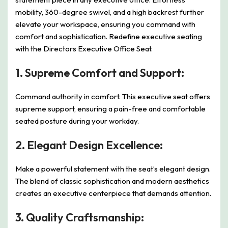
mobility, 360-degree swivel, and a high backrest further
elevate your workspace, ensuring you command with
comfort and sophistication. Redefine executive seating
with the Directors Executive Office Seat.
1.
Supreme Comfort and Support:
Command authority in comfort. This executive seat offers
supreme support, ensuring a pain-free and comfortable
seated posture during your workday.
2.
Elegant Design Excellence:
Make a powerful statement with the seat’s elegant design.
The blend of classic sophistication and modern aesthetics
creates an executive centerpiece that demands attention.
3.
Quality Craftsmanship: