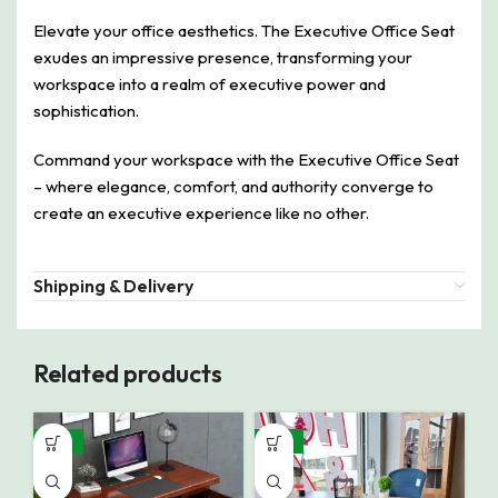
Elevate your office aesthetics. The Executive Office Seat
exudes an impressive presence, transforming your
workspace into a realm of executive power and
sophistication.
Command your workspace with the Executive Office Seat
– where elegance, comfort, and authority converge to
create an executive experience like no other.
Shipping & Delivery
Related products
-32%
-16%