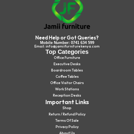
Need Help or Got Queries?
Mobile Number: 0741 634 599
Email: info@jamiifurniturekenya.com
Top Categories
Office Furniture
Executive Desks
Boardroom Tables
Coffee Tables
Office Visitor Chairs
Work Stations
Reception Desks
Important Links
Shop
Return / Refund Policy
Terms Of Sale
Privacy Policy
About Us