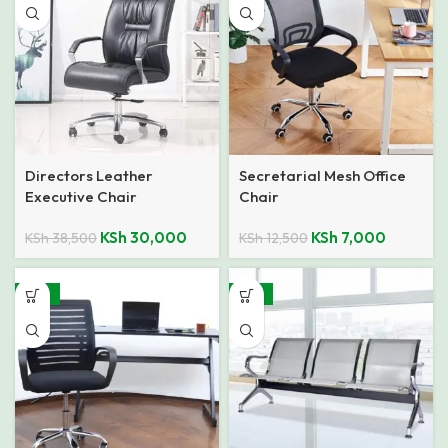
Directors Leather
Secretarial Mesh Office
Executive Chair
Chair
KSh
30,000
KSh
7,000
KSh
38,500
KSh
12,500
-32%
-27%