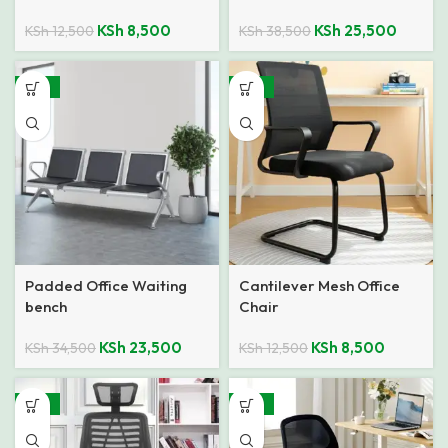
KSh
8,500
KSh
25,500
KSh
12,500
KSh
38,500
-32%
-32%
Padded Office Waiting
Cantilever Mesh Office
bench
Chair
KSh
23,500
KSh
8,500
KSh
34,500
KSh
12,500
-24%
-32%