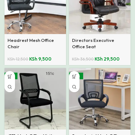
Headrest Mesh Office
Directors Executive
Chair
Office Seat
KSh
9,500
KSh
29,500
KSh
12,500
KSh
36,500
-21%
-40%