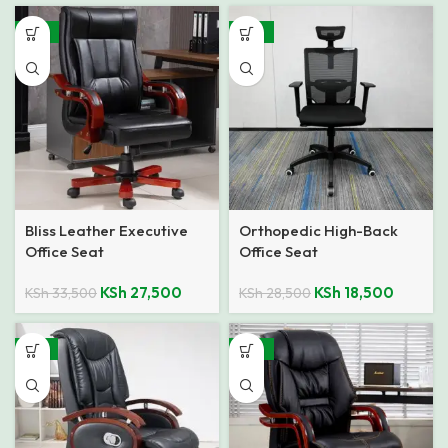
-18%
-35%
Bliss Leather Executive
Orthopedic High-Back
Office Seat
Office Seat
KSh
27,500
KSh
18,500
KSh
33,500
KSh
28,500
-13%
-23%