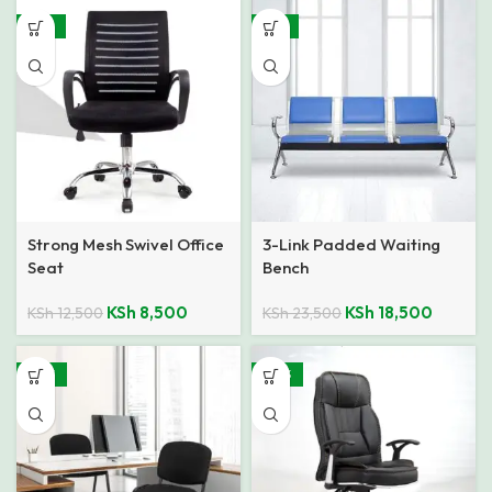
-32%
-21%
Strong Mesh Swivel Office
3-Link Padded Waiting
Seat
Bench
KSh
8,500
KSh
18,500
KSh
12,500
KSh
23,500
-48%
-30%