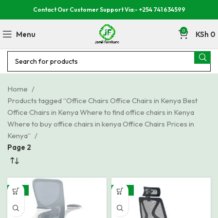
Contact Our Customer Support Via:- +254 741 634599
0
Menu
KSh
0
Home
Products tagged “Office Chairs Office Chairs in Kenya Best
Office Chairs in Kenya Where to find office chairs in Kenya
Where to buy office chairs in kenya Office Chairs Prices in
Kenya”
Page 2
-19%
-28%