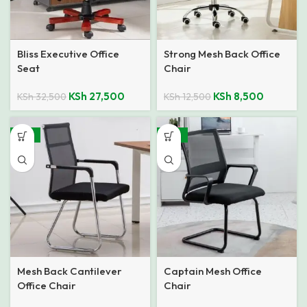
Bliss Executive Office
Strong Mesh Back Office
Seat
Chair
KSh
27,500
KSh
8,500
KSh
32,500
KSh
12,500
-19%
-32%
Mesh Back Cantilever
Captain Mesh Office
Office Chair
Chair