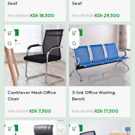
Seat
Seat
KSh
18,500
KSh
29,500
KSh
28,500
KSh
38,500
-40%
-27%
Cantilever Mesh Office
3-link Office Waiting
Chair
Bench
KSh
7,500
KSh
17,500
KSh
12,500
KSh
24,000
-22%
-44%