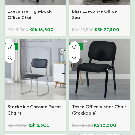
Executive High-Back
Bliss Executive Office
Office Chair
Seat
KSh
16,500
KSh
27,500
KSh
18,500
KSh
28,500
-42%
-48%
Stackable Chrome Guest
Tosca Office Visitor Chair
Chairs
(Stackable)
KSh
5,500
KSh
5,500
KSh
9,500
KSh
10,500