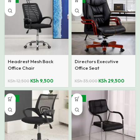
Headrest Mesh Back
Directors Executive
Office Chair
Office Seat
KSh
9,500
KSh
29,500
KSh
12,500
KSh
35,000
-40%
-48%