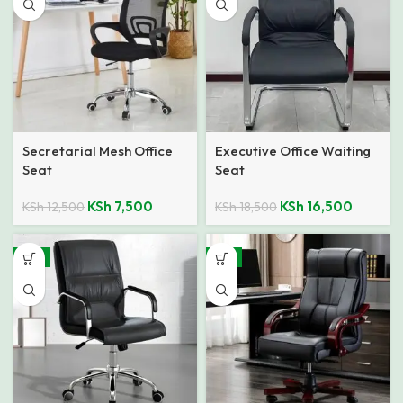
Secretarial Mesh Office
Executive Office Waiting
Seat
Seat
KSh
7,500
KSh
16,500
KSh
12,500
KSh
18,500
-11%
-4%