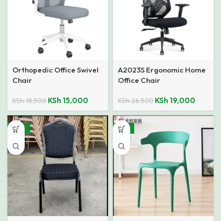
Orthopedic Office Swivel
A2023S Ergonomic Home
Chair
Office Chair
KSh
15,000
KSh
19,000
KSh
18,500
KSh
26,500
-46%
-31%