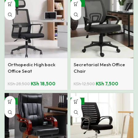
-35%
-40%
Orthopedic High back
Secretarial Mesh Office
Office Seat
Chair
KSh
18,500
KSh
7,500
KSh
28,500
KSh
12,500
-15%
-32%