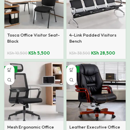
Tosca Office Visitor Seat-
4-Link Padded Visitors
Black
Bench
KSh
5,500
KSh
28,500
KSh
10,500
KSh
38,500
-35%
-23%
Mesh Ergonomic Office
Leather Executive Office