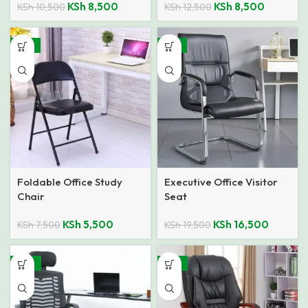
KSh
8,500
KSh
8,500
KSh
10,500
KSh
12,500
-27%
-15%
Foldable Office Study
Executive Office Visitor
Chair
Seat
KSh
5,500
KSh
16,500
KSh
7,500
KSh
19,500
-24%
-19%