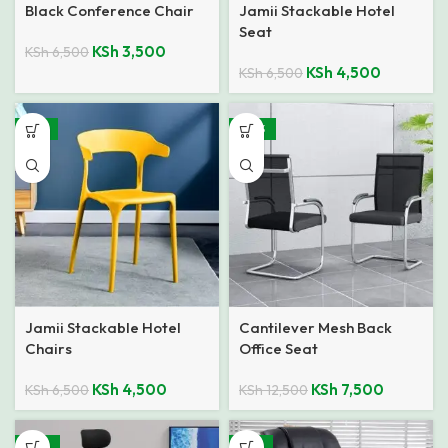
Black Conference Chair
Jamii Stackable Hotel
Seat
KSh
3,500
KSh
6,500
KSh
4,500
KSh
6,500
-31%
-40%
Jamii Stackable Hotel
Cantilever Mesh Back
Chairs
Office Seat
KSh
4,500
KSh
7,500
KSh
6,500
KSh
12,500
-24%
-16%