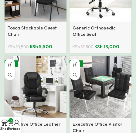
Tosca Stackable Guest
Generic Orthopedic
Chair
Office Seat
KSh
5,500
KSh
13,000
KSh
10,500
KSh
18,500
-18%
-32%
0
Executive Office Leather
Executive Office Visitor
Shop
Cart
My account
Seat
Chair