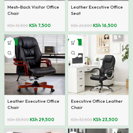
Mesh-Back Visitor Office
Leather Executive Office
Chair
Seat
KSh
7,500
KSh
16,500
KSh
10,500
KSh
24,500
-23%
-28%
Leather Executive Office
Executive Office Leather
Chair
Chair
KSh
29,500
KSh
23,500
KSh
38,500
KSh
32,500