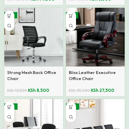
-32%
-21%
Strong Mesh Back Office
Bliss Leather Executive
Chair
Office Chair
KSh
8,500
KSh
27,500
KSh
12,500
KSh
35,000
-48%
-26%