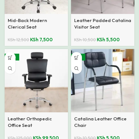
Mid-Back Modern
Leather Padded Catalina
Clerical Seat
Visitor Seat
KSh
7,500
KSh
5,500
KSh
12,500
KSh
10,500
-20%
-48%
Leather Orthopedic
Catalina Leather Office
Office Seat
Chair
KSh
99,500
KSh
5,500
KSh
125,000
KSh
10,500