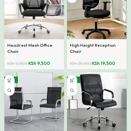
Headrest Mesh Office
High Height Reception
Chair
Chair
KSh
9,500
KSh
19,500
KSh
12,500
KSh
28,500
-29%
-33%