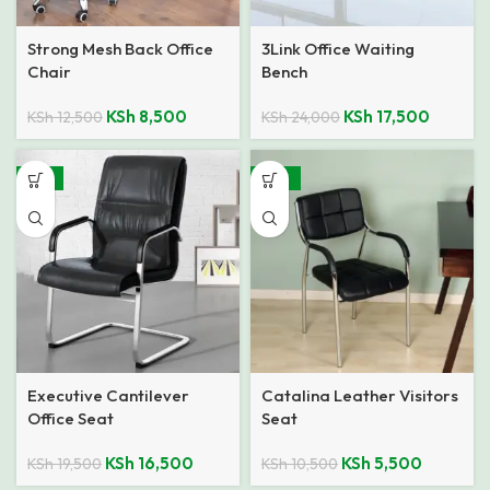
Strong Mesh Back Office
3Link Office Waiting
Chair
Bench
KSh
8,500
KSh
17,500
KSh
12,500
KSh
24,000
-15%
-48%
Executive Cantilever
Catalina Leather Visitors
Office Seat
Seat
KSh
16,500
KSh
5,500
KSh
19,500
KSh
10,500