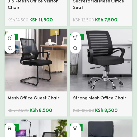
J151-Mesh Office Visitor
Secretarial Mesh Office
Chair
Seat
KSh
11,500
KSh
7,500
KSh
14,500
KSh
12,500
-32%
-32%
Mesh Office Guest Chair
Strong Mesh Office Chair
KSh
8,500
KSh
8,500
KSh
12,500
KSh
12,500
-40%
-11%