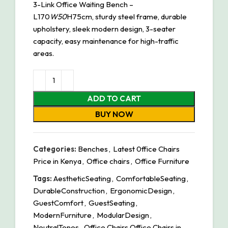
3-Link Office Waiting Bench –
L170
W50
H75cm, sturdy steel frame, durable
upholstery, sleek modern design, 3-seater
capacity, easy maintenance for high-traffic
areas.
ADD TO CART
BUY NOW
Categories:
Benches
,
Latest 0ffice Chairs
Price in Kenya
,
Office chairs
,
Office Furniture
Tags:
AestheticSeating
,
ComfortableSeating
,
DurableConstruction
,
ErgonomicDesign
,
GuestComfort
,
GuestSeating
,
ModernFurniture
,
ModularDesign
,
NeutralTones
,
Office Chairs Office Chairs in