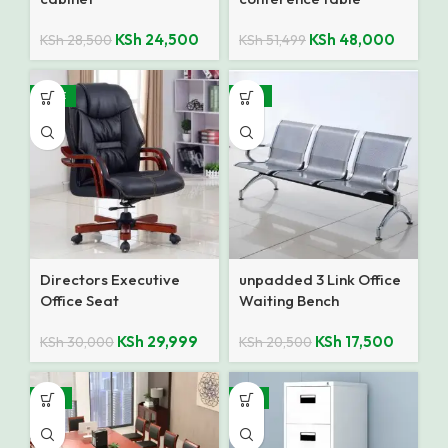
KSh
24,500
KSh
48,000
KSh
28,500
KSh
51,499
SALE
-15%
Directors Executive
unpadded 3 Link Office
Office Seat
Waiting Bench
KSh
29,999
KSh
17,500
KSh
30,000
KSh
20,500
-17%
-8%