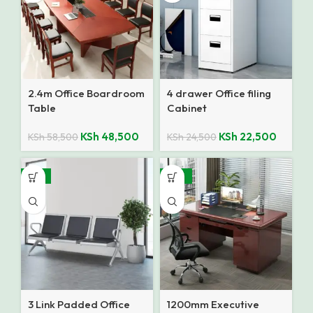
2.4m Office Boardroom
4 drawer Office filing
Table
Cabinet
KSh
48,500
KSh
22,500
KSh
58,500
KSh
24,500
-14%
-28%
3 Link Padded Office
1200mm Executive