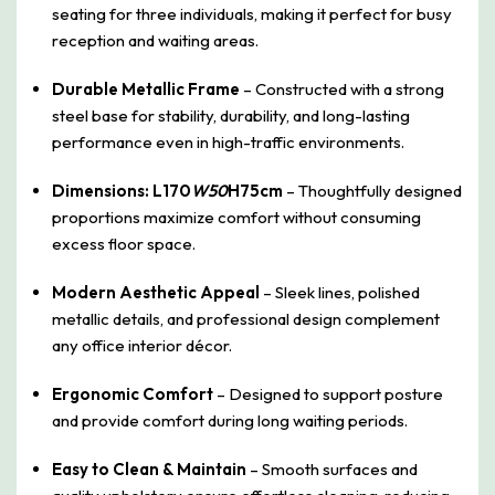
seating for three individuals, making it perfect for busy
reception and waiting areas.
Durable Metallic Frame
– Constructed with a strong
steel base for stability, durability, and long-lasting
performance even in high-traffic environments.
Dimensions: L170
W50
H75cm
– Thoughtfully designed
proportions maximize comfort without consuming
excess floor space.
Modern Aesthetic Appeal
– Sleek lines, polished
metallic details, and professional design complement
any office interior décor.
Ergonomic Comfort
– Designed to support posture
and provide comfort during long waiting periods.
Easy to Clean & Maintain
– Smooth surfaces and