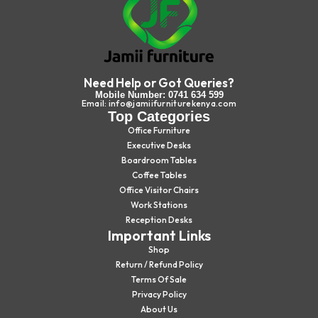
Need Help or Got Queries?
Mobile Number: 0741 634 599
Email: info@jamiifurniturekenya.com
Top Categories
Office Furniture
Executive Desks
Boardroom Tables
Coffee Tables
Office Visitor Chairs
Work Stations
Reception Desks
Important Links
Shop
Return / Refund Policy
Terms Of Sale
Privacy Policy
About Us