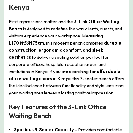
Kenya
First impressions matter, and the
3-Link Office Waiting
Bench
is designed to redefine the way clients, guests, and
visitors experience your workspace. Measuring
L170
W50
H75cm
, this modern bench combines
durable
construction, ergonomic comfort, and sleek
aesthetics
to deliver a seating solution perfect for
corporate offices, hospitals, reception areas, and
institutions in Kenya. If you are searching for
affordable
office waiting chairs in Kenya
, this 3-seater bench offers
the ideal balance between functionality and style, ensuring
your waiting area leaves a lasting positive impression.
Key Features of the 3-Link Office
Waiting Bench
Spacious 3-Seater Capacity
– Provides comfortable