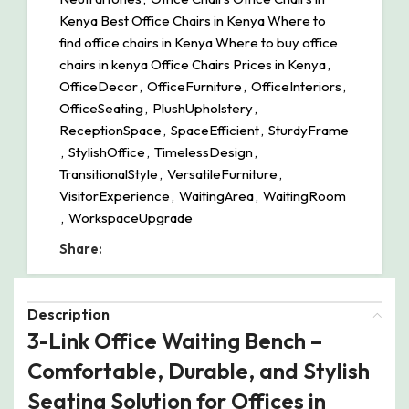
Kenya Best Office Chairs in Kenya Where to
find office chairs in Kenya Where to buy office
chairs in kenya Office Chairs Prices in Kenya
,
OfficeDecor
,
OfficeFurniture
,
OfficeInteriors
,
OfficeSeating
,
PlushUpholstery
,
ReceptionSpace
,
SpaceEfficient
,
SturdyFrame
,
StylishOffice
,
TimelessDesign
,
TransitionalStyle
,
VersatileFurniture
,
VisitorExperience
,
WaitingArea
,
WaitingRoom
,
WorkspaceUpgrade
Share:
Description
3-Link Office Waiting Bench –
Comfortable, Durable, and Stylish
Seating Solution for Offices in