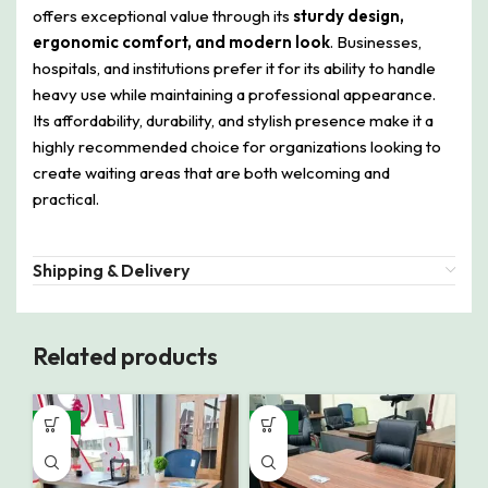
offers exceptional value through its
sturdy design,
ergonomic comfort, and modern look
. Businesses,
hospitals, and institutions prefer it for its ability to handle
heavy use while maintaining a professional appearance.
Its affordability, durability, and stylish presence make it a
highly recommended choice for organizations looking to
create waiting areas that are both welcoming and
practical.
Shipping & Delivery
Related products
-16%
-10%