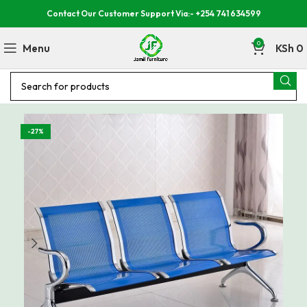
Contact Our Customer Support Via:- +254 741 634599
0
Menu
KSh
0
-27%