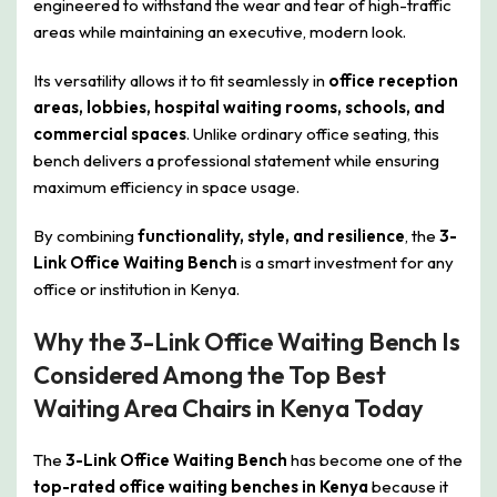
engineered to withstand the wear and tear of high-traffic
areas while maintaining an executive, modern look.
Its versatility allows it to fit seamlessly in
office reception
areas, lobbies, hospital waiting rooms, schools, and
commercial spaces
. Unlike ordinary office seating, this
bench delivers a professional statement while ensuring
maximum efficiency in space usage.
By combining
functionality, style, and resilience
, the
3-
Link Office Waiting Bench
is a smart investment for any
office or institution in Kenya.
Why the 3-Link Office Waiting Bench Is
Considered Among the Top Best
Waiting Area Chairs in Kenya Today
The
3-Link Office Waiting Bench
has become one of the
top-rated office waiting benches in Kenya
because it