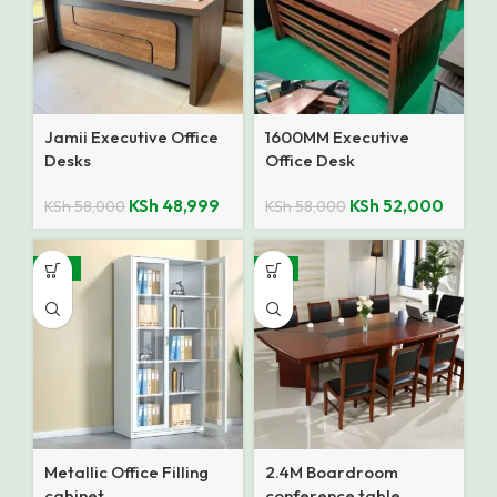
Jamii Executive Office
1600MM Executive
Desks
Office Desk
KSh
48,999
KSh
52,000
KSh
58,000
KSh
58,000
-14%
-7%
Metallic Office Filling
2.4M Boardroom
cabinet
conference table