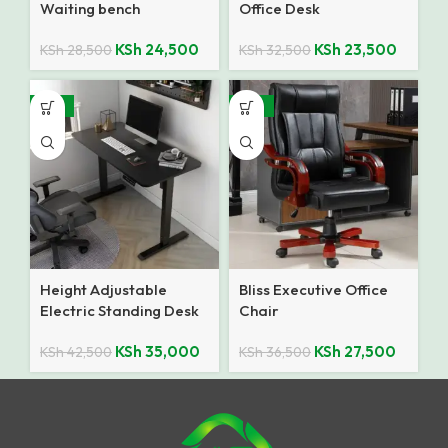
Waiting bench
Office Desk
KSh
24,500
KSh
23,500
KSh
28,500
KSh
32,500
-18%
-25%
Height Adjustable
Bliss Executive Office
Electric Standing Desk
Chair
KSh
35,000
KSh
27,500
KSh
42,500
KSh
36,500