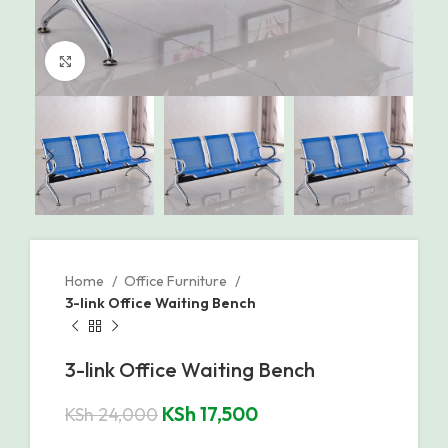
Click to enlarge
Home
Office Furniture
3-link Office Waiting Bench
3-link Office Waiting Bench
KSh
17,500
KSh
24,000