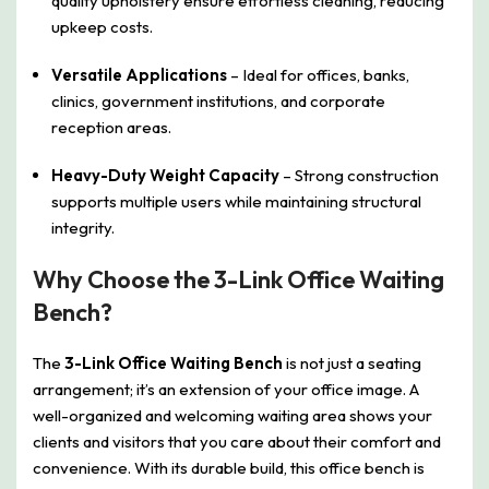
quality upholstery ensure effortless cleaning, reducing
upkeep costs.
Versatile Applications
– Ideal for offices, banks,
clinics, government institutions, and corporate
reception areas.
Heavy-Duty Weight Capacity
– Strong construction
supports multiple users while maintaining structural
integrity.
Why Choose the 3-Link Office Waiting
Bench?
The
3-Link Office Waiting Bench
is not just a seating
arrangement; it’s an extension of your office image. A
well-organized and welcoming waiting area shows your
clients and visitors that you care about their comfort and
convenience. With its durable build, this office bench is