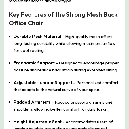
movement across any floor type.
Key Features of the Strong Mesh Back
Office Chair
Durable Mesh Material
– High-quality mesh offers
long-lasting durability while allowing maximum airflow
for cool seating.
Ergonomic Support
– Designed to encourage proper
posture and reduce back strain during extended sitting.
Adjustable Lumbar Support
– Personalized comfort
that adapts to the natural curve of your spine.
Padded Armrests
– Reduce pressure on arms and
shoulders, allowing better comfort for daily tasks.
Height Adjustable Seat
– Accommodates users of
varying heights, promoting ergonomic alignment.