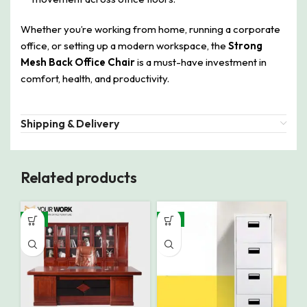
Whether you’re working from home, running a corporate
office, or setting up a modern workspace, the
Strong
Mesh Back Office Chair
is a must-have investment in
comfort, health, and productivity.
Shipping & Delivery
Related products
-9%
-8%