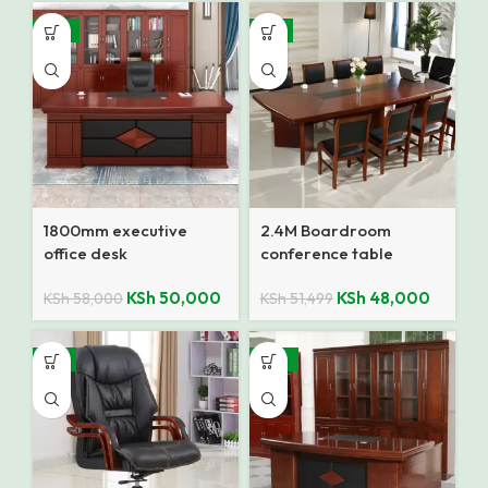
-14%
-7%
1800mm executive
2.4M Boardroom
office desk
conference table
KSh
50,000
KSh
48,000
KSh
58,000
KSh
51,499
-9%
-10%