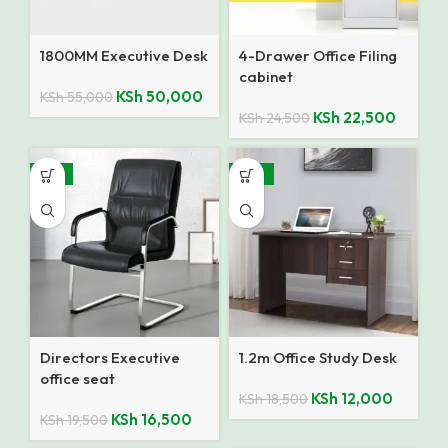
1800MM Executive Desk
4-Drawer Office Filing
cabinet
KSh
50,000
KSh
55,000
KSh
22,500
KSh
24,500
-15%
-35%
Directors Executive
1.2m Office Study Desk
office seat
KSh
12,000
KSh
18,500
KSh
16,500
KSh
19,500