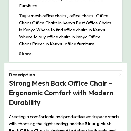
Furniture
Tags:
mesh office chairs
,
office chairs
,
Office
Chairs Office Chairs in Kenya Best Office Chairs
in Kenya Where to find office chairs in Kenya
Where to buy office chairs in kenya Office
Chairs Prices in Kenya
,
office furniture
Share:
Description
Strong Mesh Back Office Chair –
Ergonomic Comfort with Modern
Durability
Creating a comfortable and productive
workspace
starts
with choosing the right seating, and the
Strong Mesh
Back Office Chair
is designed to deliver both style and