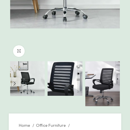
Click to enlarge
Home
Office Furniture