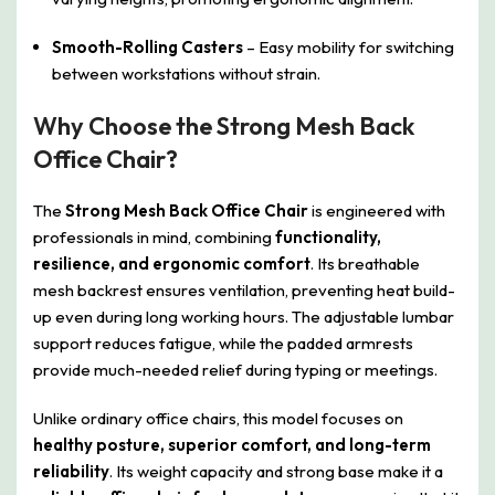
Smooth-Rolling Casters
– Easy mobility for switching
between workstations without strain.
Why Choose the Strong Mesh Back
Office Chair?
The
Strong Mesh Back Office Chair
is engineered with
professionals in mind, combining
functionality,
resilience, and ergonomic comfort
. Its breathable
mesh backrest ensures ventilation, preventing heat build-
up even during long working hours. The adjustable lumbar
support reduces fatigue, while the padded armrests
provide much-needed relief during typing or meetings.
Unlike ordinary office chairs, this model focuses on
healthy posture, superior comfort, and long-term
reliability
. Its weight capacity and strong base make it a