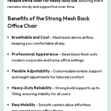
reliable office chair for heavy-duty use
, ensuring that it
remains sturdy and supportive over time.
Benefits of the Strong Mesh Back
Office Chair
Breathable and Cool
– Mesh back allows airflow,
keeping you comfortable all day.
Professional Appearance
– Sleek black finish suits
modern corporate and home office settings.
Flexible Adjustability
– Customizable lumbar support
and height adjustments for tailored comfort.
Heavy-Duty Reliability
– Strong build supports up to
136kg, ensuring stability for all users.
Easy Mobility
– Smooth casters allow effortless
movement across office floors.