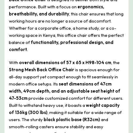
performance. Built with a focus on
ergonomics,
breathability, and durability
, this chair ensures that long
working hours are no longer a source of discomfort.
Whether for a corporate office, a home study, or a co-
working space in Kenya, this office chair offers the perfect
balance of
functionality, professional design, and
comfort
.
With
overall dimensions of 57 x 65 x H98-104 cm
, the
Strong Mesh Back Office Chair
is spacious enough for
all-day support yet compact enough to fit seamlessly in
modern office setups. Its
seat dimensions of 47cm
width, 49cm depth, and an adjustable seat height of
47-53cm
provide customized comfort for different users.
Built to withstand heavy use, it boasts a
weight capacity
of 136kg (300 lbs)
, making it suitable for a wide range of
users. The sturdy
black plastic base (R32cm)
and
smooth-rolling casters ensure stability and easy