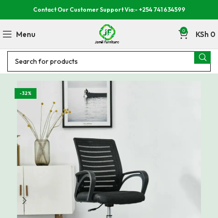
Contact Our Customer Support Via:- +254 741 634599
0
Menu
KSh
0
-32%