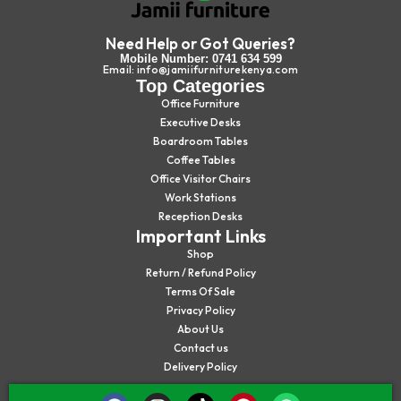
Need Help or Got Queries?
Mobile Number: 0741 634 599
Email: info@jamiifurniturekenya.com
Top Categories
Office Furniture
Executive Desks
Boardroom Tables
Coffee Tables
Office Visitor Chairs
Work Stations
Reception Desks
Important Links
Shop
Return / Refund Policy
Terms Of Sale
Privacy Policy
About Us
Contact us
Delivery Policy