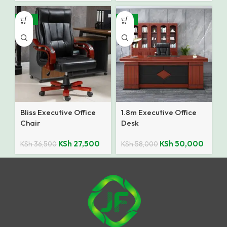
-25%
-14%
Bliss Executive Office
1.8m Executive Office
Chair
Desk
KSh
27,500
KSh
50,000
KSh
36,500
KSh
58,000