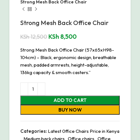
Strong Mesh Back Office Chair
Strong Mesh Back Office Chair
KSh
8,500
KSh
12,500
Strong Mesh Back Office Chair (57x65xH98-
104cm) – Black, ergonomic design, breathable
mesh, padded armrests, height-adjustable,
136kg capacity & smooth casters.”
ADD TO CART
BUY NOW
Categories:
Latest 0ffice Chairs Price in Kenya
,
Medium back chairs
,
Office chairs
,
Office