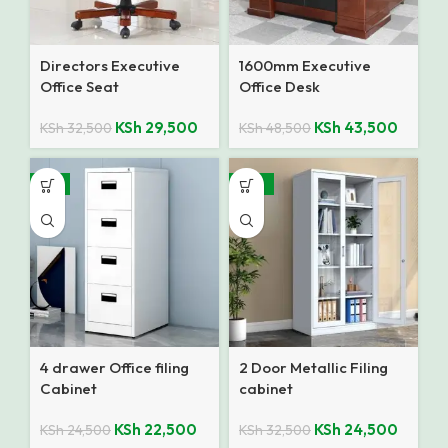
Directors Executive
1600mm Executive
Office Seat
Office Desk
KSh
29,500
KSh
43,500
KSh
32,500
KSh
48,500
-8%
-25%
4 drawer Office filing
2 Door Metallic Filing
Cabinet
cabinet
KSh
22,500
KSh
24,500
KSh
24,500
KSh
32,500