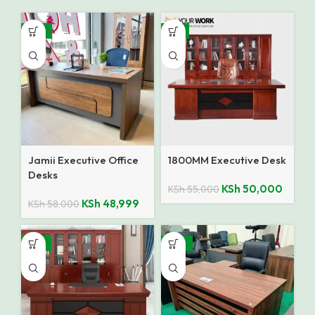
-16%
-9%
Jamii Executive Office
1800MM Executive Desk
Desks
KSh
50,000
KSh
55,000
KSh
48,999
KSh
58,000
-14%
-10%