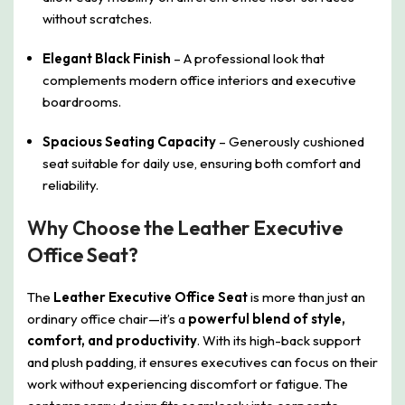
without scratches.
Elegant Black Finish
– A professional look that
complements modern office interiors and executive
boardrooms.
Spacious Seating Capacity
– Generously cushioned
seat suitable for daily use, ensuring both comfort and
reliability.
Why Choose the Leather Executive
Office Seat?
The
Leather Executive Office Seat
is more than just an
ordinary office chair—it’s a
powerful blend of style,
comfort, and productivity
. With its high-back support
and plush padding, it ensures executives can focus on their
work without experiencing discomfort or fatigue. The