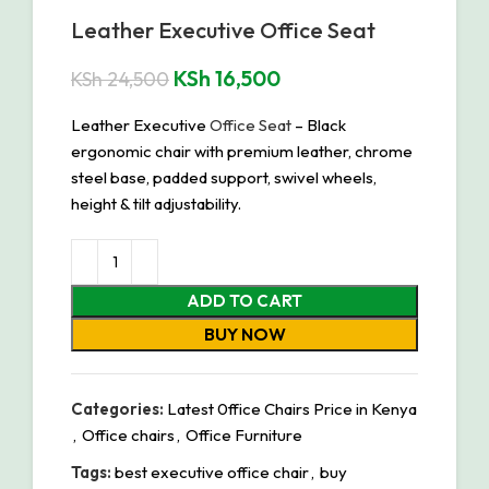
Leather Executive Office Seat
KSh
16,500
KSh
24,500
Leather Executive
Office Seat
– Black
ergonomic chair with premium leather, chrome
steel base, padded support, swivel wheels,
height & tilt adjustability.
ADD TO CART
BUY NOW
Categories:
Latest 0ffice Chairs Price in Kenya
,
Office chairs
,
Office Furniture
Tags:
best executive office chair
,
buy