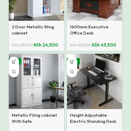
2 Door Metallic filing
1600mm Executive
cabinet
Office Desk
KSh
24,500
KSh
43,500
KSh
28,500
KSh
48,500
-12%
-18%
Metallic Filing cabinet
Height Adjustable
With Safe
Electric Standing Desk