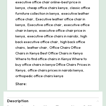
executive office chair online-best price in
kenya
,
cheap office chairs kenya
,
classic office
furniture collection in kenya
,
executive leather
office chair
,
Executive leather office chair in
kenya
,
Executive office chair
,
executive office
chair in kenya
,
executive office chair price in
kenya
,
executive office chairs in nairobi
,
high
back executive office chair
,
high back office
chairs
,
leather chair
,
Office Chairs Office
Chairs in Kenya Best Office Chairs in Kenya
Where to find office chairs in Kenya Where to
buy office chairs in kenya Office Chairs Prices in
Kenya
,
office chairs prices in nairobi kenya
,
orthopedic office chairs kenya
Share:
Description