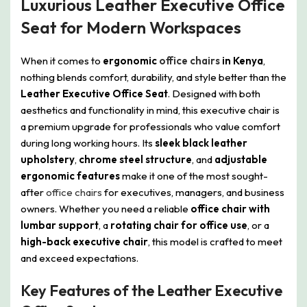
Luxurious Leather Executive Office
Seat for Modern Workspaces
When it comes to
ergonomic
office chairs
in Kenya
,
nothing blends comfort, durability, and style better than the
Leather Executive Office Seat
. Designed with both
aesthetics and functionality in mind, this executive chair is
a premium upgrade for professionals who value comfort
during long working hours. Its
sleek black leather
upholstery
,
chrome steel structure
, and
adjustable
ergonomic features
make it one of the most sought-
after
office chairs
for executives, managers, and business
owners. Whether you need a reliable
office chair with
lumbar support
, a
rotating chair for office use
, or a
high-back executive chair
, this model is crafted to meet
and exceed expectations.
Key Features of the Leather Executive