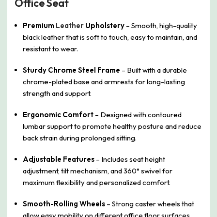
Office Seat
Premium
Leather
Upholstery
– Smooth, high-quality
black leather that is soft to touch, easy to maintain, and
resistant to wear.
Sturdy Chrome Steel Frame
– Built with a durable
chrome-plated base and armrests for long-lasting
strength and support.
Ergonomic Comfort
– Designed with contoured
lumbar support to promote healthy posture and reduce
back strain during prolonged sitting.
Adjustable Features
– Includes seat height
adjustment, tilt mechanism, and 360° swivel for
maximum flexibility and personalized comfort.
Smooth-Rolling Wheels
– Strong caster wheels that
allow easy mobility on different office floor surfaces