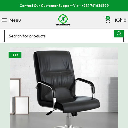
Contact Our Customer Support Via:- +254 741 634599
0
Menu
KSh
0
-33%