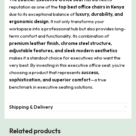
reputation as one of the
top best office chairs in Kenya
due to its exceptional balance of
luxury, durability, and
ergonomic design
. It not only transforms your
workspace into a professional hub but also provides long-
term comfort and functionality. Its combination of
premium leather finish, chrome steel structure,
adjustable features, and sleek modern aesthetics
makes it a standout choice for executives who want the
very best. By investing in this executive office seat, you’re
choosing a product that represents
success,
sophistication, and superior comfort
—a true
benchmark in executive seating solutions.
Shipping & Delivery
Related products