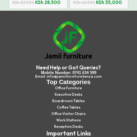
KSh
28,500
KSh
35,000
KSh
32,500
KSh
42,500
Need Help or Got Queries?
Mobile Number: 0741 634 599
Email: info@jamiifurniturekenya.com
Top Categories
Office Furniture
Executive Desks
Boardroom Tables
Coffee Tables
Office Visitor Chairs
Work Stations
Reception Desks
Important Links