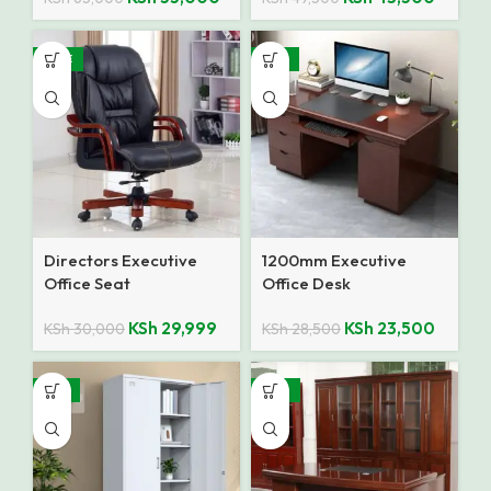
SALE
-18%
Directors Executive
1200mm Executive
Office Seat
Office Desk
KSh
29,999
KSh
23,500
KSh
30,000
KSh
28,500
-14%
-10%