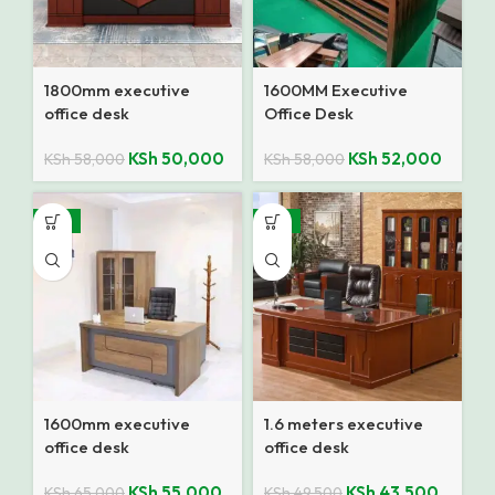
1800mm executive
1600MM Executive
office desk
Office Desk
KSh
50,000
KSh
52,000
KSh
58,000
KSh
58,000
-15%
-12%
1600mm executive
1.6 meters executive
office desk
office desk
KSh
55,000
KSh
43,500
KSh
65,000
KSh
49,500