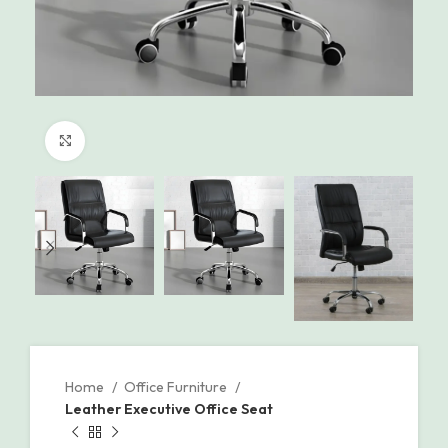
Click to enlarge
Home
Office Furniture
Leather Executive Office Seat