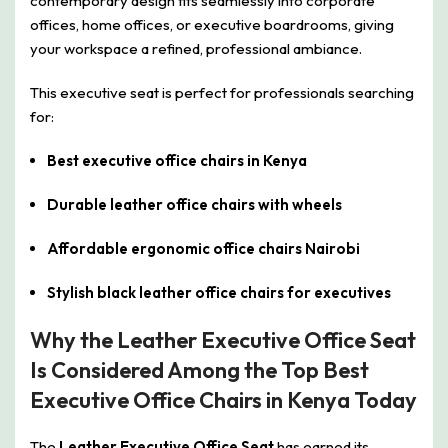
contemporary design fits seamlessly into corporate
offices, home offices, or executive boardrooms, giving
your workspace a refined, professional ambiance.
This executive seat is perfect for professionals searching
for:
Best executive office chairs in Kenya
Durable leather office chairs with wheels
Affordable ergonomic office chairs Nairobi
Stylish black leather office chairs for executives
Why the Leather Executive Office Seat
Is Considered Among the Top Best
Executive Office Chairs in Kenya Today
The
Leather Executive Office Seat
has earned its