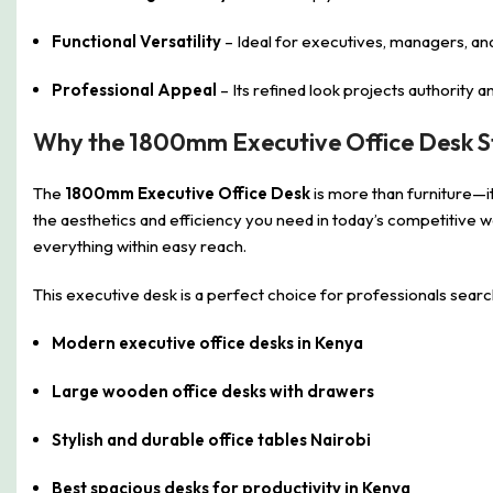
Functional Versatility
– Ideal for executives, managers, an
Professional Appeal
– Its refined look projects authority
Why the 1800mm Executive Office Desk S
The
1800mm Executive Office Desk
is more than furniture—it
the aesthetics and efficiency you need in today’s competitive 
everything within easy reach.
This executive desk is a perfect choice for professionals searc
Modern executive office desks in Kenya
Large wooden office desks with drawers
Stylish and durable office tables Nairobi
Best spacious desks for productivity in Kenya