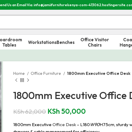
end Us an Email Via: info@jamiifurniturekenya-com-413062.hostingersite.c
oardroom
Office Visitor
Coa
Workstations
Benches
Tables
Chairs
Hang
Home
Office Furniture
1800mm Executive Office Desk
1800mm Executive Office 
KSh
50,000
KSh
62,000
1800mm Executive
Office Desk
– L180
W90
H75cm, sturdy w
drawers & cable management for efficiency.