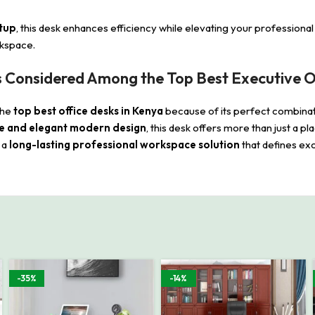
etup
, this desk enhances efficiency while elevating your professiona
orkspace.
 Considered Among the Top Best Executive Of
the
top best office desks in Kenya
because of its perfect combina
e and elegant modern design
, this desk offers more than just a 
n a
long-lasting professional workspace solution
that defines exc
-35%
-14%