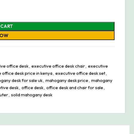
 CART
NOW
ve office desk
,
executive office desk chair
,
executive
 office desk price in kenya
,
executive office desk set
,
gany desk for sale uk
,
mahogany desk price
,
mahogany
tive desk
,
office desk
,
office desk and chair for sale
,
uter
,
solid mahogany desk