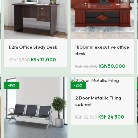
1.2m Office Study Desk
1800mm executive office
desk
KSh
12,000
KSh
18,500
KSh
50,000
KSh
58,000
-14%
-25%
2 Door Metallic Filing
cabinet
KSh
24,500
KSh
32,500