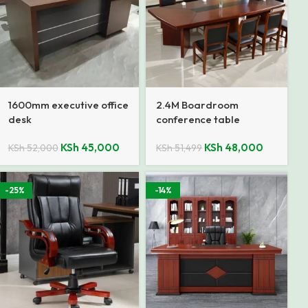
1600mm executive office
2.4M Boardroom
desk
conference table
KSh
45,000
KSh
48,000
KSh
52,000
KSh
51,499
-25%
-14%