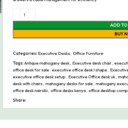
ADD TO
BUY 
Categories:
Executive Desks
,
Office Furniture
Tags:
Antique mahogany desk
,
Executive desk chair
,
executi
office desk for sale
,
executive office desk l shape
,
Executive
executive office desk setup
,
Executive Office desk uk
,
maho
desk with chairs
,
mahogany desks for sale
,
mahogany execu
office desk nairobi
,
office desks kenya
,
office desktop comp
Share: