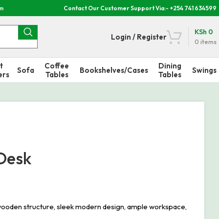
om
Contact Our Customer Support Via:- +254 741 634599
KSh
0
Login / Register
0
items
t
Coffee
Dining
Sofa
Bookshelves/Cases
Swings
ers
Tables
Tables
Desk
ooden structure, sleek modern design, ample workspace,