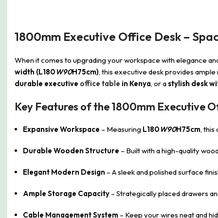
1800mm Executive Office Desk – Spac
When it comes to upgrading your workspace with elegance and 
width (L180
W90
H75cm)
, this executive desk provides ample
durable executive
office table
in Kenya
, or a
stylish desk 
Key Features of the 1800mm Executive Of
Expansive Workspace
– Measuring
L180
W90
H75cm
, thi
Durable Wooden Structure
– Built with a high-quality wo
Elegant Modern Design
– A sleek and polished surface fin
Ample Storage Capacity
– Strategically placed drawers a
Cable Management System
– Keep your wires neat and hidd