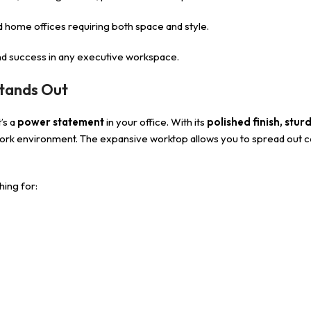
d home offices requiring both space and style.
 and success in any executive workspace.
tands Out
’s a
power statement
in your office. With its
polished finish, stur
work environment. The expansive worktop allows you to spread out co
hing for: