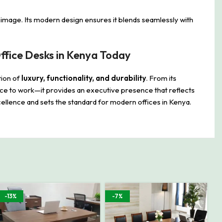
l image. Its modern design ensures it blends seamlessly with
fice Desks in Kenya Today
tion of
luxury, functionality, and durability
. From its
place to work—it provides an executive presence that reflects
ellence and sets the standard for modern offices in Kenya.
-13%
-7%