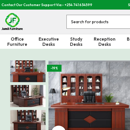
Contact Our Customer Support Via:- +254 741 634599
S
Office
Executive
Study
Reception
B
Furniture
Desks
Desks
Desks
-19%