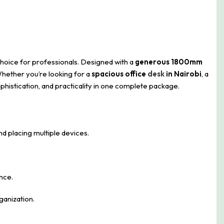
choice for professionals. Designed with a
generous 1800mm
Whether you’re looking for a
spacious office
desk
in Nairobi
, a
phistication, and practicality in one complete package.
nd placing multiple devices.
nce.
ganization.