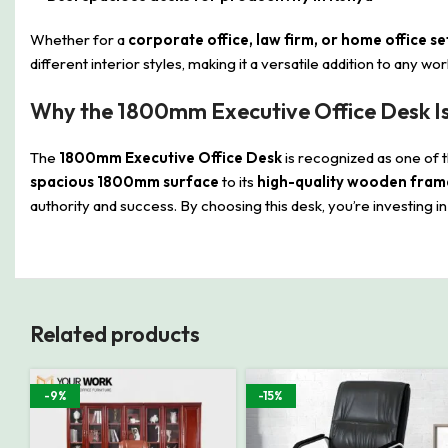
Whether for a
corporate office, law firm, or home office s
different interior styles, making it a versatile addition to any w
Why the 1800mm Executive Office Desk Is
The
1800mm Executive Office Desk
is recognized as one of 
spacious 1800mm surface
to its
high-quality wooden fram
authority and success. By choosing this desk, you’re investing i
Related products
-9%
-15%