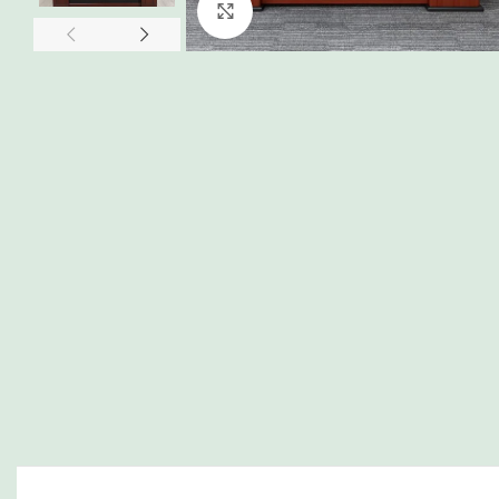
Click to enlarge