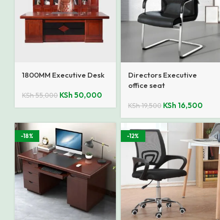
1800MM Executive Desk
Directors Executive
office seat
KSh
50,000
KSh
55,000
KSh
16,500
KSh
19,500
-18%
-12%