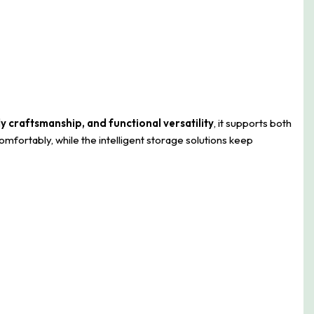
dy craftsmanship, and functional versatility
, it supports both
mfortably, while the intelligent storage solutions keep