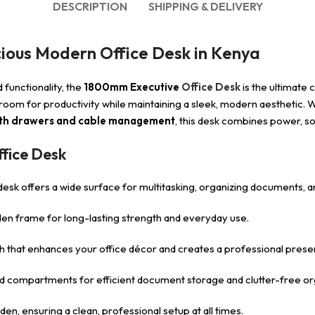
DESCRIPTION
SHIPPING & DELIVERY
ious Modern Office Desk in Kenya
functionality, the
1800mm Executive
Office Desk
is the ultimate 
 room for productivity while maintaining a sleek, modern aesthetic. 
with drawers and cable management
, this desk combines power, so
fice Desk
s desk offers a wide surface for multitasking, organizing documents, a
oden frame for long-lasting strength and everyday use.
ish that enhances your office décor and creates a professional prese
nd compartments for efficient document storage and clutter-free or
en, ensuring a clean, professional setup at all times.