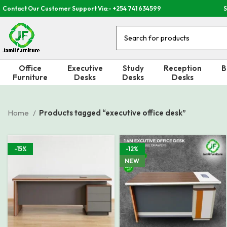
Contact Our Customer Support Via:- +254 741 634599
S
Office
Executive
Study
Reception
B
Furniture
Desks
Desks
Desks
Home
Products tagged “executive office desk”
-15%
-12%
NEW