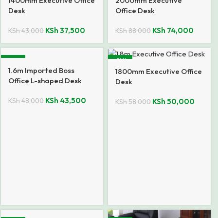
1400mm Executive Office
2000mm Executive
Desk
Office Desk
KSh
37,500
KSh
74,000
KSh
43,000
KSh
88,000
-9%
-14%
1.6m Imported Boss
1800mm Executive Office
Office L-shaped Desk
Desk
KSh
43,500
KSh
48,000
KSh
50,000
KSh
58,000