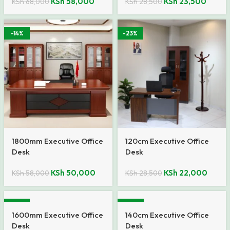
KSh
58,000
KSh
23,500
KSh
68,000
KSh
28,500
-14%
-23%
1800mm Executive Office
120cm Executive Office
Desk
Desk
KSh
50,000
KSh
22,000
KSh
58,000
KSh
28,500
-10%
-20%
1600mm Executive Office
140cm Executive Office
Desk
Desk