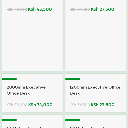
KSh
43,500
KSh
27,500
KSh
48,500
KSh
34,500
-16%
-32%
2000mm Executive
1200mm Executive Office
Office Desk
Desk
KSh
74,000
KSh
23,500
KSh
88,000
KSh
34,500
-12%
-15%