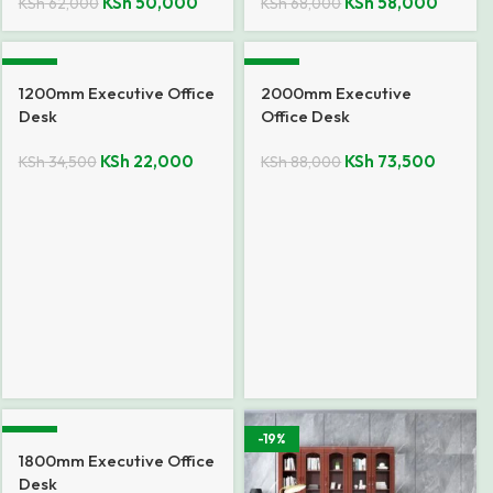
KSh
50,000
KSh
58,000
KSh
62,000
KSh
68,000
-36%
-16%
1200mm Executive Office
2000mm Executive
Desk
Office Desk
KSh
22,000
KSh
73,500
KSh
34,500
KSh
88,000
-11%
-19%
1800mm Executive Office
Desk