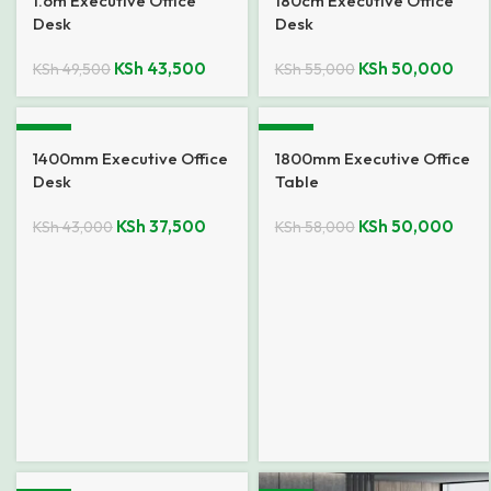
1.6m Executive Office
180cm Executive Office
Desk
Desk
KSh
43,500
KSh
50,000
KSh
49,500
KSh
55,000
-13%
-14%
1400mm Executive Office
1800mm Executive Office
Desk
Table
KSh
37,500
KSh
50,000
KSh
43,000
KSh
58,000