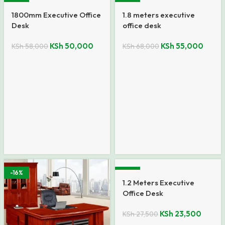
-14%
-19%
1800mm Executive Office
1.8 meters executive
Desk
office desk
KSh
50,000
KSh
55,000
KSh
58,000
KSh
68,000
-16%
-15%
1.2 Meters Executive
Office Desk
KSh
23,500
KSh
27,500