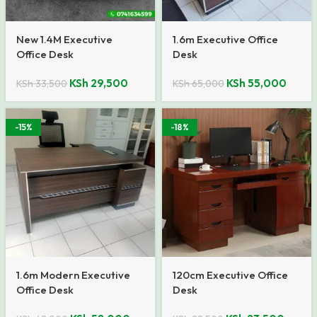
New 1.4M Executive
1.6m Executive Office
Office Desk
Desk
KSh
29,500
KSh
55,000
KSh
33,500
KSh
65,000
-15%
-18%
1.6m Modern Executive
120cm Executive Office
Office Desk
Desk