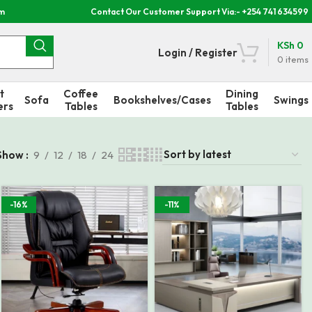
om
Contact Our Customer Support Via:- +254 741 634599
KSh
0
Login / Register
0
items
t
Coffee
Dining
Sofa
Bookshelves/Cases
Swings
ers
Tables
Tables
Show
9
12
18
24
-16%
-11%