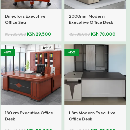
Directors Executive
2000mm Modern
Office Seat
Executive Office Desk
KSh
29,500
KSh
78,000
KSh
35,000
KSh
88,000
-19%
-15%
180 cm Executive Office
1.8m Modern Executive
Desk
Office Desk