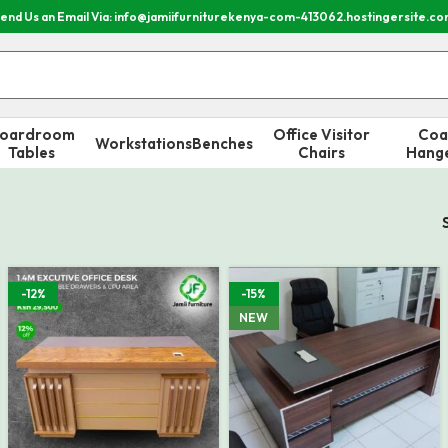
end Us an Email Via: info@jamiifurniturekenya-com-413062.hostingersite.c
oardroom
Office Visitor
Coa
Workstations
Benches
Tables
Chairs
Hang
-12%
-15%
NEW