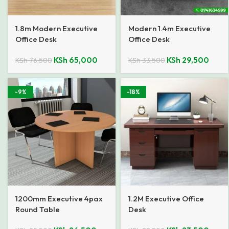
1.8m Modern Executive
Modern 1.4m Executive
Office Desk
Office Desk
KSh
65,000
KSh
29,500
KSh
76,500
KSh
33,500
-9%
-18%
1200mm Executive 4pax
1.2M Executive Office
Round Table
Desk