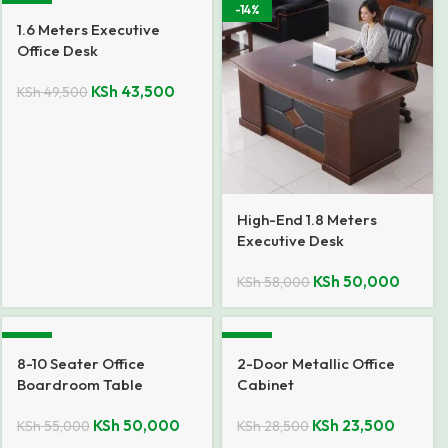
-12%
-14%
1.6 Meters Executive
Office Desk
KSh
43,500
KSh
49,500
High-End 1.8 Meters
Executive Desk
KSh
50,000
KSh
58,000
-9%
-18%
8-10 Seater Office
2-Door Metallic Office
Boardroom Table
Cabinet
KSh
50,000
KSh
23,500
KSh
55,000
KSh
28,500