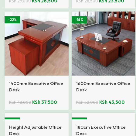
KSh
26,500
KSh
23,500
KSh
29,000
KSh
28,500
-22%
-16%
1400mm Executive Office
1600mm Executive Office
Desk
Desk
KSh
37,500
KSh
43,500
KSh
48,000
KSh
52,000
-18%
-31%
Height Adjustable Office
180cm Executive Office
Desk
Desk