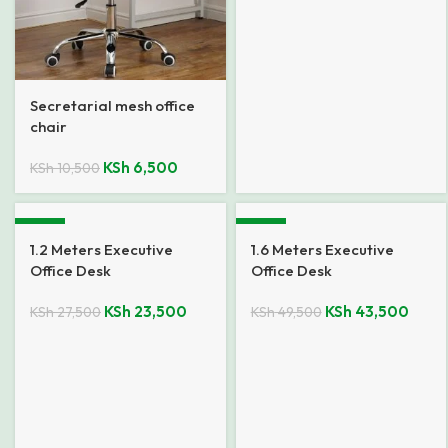
Secretarial mesh office
chair
KSh
6,500
KSh
10,500
-15%
-12%
1.2 Meters Executive
1.6 Meters Executive
Office Desk
Office Desk
KSh
23,500
KSh
43,500
KSh
27,500
KSh
49,500