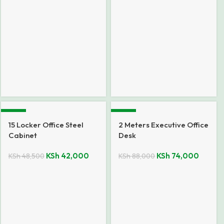
-13%
-16%
15 Locker Office Steel
2 Meters Executive Office
Cabinet
Desk
KSh
42,000
KSh
74,000
KSh
48,500
KSh
88,000