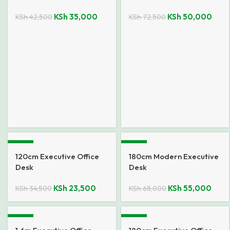
KSh
35,000
KSh
50,000
KSh
42,500
KSh
72,500
-32%
-19%
120cm Executive Office
180cm Modern Executive
Desk
Desk
KSh
23,500
KSh
55,000
KSh
34,500
KSh
68,000
-12%
-9%