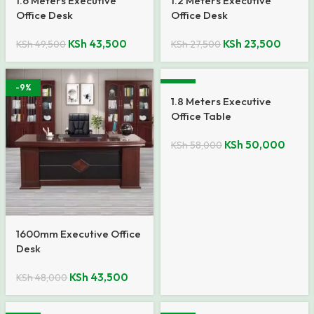
1.6 Meters Executive
1.2 Meters Executive
Office Desk
Office Desk
KSh
43,500
KSh
23,500
KSh
49,500
KSh
27,500
-9%
-14%
1.8 Meters Executive
Office Table
KSh
50,000
KSh
58,000
1600mm Executive Office
Desk
KSh
43,500
KSh
48,000