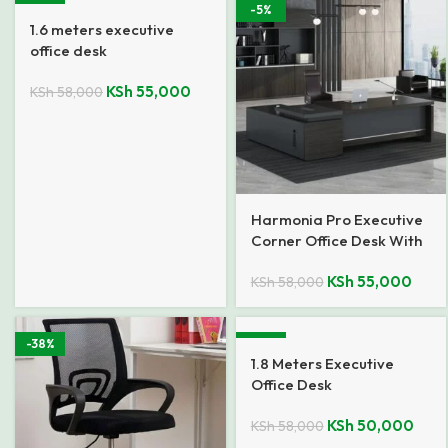
-5%
-5%
1.6 meters executive
office desk
KSh
55,000
KSh
58,000
Harmonia Pro Executive
Corner Office Desk With
Return
KSh
55,000
KSh
58,000
-38%
-14%
1.8 Meters Executive
Office Desk
KSh
50,000
KSh
58,000