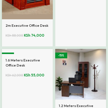
2m Executive Office Desk
KSh
74,000
KSh
88,000
-11%
-15%
1.6 Meters Executive
Office Desk
KSh
55,000
KSh
62,000
1.2 Meters Executive