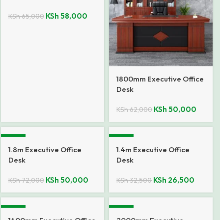
KSh
58,000
KSh
65,000
1800mm Executive Office
Desk
KSh
50,000
KSh
62,000
-31%
-18%
1.8m Executive Office
1.4m Executive Office
Desk
Desk
KSh
50,000
KSh
26,500
KSh
72,000
KSh
32,500
-13%
-16%