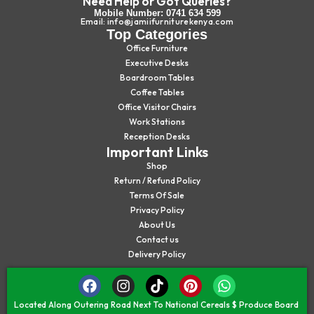
Need Help or Got Queries?
Mobile Number: 0741 634 599
Email: info@jamiifurniturekenya.com
Top Categories
Office Furniture
Executive Desks
Boardroom Tables
Coffee Tables
Office Visitor Chairs
Work Stations
Reception Desks
Important Links
Shop
Return / Refund Policy
Terms Of Sale
Privacy Policy
About Us
Contact us
Delivery Policy
Located Along Outering Road Next To National Cereals $ Produce Board