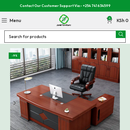
Contact Our Customer Support Via:- +254 741 634599
0
Menu
KSh
0
-9%