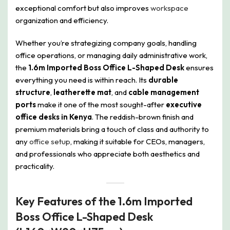
exceptional comfort but also improves
workspace
organization and efficiency.
Whether you’re strategizing company goals, handling
office operations, or managing daily administrative work,
the
1.6m Imported Boss Office L-Shaped Desk
ensures
everything you need is within reach. Its
durable
structure
,
leatherette mat
, and
cable management
ports
make it one of the most sought-after
executive
office desks in Kenya
. The reddish-brown finish and
premium materials bring a touch of class and authority to
any
office setup
, making it suitable for CEOs, managers,
and professionals who appreciate both aesthetics and
practicality.
Key Features of the 1.6m Imported
Boss Office L-Shaped Desk