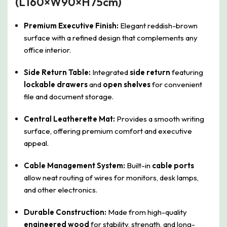
(L160×W90×H75cm)
Premium Executive Finish:
Elegant reddish-brown
surface with a refined design that complements any
office interior.
Side Return Table:
Integrated
side return
featuring
lockable drawers
and
open shelves
for convenient
file and document storage.
Central Leatherette Mat:
Provides a smooth writing
surface, offering premium comfort and executive
appeal.
Cable Management System:
Built-in
cable ports
allow neat routing of wires for monitors, desk lamps,
and other electronics.
Durable Construction:
Made from high-quality
engineered wood
for stability, strength, and long-