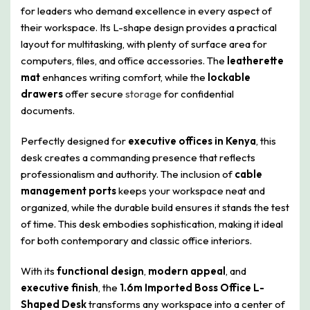
for leaders who demand excellence in every aspect of
their workspace. Its L-shape design provides a practical
layout for multitasking, with plenty of surface area for
computers, files, and office accessories. The
leatherette
mat
enhances writing comfort, while the
lockable
drawers
offer secure
storage
for confidential
documents.
Perfectly designed for
executive offices in Kenya
, this
desk creates a commanding presence that reflects
professionalism and authority. The inclusion of
cable
management ports
keeps your workspace neat and
organized, while the durable build ensures it stands the test
of time. This desk embodies sophistication, making it ideal
for both contemporary and classic office interiors.
With its
functional design
,
modern appeal
, and
executive finish
, the
1.6m Imported Boss Office L-
Shaped Desk
transforms any workspace into a center of