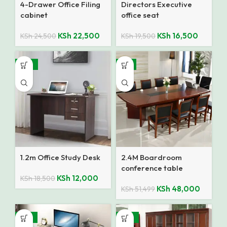
4-Drawer Office Filing
Directors Executive
cabinet
office seat
KSh
22,500
KSh
16,500
KSh
24,500
KSh
19,500
-35%
-7%
1.2m Office Study Desk
2.4M Boardroom
conference table
KSh
12,000
KSh
18,500
KSh
48,000
KSh
51,499
-18%
-10%