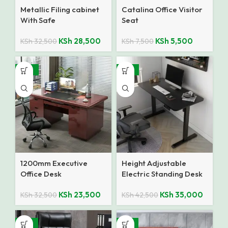
Metallic Filing cabinet
Catalina Office Visitor
With Safe
Seat
KSh
28,500
KSh
5,500
KSh
32,500
KSh
7,500
-28%
-18%
1200mm Executive
Height Adjustable
Office Desk
Electric Standing Desk
KSh
23,500
KSh
35,000
KSh
32,500
KSh
42,500
-25%
-14%