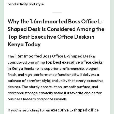
productivity and style.
Why the 1.6m Imported Boss Office L-
Shaped Desk Is Considered Among the
Top Best Executive Office Desks in
Kenya Today
The
1.6m Imported Boss
Office L-Shaped Desk
is
considered one of the
top best executive office desks
in Kenya
thanks to its superior craftsmanship, elegant
finish, and high-performance functionality. It delivers a
balance of comfort, style, and utility that every executive
desires. The sturdy construction, smooth surface, and
additional storage capacity make it a favorite choice for
business leaders and professionals.
If you’re searching for an
executive L-shaped
office