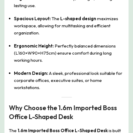
lasting use.
Spacious Layout:
The
L-shaped design
maximizes
workspace, allowing for multitasking and efficient
organization.
Ergonomic Height:
Perfectly balanced dimensions
(L160×W90×H75cm) ensure comfort during long
working hours.
Modern Design:
A sleek, professional look suitable for
corporate offices, executive suites, or home
workstations.
Why Choose the 1.6m Imported Boss
Office L-Shaped Desk
The
1.6m Imported Boss Office L-Shaped Desk
is built