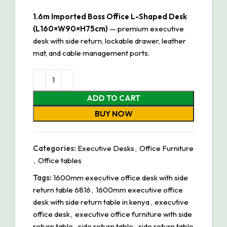
1.6m Imported Boss Office L-Shaped Desk
(L160×W90×H75cm)
— premium executive
desk with side return, lockable drawer, leather
mat, and cable management ports.
ADD TO CART
BUY NOW
Categories:
Executive Desks
,
Office Furniture
,
Office tables
Tags:
1600mm executive office desk with side
return table 6816
,
1600mm executive office
desk with side return table in kenya
,
executive
office desk
,
executive office furniture with side
return table
,
side return table
,
side return table