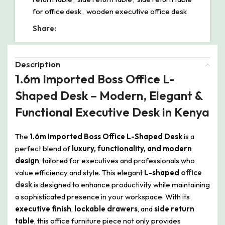
for office desk
,
wooden executive office desk
Share:
Description
1.6m Imported Boss Office L-
Shaped Desk – Modern, Elegant &
Functional Executive Desk in Kenya
The
1.6m Imported Boss Office L-Shaped Desk
is a
perfect blend of
luxury, functionality, and modern
design
, tailored for executives and professionals who
value efficiency and style. This elegant
L-shaped
office
desk
is designed to enhance productivity while maintaining
a sophisticated presence in your workspace. With its
executive finish
,
lockable drawers
, and
side return
table
, this office furniture piece not only provides