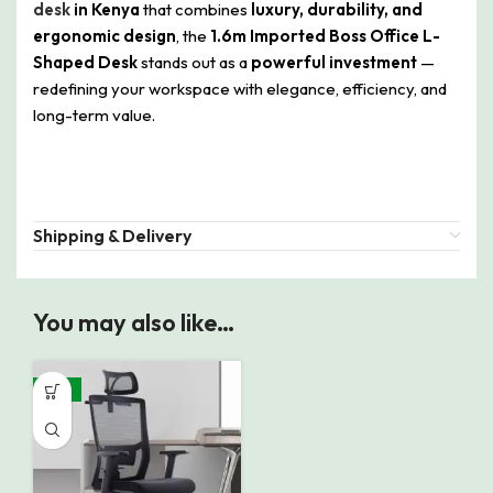
desk
in Kenya
that combines
luxury, durability, and
ergonomic design
, the
1.6m Imported Boss Office L-
Shaped Desk
stands out as a
powerful investment
—
redefining your workspace with elegance, efficiency, and
long-term value.
Shipping & Delivery
You may also like…
-19%