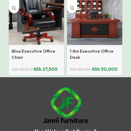
Bliss Executive Office
1.8m Executive Office
Chair
Desk
KSh
27,500
KSh
50,000
KSh
36,500
KSh
58,000