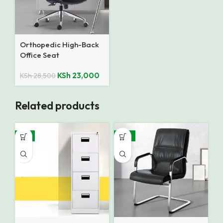
Orthopedic High-Back
Office Seat
KSh
23,000
KSh
28,500
Related products
-8%
-15%