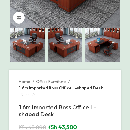
Click to enlarge
Home
Office Furniture
1.6m Imported Boss Office L-shaped Desk
1.6m Imported Boss Office L-
shaped Desk
KSh
43,500
KSh
48,000