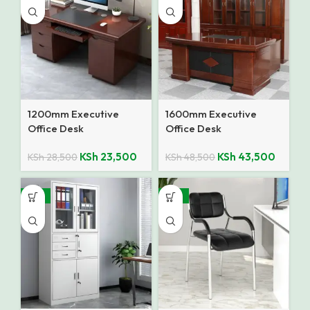
1200mm Executive
1600mm Executive
Office Desk
Office Desk
KSh
23,500
KSh
43,500
KSh
28,500
KSh
48,500
-12%
-27%