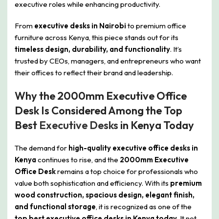
executive roles while enhancing productivity.
From
executive desks in Nairobi
to premium office
furniture across Kenya, this piece stands out for its
timeless design, durability, and functionality
. It’s
trusted by CEOs, managers, and entrepreneurs who want
their offices to reflect their brand and leadership.
Why the 2000mm Executive Office
Desk Is Considered Among the Top
Best
Executive Desks
in Kenya Today
The demand for
high-quality executive office desks in
Kenya
continues to rise, and the
2000mm Executive
Office Desk
remains a top choice for professionals who
value both sophistication and efficiency. With its
premium
wood construction, spacious design, elegant finish,
and functional storage
, it is recognized as one of the
top best executive office desks in Kenya today
. It not