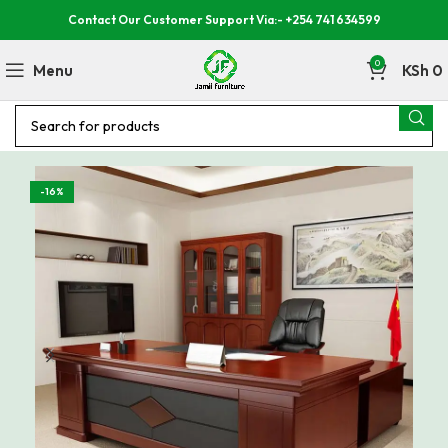
Contact Our Customer Support Via:- +254 741 634599
0
Menu
KSh
0
-16%