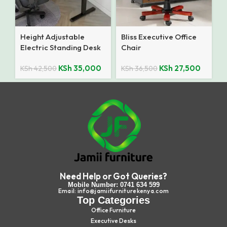
Height Adjustable
Bliss Executive Office
Electric Standing Desk
Chair
KSh
35,000
KSh
27,500
KSh
42,500
KSh
36,500
Need Help or Got Queries?
Mobile Number: 0741 634 599
Email: info@jamiifurniturekenya.com
Top Categories
Office Furniture
Executive Desks