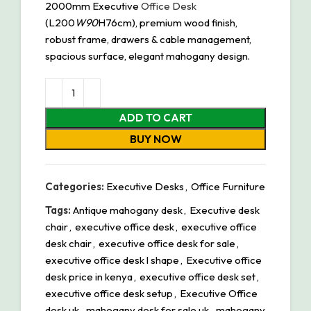
2000mm Executive
Office Desk
(L200
W90
H76cm), premium wood finish,
robust frame, drawers & cable management,
spacious surface, elegant mahogany design.
ADD TO CART
BUY NOW
Categories:
Executive Desks
,
Office Furniture
Tags:
Antique mahogany desk
,
Executive desk
chair
,
executive office desk
,
executive office
desk chair
,
executive office desk for sale
,
executive office desk l shape
,
Executive office
desk price in kenya
,
executive office desk set
,
executive office desk setup
,
Executive Office
desk uk
,
mahogany desk for sale uk
,
mahogany