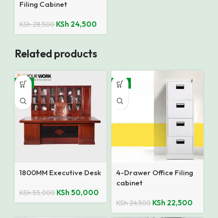
Filing Cabinet
KSh
24,500
KSh
28,500
Related products
-9%
-8%
1800MM Executive Desk
4-Drawer Office Filing
cabinet
KSh
50,000
KSh
55,000
KSh
22,500
KSh
24,500