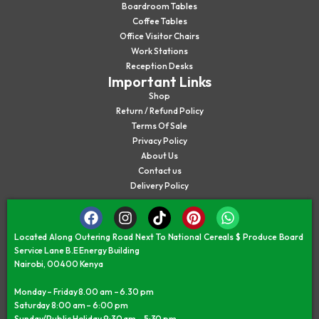
Boardroom Tables
Coffee Tables
Office Visitor Chairs
Work Stations
Reception Desks
Important Links
Shop
Return / Refund Policy
Terms Of Sale
Privacy Policy
About Us
Contact us
Delivery Policy
Located Along Outering Road Next To National Cereals $ Produce Board
Service Lane B.E Energy Building
Nairobi, 00400 Kenya
Monday – Friday 8.00 am – 6.30 pm
Saturday 8:00 am – 6:00 pm
Sunday/Public Holiday 9:30 am – 5:30 pm