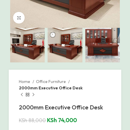
Click to enlarge
Home
Office Furniture
2000mm Executive Office Desk
2000mm Executive Office Desk
KSh
74,000
KSh
88,000