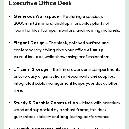
Executive Office Desk
Generous Workspace
– Featuring a spacious
2000mm (2 meters) desktop, it provides plenty of
room for files, laptops, monitors, and meeting materials.
Elegant Design
– The sleek, polished surface and
contemporary styling give your office a
luxury
executive look
while showcasing professionalism.
Efficient Storage
– Built-in drawers and compartments
ensure easy organization of documents and supplies.
Integrated cable management keeps your desk clutter-
free.
Sturdy & Durable Construction
– Made with
premium
wood
and supported by a robust frame, this desk
guarantees stability and long-lasting performance.