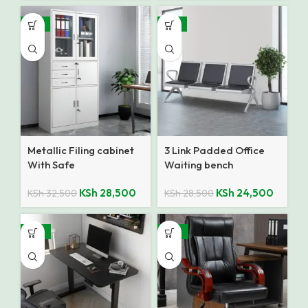
-12%
-14%
Metallic Filing cabinet
3 Link Padded Office
With Safe
Waiting bench
KSh
28,500
KSh
24,500
KSh
32,500
KSh
28,500
-18%
-25%