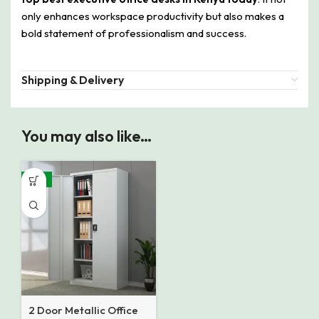
only enhances workspace productivity but also makes a
bold statement of professionalism and success.
Shipping & Delivery
You may also like…
-14%
2 Door Metallic Office