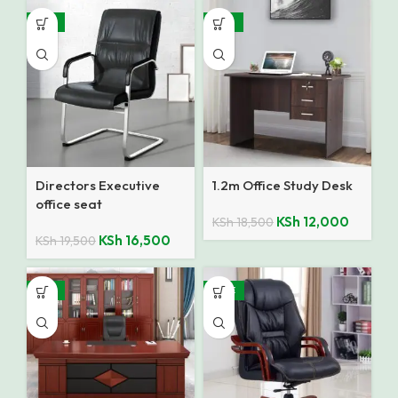
-15%
-35%
Directors Executive
1.2m Office Study Desk
office seat
KSh
12,000
KSh
18,500
KSh
16,500
KSh
19,500
-14%
SALE