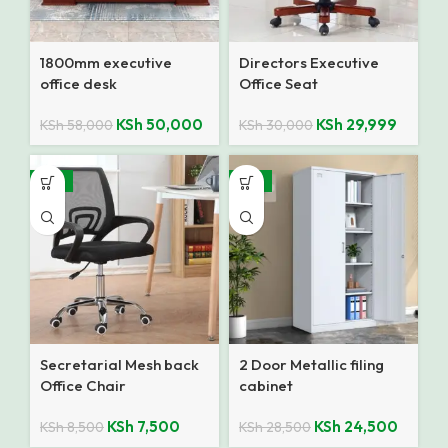
1800mm executive
Directors Executive
office desk
Office Seat
KSh
50,000
KSh
29,999
KSh
58,000
KSh
30,000
-12%
-14%
Secretarial Mesh back
2 Door Metallic filing
Office Chair
cabinet
KSh
7,500
KSh
24,500
KSh
8,500
KSh
28,500