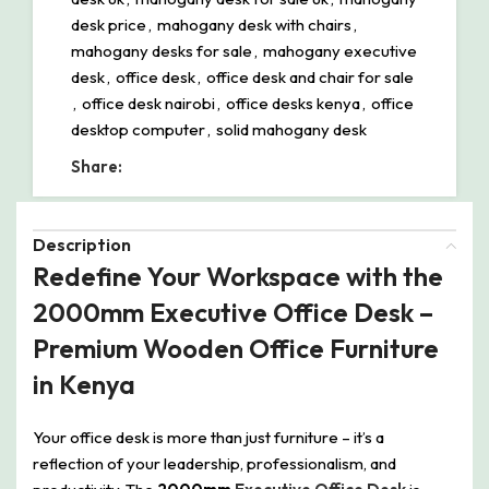
desk price
,
mahogany desk with chairs
,
mahogany desks for sale
,
mahogany executive
desk
,
office desk
,
office desk and chair for sale
,
office desk nairobi
,
office desks kenya
,
office
desktop computer
,
solid mahogany desk
Share:
Description
Redefine Your Workspace with the
2000mm Executive Office Desk –
Premium Wooden Office Furniture
in Kenya
Your office desk is more than just furniture – it’s a
reflection of your leadership, professionalism, and