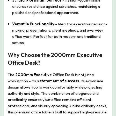
Scratch-Resistant Surface
– Its high-quality finish
ensures resistance against scratches, maintaining a
polished and professional appearance.
Versatile Functionality
– Ideal for executive decision-
making, presentations, client meetings, and everyday
office work. Perfect for both modern and traditional
setups.
Why Choose the 2000mm Executive
Office Desk?
The
2000mm Executive
Office Desk
is not just a
workstation – it’s a
statement of success
. Its expansive
design allows you to work comfortably while projecting
authority and style. The combination of elegance and
practicality ensures your office remains efficient,
professional, and visually appealing. Unlike ordinary desks,
this premium office table is built to support high-pressure