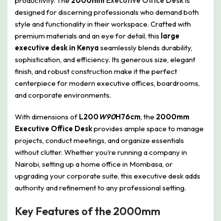
productivity. The
2000mm
Executive Office Desk
is
designed for discerning professionals who demand both
style and functionality in their workspace. Crafted with
premium materials and an eye for detail, this
large
executive desk in Kenya
seamlessly blends durability,
sophistication, and efficiency. Its generous size, elegant
finish, and robust construction make it the perfect
centerpiece for modern executive offices, boardrooms,
and corporate environments.
With dimensions of
L200
W90
H76cm
, the
2000mm
Executive Office Desk
provides ample space to manage
projects, conduct meetings, and organize essentials
without clutter. Whether you’re running a company in
Nairobi, setting up a home office in Mombasa, or
upgrading your corporate suite, this executive desk adds
authority and refinement to any professional setting.
Key Features of the 2000mm