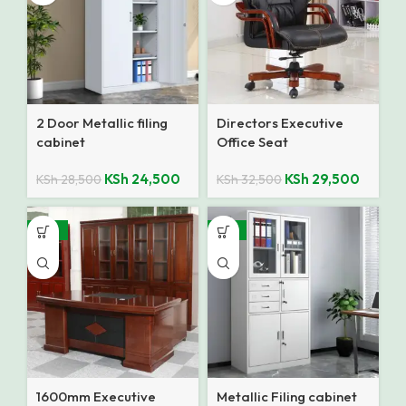
2 Door Metallic filing
Directors Executive
cabinet
Office Seat
KSh
24,500
KSh
29,500
KSh
28,500
KSh
32,500
-10%
-12%
1600mm Executive
Metallic Filing cabinet