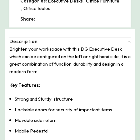
Categories:
Executive Desks
,
Office Furniture
,
Office tables
Share:
Description
Brighten your workspace with this DG Executive Desk
which can be configured on the left or right hand side, it is a
great combination of function, durability and design in a
modern form.
Key Features:
Strong and Sturdy structure
Lockable doors for security of important items
Movable side return
Mobile Pedestal