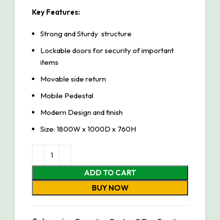
Key Features:
Strong and Sturdy structure
Lockable doors for security of important
items
Movable side return
Mobile Pedestal
Modern Design and finish
Size: 1800W x 1000D x 760H
ADD TO CART
BUY NOW