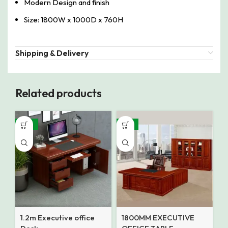
Modern Design and finish
Size: 1800W x 1000D x 760H
Shipping & Delivery
Related products
-32%
-14%
1.2m Executive office
1800MM EXECUTIVE