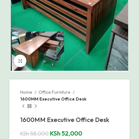
Click to enlarge
Home
Office Furniture
1600MM Executive Office Desk
1600MM Executive Office Desk
KSh
52,000
KSh
58,000