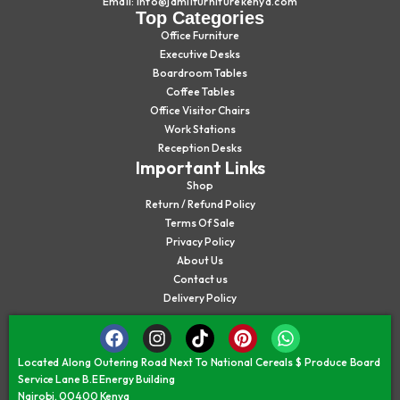
Email: info@jamiifurniturekenya.com
Top Categories
Office Furniture
Executive Desks
Boardroom Tables
Coffee Tables
Office Visitor Chairs
Work Stations
Reception Desks
Important Links
Shop
Return / Refund Policy
Terms Of Sale
Privacy Policy
About Us
Contact us
Delivery Policy
Located Along Outering Road Next To National Cereals $ Produce Board
Service Lane B.E Energy Building
Nairobi, 00400 Kenya