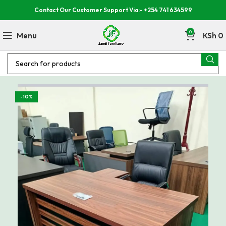
Contact Our Customer Support Via:- +254 741 634599
0
Menu
KSh
0
-10%