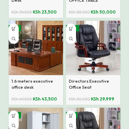
Desk
OFFICE TABLE
KSh
23,500
KSh
50,000
KSh
34,500
KSh
58,000
-12%
SALE
1.6 meters executive
Directors Executive
office desk
Office Seat
KSh
43,500
KSh
29,999
KSh
49,500
KSh
30,000
-14%
-9%