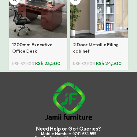
1200mm Executive
2 Door Metallic Filing
Office Desk
cabinet
KSh
23,500
KSh
24,500
KSh
32,500
KSh
32,500
Need Help or Got Queries?
Mobile Number: 0741 634 599