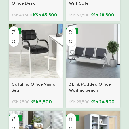
Office Desk
With Safe
KSh
43,500
KSh
28,500
KSh
48,500
KSh
32,500
-27%
-14%
Catalina Office Visitor
3 Link Padded Office
Seat
Waiting bench
KSh
5,500
KSh
24,500
KSh
7,500
KSh
28,500
-28%
-25%