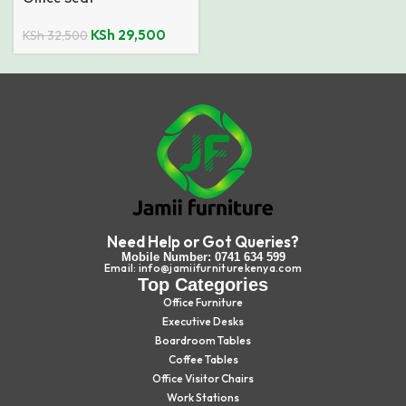
KSh
29,500
KSh
32,500
Need Help or Got Queries?
Mobile Number: 0741 634 599
Email: info@jamiifurniturekenya.com
Top Categories
Office Furniture
Executive Desks
Boardroom Tables
Coffee Tables
Office Visitor Chairs
Work Stations