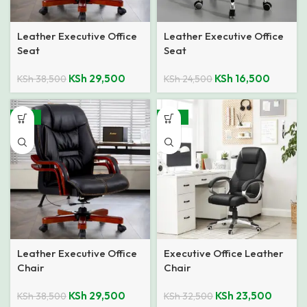
Leather Executive Office
Leather Executive Office
Seat
Seat
KSh
29,500
KSh
16,500
KSh
38,500
KSh
24,500
-23%
-28%
Leather Executive Office
Executive Office Leather
Chair
Chair
KSh
29,500
KSh
23,500
KSh
38,500
KSh
32,500