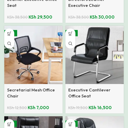
Seat
Executive Chair
KSh
29,500
KSh
30,000
KSh
38,500
KSh
38,500
-44%
-15%
Secretarial Mesh Office
Executive Cantilever
Chair
Office Seat
KSh
7,000
KSh
16,500
KSh
12,500
KSh
19,500
-18%
-13%