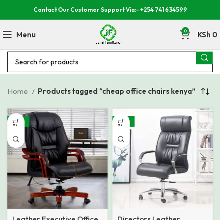
Contact Our Customer Support Via:- +254 741 634599
0
Menu
KSh
0
Home
Products tagged “cheap office chairs kenya”
-23%
-22%
Leather Executive Office
Directors Leather