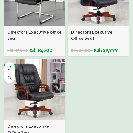
Directors Executive office
Directors Executive
seat
Office Seat
KSh
16,500
KSh
29,999
KSh
19,500
KSh
30,000
-9%
Directors Executive
Office Seat