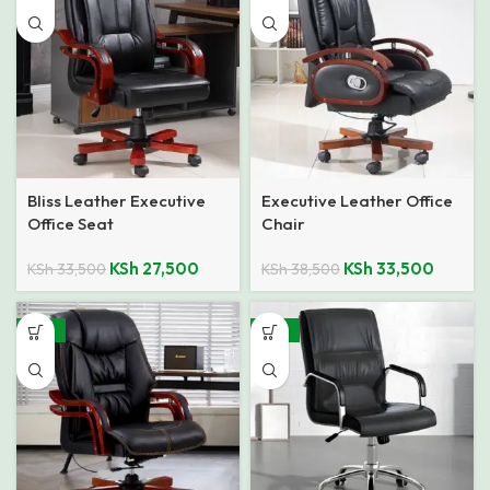
Bliss Leather Executive
Executive Leather Office
Office Seat
Chair
KSh
27,500
KSh
33,500
KSh
33,500
KSh
38,500
-23%
-33%