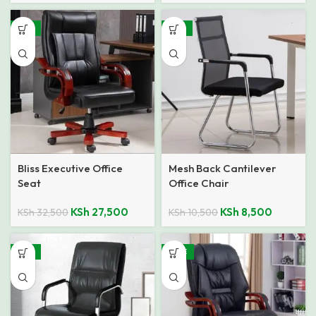
-15%
-19%
Bliss Executive Office
Mesh Back Cantilever
Seat
Office Chair
KSh
27,500
KSh
8,500
KSh
32,500
KSh
10,500
-15%
SALE