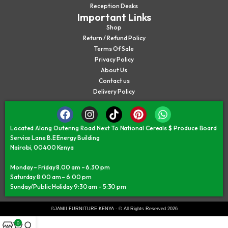
Reception Desks
Important Links
Shop
Return / Refund Policy
Terms Of Sale
Privacy Policy
About Us
Contact us
Delivery Policy
Located Along Outering Road Next To National Cereals $ Produce Board
Service Lane B.E Energy Building
Nairobi, 00400 Kenya
Monday – Friday 8.00 am – 6.30 pm
Saturday 8:00 am – 6:00 pm
Sunday/Public Holiday 9:30 am – 5:30 pm
©JAMII FURNITURE KENYA - © All Rights Reserved 2026
0