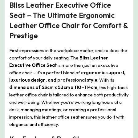
Bliss Leather Executive Office
Seat – The Ultimate Ergonomic
Leather Office Chair for Comfort &
Prestige
First impressions in the workplace matter, and so does the
comfort of your daily seating. The
Bliss Leather
Executive Office Seat
is more than just an executive
office chair – it’s a perfect blend of
ergonomic support,
luxurious design, and
professional
style
. With its
dimensions of 53cm x 53cm x 110–114cm
, this high-back
leather office chair is tailored to enhance both productivity
and well-being. Whether you’re working long hours at a
desk, managing meetings, or creating a professional
impression, this leather office seat ensures you do it with
elegance and efficiency.