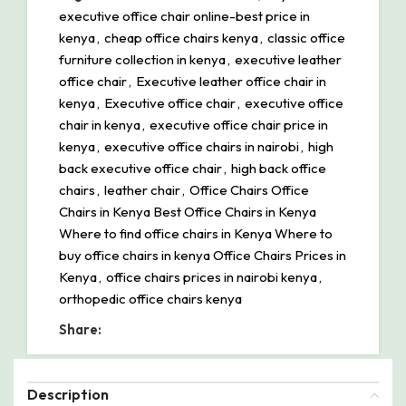
executive office chair online-best price in
kenya
,
cheap office chairs kenya
,
classic office
furniture collection in kenya
,
executive leather
office chair
,
Executive leather office chair in
kenya
,
Executive office chair
,
executive office
chair in kenya
,
executive office chair price in
kenya
,
executive office chairs in nairobi
,
high
back executive office chair
,
high back office
chairs
,
leather chair
,
Office Chairs Office
Chairs in Kenya Best Office Chairs in Kenya
Where to find office chairs in Kenya Where to
buy office chairs in kenya Office Chairs Prices in
Kenya
,
office chairs prices in nairobi kenya
,
orthopedic office chairs kenya
Share:
Description