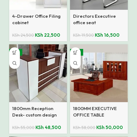
4-Drawer Office Filing
Directors Executive
cabinet
office seat
KSh
22,500
KSh
16,500
KSh
24,500
KSh
19,500
-12%
-14%
1800mm Reception
1800MM EXECUTIVE
Desk- custom design
OFFICE TABLE
KSh
48,500
KSh
50,000
KSh
55,000
KSh
58,000