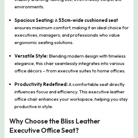
environments.
Spacious Seating:
A
53cm-wide cushioned seat
ensures maximum comfort, making it an ideal choice for
executives, managers, and professionals who value
ergonomic seating solutions.
Versatile Style:
Blending modern design with timeless
elegance, this chair seamlessly integrates into various
office décors – from executive suites to home offices.
Productivity Redefined:
A comfortable seat directly
influences focus and efficiency. This executive leather
office chair enhances your workspace, helping you stay
productive in style.
Why Choose the Bliss Leather
Executive Office Seat?