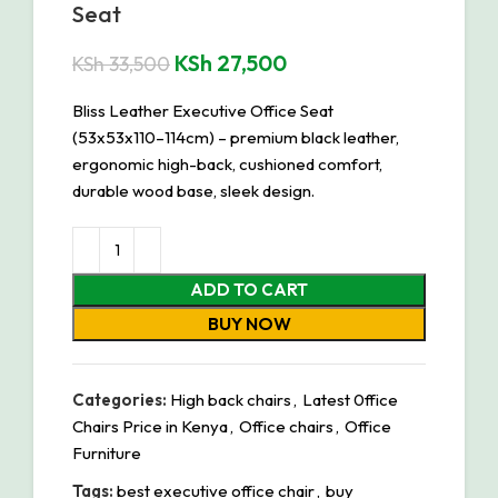
Seat
KSh
27,500
KSh
33,500
Bliss Leather Executive Office Seat
(53x53x110–114cm) – premium black leather,
ergonomic high-back, cushioned comfort,
durable wood base, sleek design.
ADD TO CART
BUY NOW
Categories:
High back chairs
,
Latest 0ffice
Chairs Price in Kenya
,
Office chairs
,
Office
Furniture
Tags:
best executive office chair
,
buy