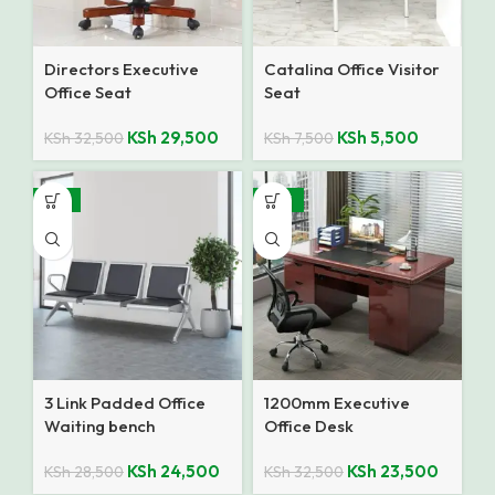
Directors Executive
Catalina Office Visitor
Office Seat
Seat
KSh
29,500
KSh
5,500
KSh
32,500
KSh
7,500
-14%
-28%
3 Link Padded Office
1200mm Executive
Waiting bench
Office Desk
KSh
24,500
KSh
23,500
KSh
28,500
KSh
32,500