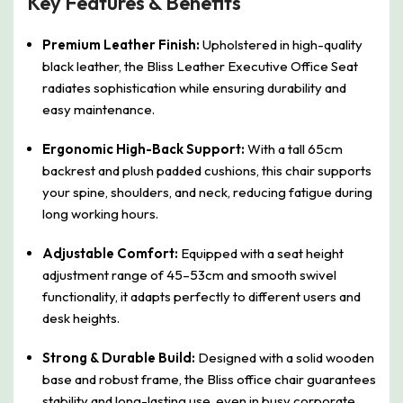
Key Features & Benefits
Premium Leather Finish:
Upholstered in high-quality
black leather, the Bliss Leather Executive Office Seat
radiates sophistication while ensuring durability and
easy maintenance.
Ergonomic High-Back Support:
With a tall 65cm
backrest and plush padded cushions, this chair supports
your spine, shoulders, and neck, reducing fatigue during
long working hours.
Adjustable Comfort:
Equipped with a seat height
adjustment range of 45–53cm and smooth swivel
functionality, it adapts perfectly to different users and
desk heights.
Strong & Durable Build:
Designed with a solid wooden
base and robust frame, the Bliss office chair guarantees
stability and long-lasting use, even in busy corporate