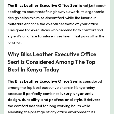
The
Bliss Leather Executive Office Seat
is not just about
seating; it’s about redefining how you work. Its ergonomic
design helps minimize discomfort, while the luxurious
materials enhance the overall aesthetic of your office.
Designed for executives who demand both comfort and
style, it’s an office furniture investment that pays off in the
long run.
Why Bliss Leather Executive Office
Seat Is Considered Among The Top
Best In Kenya Today
The
Bliss Leather Executive Office Seat
is considered
among the top best executive chairs in Kenya today
because it perfectly combines
luxury, ergonomic
design, durability, and professional style
. It delivers
the comfort needed for long working hours while
elevating the prestige of any office environment. Its