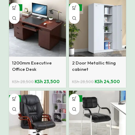
-18%
-14%
1200mm Executive
2 Door Metallic filing
Office Desk
cabinet
KSh
23,500
KSh
24,500
KSh
28,500
KSh
28,500
-9%
-27%