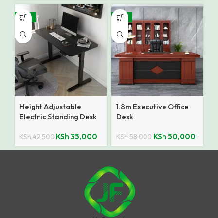
-18%
-14%
Height Adjustable
1.8m Executive Office
Electric Standing Desk
Desk
KSh
35,000
KSh
50,000
KSh
42,500
KSh
58,000