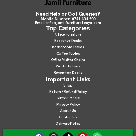
Need Help or Got Queries?
Mobile Number: 0741 634 599
Email: info@jamiifurniturekenya.com
Top Categories
Office Furniture
Executive Desks
Boardroom Tables
Coffee Tables
Office Visitor Chairs
Work Stations
Reception Desks
Important Links
Shop
Return / Refund Policy
Terms Of Sale
Privacy Policy
About Us
Contact us
Delivery Policy