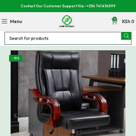
Contact Our Customer Support Via:- +254 741 634599
0
Menu
KSh
0
-18%