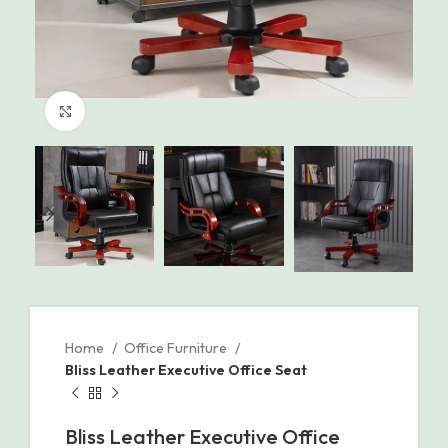
Click to enlarge
Home
Office Furniture
Bliss Leather Executive Office Seat
Bliss Leather Executive Office