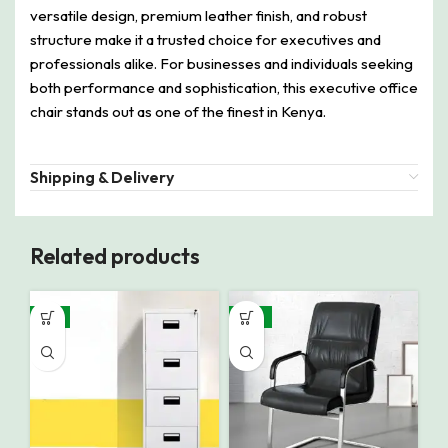
versatile design, premium leather finish, and robust
structure make it a trusted choice for executives and
professionals alike. For businesses and individuals seeking
both performance and sophistication, this executive office
chair stands out as one of the finest in Kenya.
Shipping & Delivery
Related products
-8%
-15%