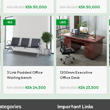
KSh
50,000
KSh
50,000
KSh
58,000
KSh
58,000
-14%
-28%
3 Link Padded Office
1200mm Executive
Waiting bench
Office Desk
KSh
24,500
KSh
23,500
KSh
28,500
KSh
32,500
Important Links
ategories