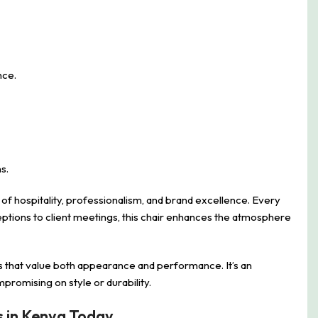
nce.
s.
 of hospitality, professionalism, and brand excellence. Every
ceptions to client meetings, this chair enhances the atmosphere
s that value both appearance and performance. It’s an
romising on style or durability.
s in Kenya Today