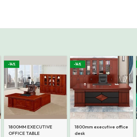
-14%
-14%
1800MM EXECUTIVE
1800mm executive office
OFFICE TABLE
desk