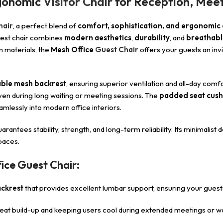
rgonomic
Visitor Chair
for Reception, Meet
hair
, a perfect blend of
comfort, sophistication, and ergonomic
 guest chair combines
modern aesthetics
,
durability
, and
breathabl
m materials, the
Mesh Office
Guest Chair
offers your guests an inv
ble mesh backrest
, ensuring superior ventilation and all-day comfo
en during long waiting or meeting sessions. The
padded seat cush
amlessly into modern office interiors.
guarantees stability, strength, and long-term reliability. Its minimalist
paces.
ice Guest Chair:
ckrest
that provides excellent lumbar support, ensuring your guest
eat build-up and keeping users cool during extended meetings or wa