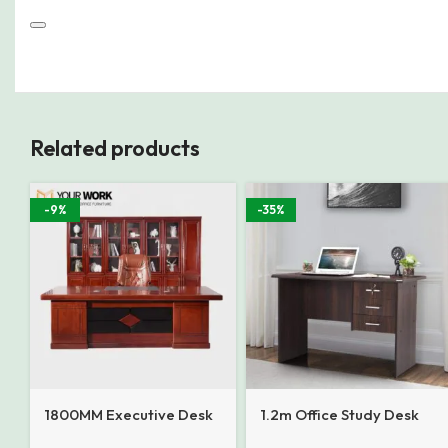
Related products
-9%
-35%
1800MM Executive Desk
1.2m Office Study Desk