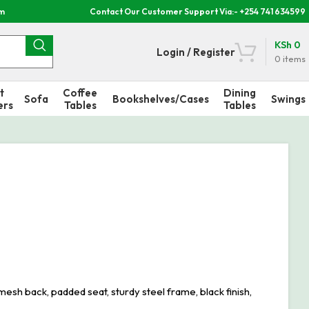
om
Contact Our Customer Support Via:- +254 741 634599
KSh
0
Login / Register
0
items
t
Coffee
Dining
Sofa
Bookshelves/Cases
Swings
ers
Tables
Tables
sh back, padded seat, sturdy steel frame, black finish,