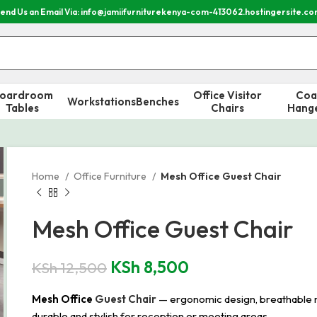
end Us an Email Via: info@jamiifurniturekenya-com-413062.hostingersite.c
oardroom
Office Visitor
Coa
Workstations
Benches
Tables
Chairs
Hang
Home
Office Furniture
Mesh Office Guest Chair
Mesh Office Guest Chair
KSh
8,500
KSh
12,500
Mesh Office
Guest Chair
— ergonomic design, breathable me
durable and stylish for reception or meeting areas.