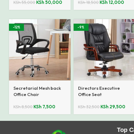
KSh
50,000
KSh
12,000
KSh
55,000
KSh
18,500
-12%
-9%
Secretarial Mesh back
Directors Executive
Office Chair
Office Seat
KSh
7,500
KSh
29,500
KSh
8,500
KSh
32,500
Top C