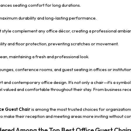
ances seating comfort for long durations.
maximum durability and long-lasting performance.
st style complement any office décor, creating a professional ambia
ility and floor protection, preventing scratches or movement.
ean, maintaining a fresh and professional look.
lounges, conference rooms, and guest seating in offices or institution
 and contemporary office design. It’s not only a chair—it’s a symbol
feel valued and comfortable throughout their stay. From business re
ce Guest Chair
is among the most trusted choices for organization
o make their reception and meeting areas more inviting without comp
dered Among the Top Best Office Guest Chair