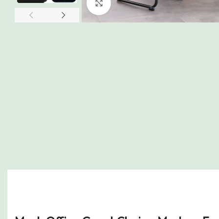
Click to enlarge