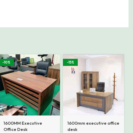
-10%
-15%
1600MM Executive
1600mm executive office
Office Desk
desk