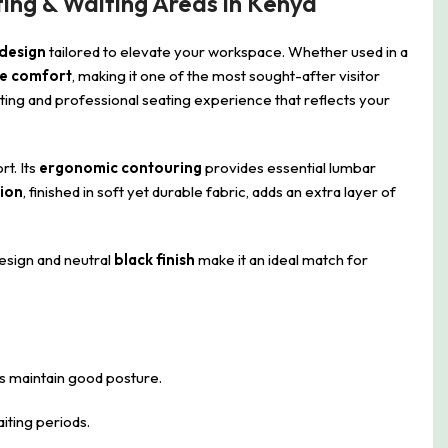
ing & Waiting Areas in Kenya
 design
tailored to elevate your workspace. Whether used in a
e comfort
, making it one of the most sought-after visitor
iting and professional seating experience that reflects your
rt. Its
ergonomic contouring
provides essential lumbar
ion
, finished in soft yet durable fabric, adds an extra layer of
 design and neutral
black finish
make it an ideal match for
s maintain good posture.
iting periods.