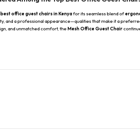
best office guest chairs in Kenya
for its seamless blend of
ergono
bility, and a professional appearance—qualities that make it a preferr
esign, and unmatched comfort, the
Mesh Office Guest Chair
continue