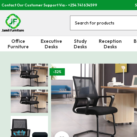
Contact Our Customer Support Via:- +254 741 634599
S
Office
Executive
Study
Reception
B
Furniture
Desks
Desks
Desks
-32%