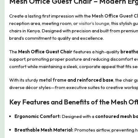
Mesh Office Guest Chair – Modern E
Create a lasting first impression with the
Mesh Office Guest C
reception area, meeting room, or
visitor’s lounge
, this stylish
chairs in Kenya. Designed with precision and built from premiu
brand’s commitment to quality and excellence.
The
Mesh Office Guest Chair
features a high-quality
breatha
support, promoting proper posture and reducing discomfort ev
comfort while maintaining a sleek, corporate appeal that fits se
With its sturdy
metal frame
and reinforced base
, the chair 
diverse décor styles—from executive suites to creative works
Key Features and Benefits of the Mesh Off
Ergonomic Comfort:
Designed with a
contoured mesh ba
Breathable Mesh Material:
Promotes airflow, preventing h