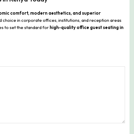
mic comfort, modern aesthetics, and superior
ed choice in corporate offices, institutions, and reception areas
s to set the standard for
high-quality office guest seating in