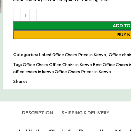
ADD TO
BUY 
Categories:
Latest 0ffice Chairs Price in Kenya
,
Office chai
Tag:
Office Chairs Office Chairs in Kenya Best Office Chairs 
office chairs in kenya Office Chairs Prices in Kenya
Share:
DESCRIPTION
SHIPPING & DELIVERY