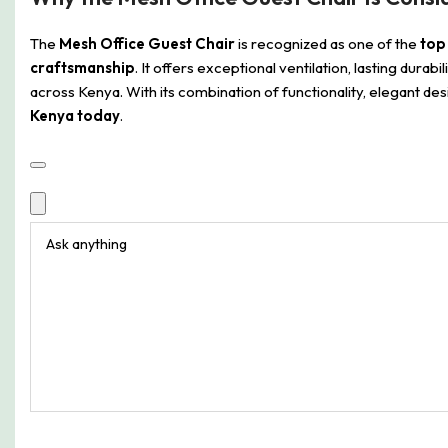
The
Mesh Office Guest Chair
is recognized as one of the
top 
craftsmanship
. It offers exceptional ventilation, lasting dura
across Kenya. With its combination of functionality, elegant d
Kenya today
.