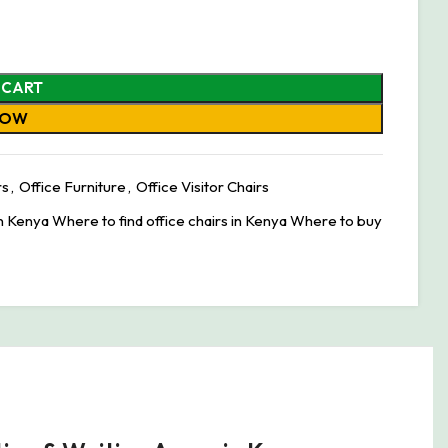
 CART
NOW
rs
,
Office Furniture
,
Office Visitor Chairs
in Kenya Where to find office chairs in Kenya Where to buy