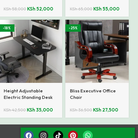
KSh
52,000
KSh
55,000
KSh
58,000
KSh
65,000
-18%
-25%
Height Adjustable
Bliss Executive Office
Electric Standing Desk
Chair
KSh
35,000
KSh
27,500
KSh
42,500
KSh
36,500