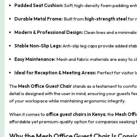
Padded Seat Cushion:
Soft, high-density foam padding enh
Durable Metal Frame:
Built from
high-strength steel
for 
Modern & Professional Design:
Clean lines and a minimali
Stable Non-Slip Legs:
Anti-slip leg caps provide added stab
Easy Maintenance:
Mesh and fabric materials are easy to cl
Ideal for Reception & Meeting Areas:
Perfect for visitor 
The
Mesh Office Guest Chair
stands as a testament to comfort
detail is designed with the user in mind, ensuring your guests 
of your workspace while maintaining ergonomic integrity.
When it comes to
office guest chairs in Kenya
, the
Mesh Offi
affordable yet premium-quality option for companies seeking t
Why the Mesh Office Guest Chair Is Consi