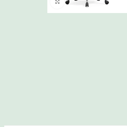
Click to enlarge