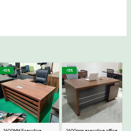
-10%
-13%
1600MM Executive
1600mm executive office