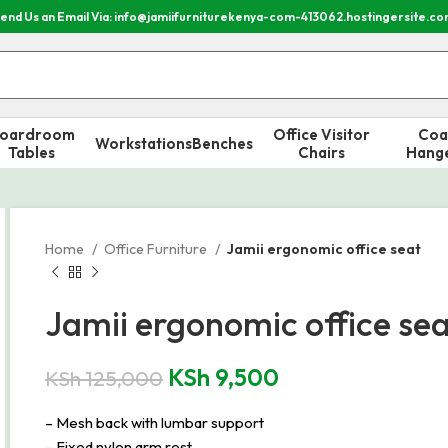
end Us an Email Via: info@jamiifurniturekenya-com-413062.hostingersite.c
oardroom
Office Visitor
Coa
Workstations
Benches
Tables
Chairs
Hang
Home
Office Furniture
Jamii ergonomic office seat
Jamii ergonomic office se
KSh
9,500
KSh
125,000
– Mesh back with lumbar support
– Fixed nylon arm rest