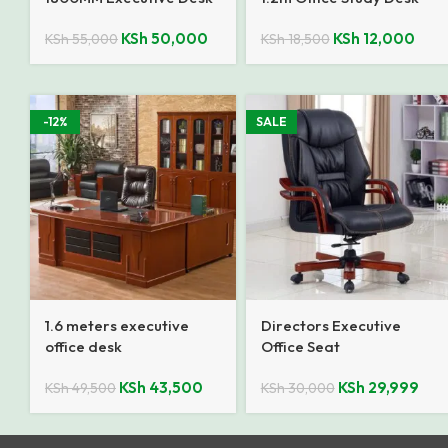
KSh
50,000
KSh
12,000
KSh
55,000
KSh
18,500
-12%
SALE
1.6 meters executive
Directors Executive
office desk
Office Seat
KSh
43,500
KSh
29,999
KSh
49,500
KSh
30,000