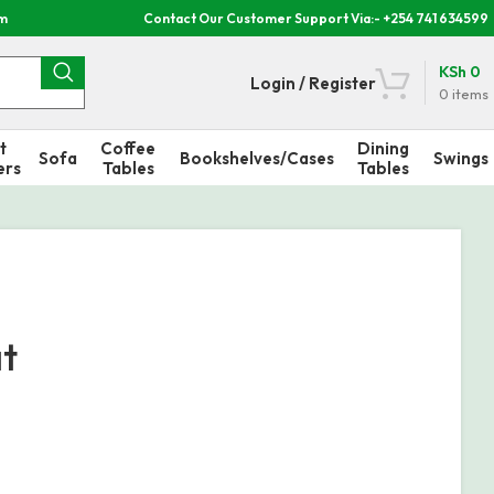
om
Contact Our Customer Support Via:- +254 741 634599
KSh
0
Login / Register
0
items
t
Coffee
Dining
Sofa
Bookshelves/Cases
Swings
ers
Tables
Tables
at