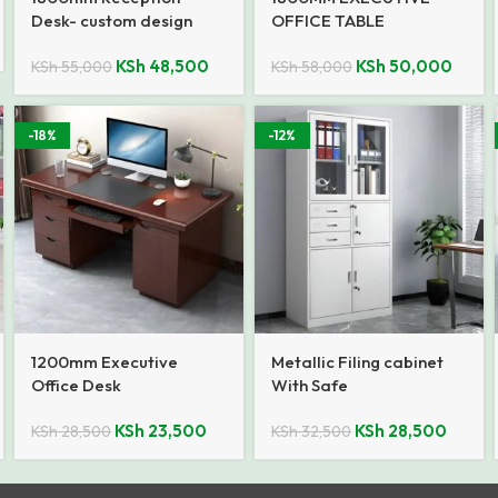
Desk- custom design
OFFICE TABLE
KSh
48,500
KSh
50,000
KSh
55,000
KSh
58,000
-18%
-12%
1200mm Executive
Metallic Filing cabinet
Office Desk
With Safe
KSh
23,500
KSh
28,500
KSh
28,500
KSh
32,500