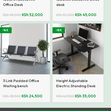
Office Desk
desk
KSh
52,000
KSh
45,000
KSh
58,000
KSh
52,000
-14%
-18%
3 Link Padded Office
Height Adjustable
Waiting bench
Electric Standing Desk
KSh
24,500
KSh
35,000
KSh
28,500
KSh
42,500