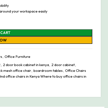
bility
 around your workspace easily
 CART
NOW
rs
,
Office Furniture
2
,
2 door book cabinet in kenya
,
2 door cabinet
,
ck mesh office chair
,
boardroom tables
,
Office Chairs
ind office chairs in Kenya Where to buy office chairs in