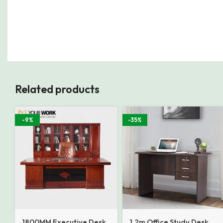
Related products
-9%
-35%
1800MM Executive Desk
1.2m Office Study Desk