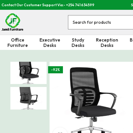
Contact Our Customer Support Via:- +254 741 634599
S
Office
Executive
Study
Reception
B
Furniture
Desks
Desks
Desks
-92%