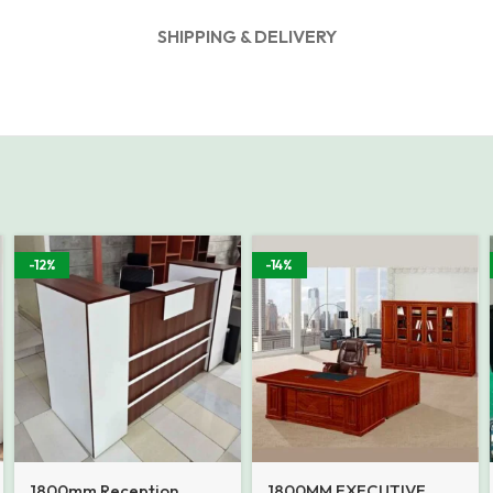
SHIPPING & DELIVERY
-12%
-14%
1800mm Reception
1800MM EXECUTIVE