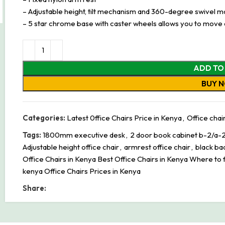
– Adjustable height, tilt mechanism and 360-degree swivel mo
– 5 star chrome base with caster wheels allows you to move
ADD TO
BUY 
Categories:
Latest 0ffice Chairs Price in Kenya
,
Office chai
Tags:
1800mm executive desk
,
2 door book cabinet b-2/a-
Adjustable height office chair
,
armrest office chair
,
black ba
Office Chairs in Kenya Best Office Chairs in Kenya Where to f
kenya Office Chairs Prices in Kenya
Share: