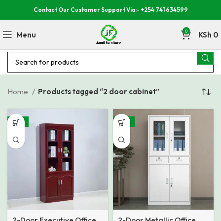
Contact Our Customer Support Via:- +254 741 634599
0
Menu
KSh
0
Home
Products tagged “2 door cabinet”
-15%
-18%
2-Door Executive Office
2-Door Metallic Office