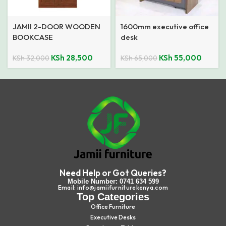
JAMII 2-DOOR WOODEN
1600mm executive office
BOOKCASE
desk
KSh
28,500
KSh
55,000
KSh
32,000
KSh
65,000
Need Help or Got Queries?
Mobile Number: 0741 634 599
Email: info@jamiifurniturekenya.com
Top Categories
Office Furniture
Executive Desks