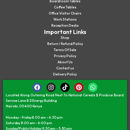
Boardroom Tables
Coffee Tables
Office Visitor Chairs
Work Stations
Reception Desks
Important Links
Shop
Return / Refund Policy
Terms Of Sale
Privacy Policy
About Us
Contact us
Delivery Policy
Located Along Outering Road Next To National Cereals $ Produce Board
Service Lane B.E Energy Building
Nairobi, 00400 Kenya
Monday – Friday 8.00 am – 6.30 pm
Saturday 8:00 am – 6:00 pm
Sunday/Public Holiday 9:30 am – 5:30 pm