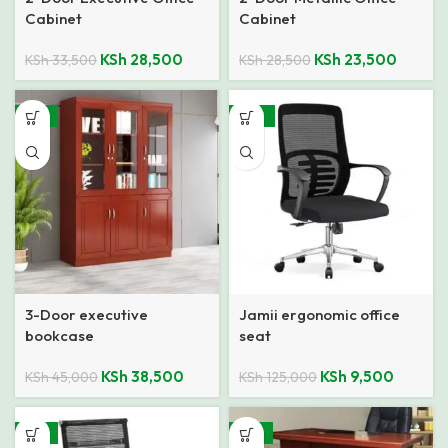
Cabinet
Cabinet
KSh
28,500
KSh
23,500
KSh
33,500
KSh
28,500
-14%
-92%
3-Door executive
Jamii ergonomic office
bookcase
seat
KSh
38,500
KSh
9,500
KSh
45,000
KSh
125,000
-21%
-18%