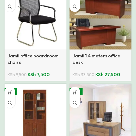
Jamii office boardroom
Jamii 1.4 meters office
chairs
desk
KSh
7,500
KSh
27,500
KSh
9,500
KSh
33,500
-11%
-15%