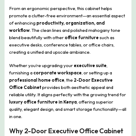
From an ergonomic perspective, this cabinet helps
promote a clutter-free environment—an essential aspect
of enhancing
productivity, organization, and
workflow
. The clean lines and polished mahogany tone
blend beautifully with other
office furniture
such as
executive desks, conference tables, or office chairs,
creating a unified and upscale ambiance.
Whether you’re upgrading your
executive suite
,
furnishing a
corporate workspace
, or setting up a
professional home office
, the
2-Door Executive
Office Cabinet
provides both aesthetic appeal and
reliable utility. It aligns perfectly with the growing trend for
luxury office furniture in Kenya
, offering superior
quality, elegant design, and smart storage functionality—all
in one.
Why 2-Door Executive Office Cabinet