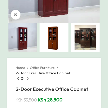
Click to enlarge
Home
Office Furniture
2-Door Executive Office Cabinet
2-Door Executive Office Cabinet
KSh
28,500
KSh
33,500