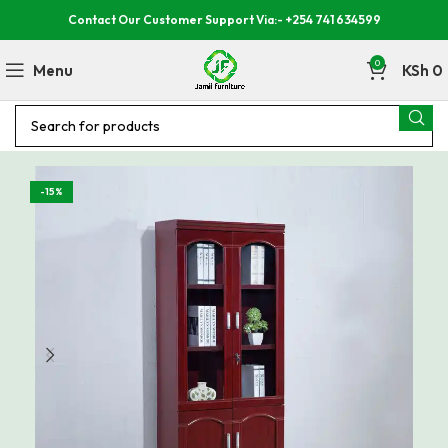
Contact Our Customer Support Via:- +254 741 634599
0
Menu
KSh
0
-15%