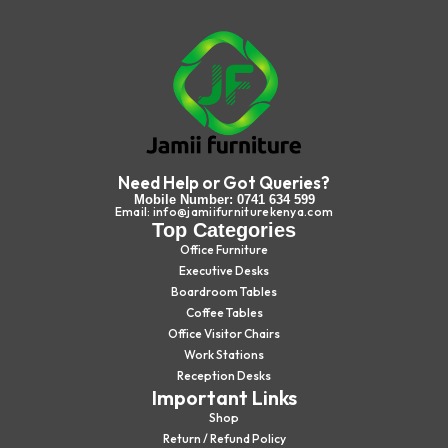
Need Help or Got Queries?
Mobile Number: 0741 634 599
Email: info@jamiifurniturekenya.com
Top Categories
Office Furniture
Executive Desks
Boardroom Tables
Coffee Tables
Office Visitor Chairs
Work Stations
Reception Desks
Important Links
Shop
Return / Refund Policy