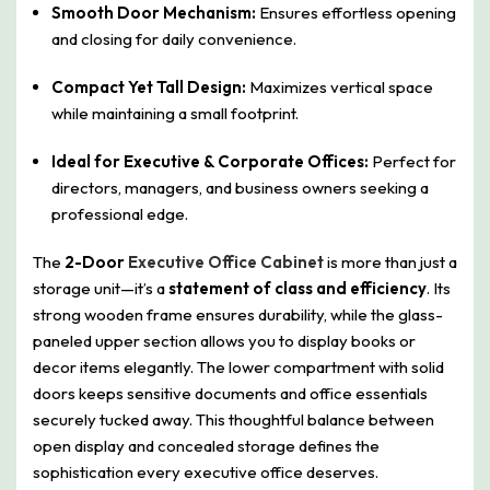
Smooth Door Mechanism:
Ensures effortless opening
and closing for daily convenience.
Compact Yet Tall Design:
Maximizes vertical space
while maintaining a small footprint.
Ideal for Executive & Corporate Offices:
Perfect for
directors, managers, and business owners seeking a
professional edge.
The
2-Door
Executive Office Cabinet
is more than just a
storage unit—it’s a
statement of class and efficiency
. Its
strong wooden frame ensures durability, while the glass-
paneled upper section allows you to display books or
decor items elegantly. The lower compartment with solid
doors keeps sensitive documents and office essentials
securely tucked away. This thoughtful balance between
open display and concealed storage defines the
sophistication every executive office deserves.