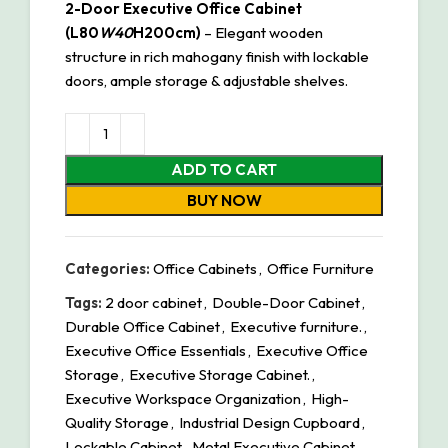
2-Door Executive Office Cabinet
(L80
W40
H200cm)
– Elegant wooden
structure in rich mahogany finish with lockable
doors, ample storage & adjustable shelves.
ADD TO CART
BUY NOW
Categories:
Office Cabinets
,
Office Furniture
Tags:
2 door cabinet
,
Double-Door Cabinet
,
Durable Office Cabinet
,
Executive furniture.
,
Executive Office Essentials
,
Executive Office
Storage
,
Executive Storage Cabinet.
,
Executive Workspace Organization
,
High-
Quality Storage
,
Industrial Design Cupboard
,
Lockable Cabinet
,
Metal Executive Cabinet
,