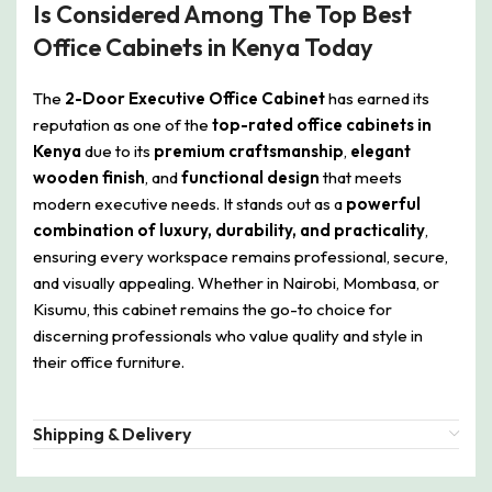
Is Considered Among The Top Best
Office Cabinets in Kenya Today
The
2-Door Executive Office Cabinet
has earned its
reputation as one of the
top-rated office cabinets in
Kenya
due to its
premium craftsmanship
,
elegant
wooden finish
, and
functional design
that meets
modern executive needs. It stands out as a
powerful
combination of luxury, durability, and practicality
,
ensuring every workspace remains professional, secure,
and visually appealing. Whether in Nairobi, Mombasa, or
Kisumu, this cabinet remains the go-to choice for
discerning professionals who value quality and style in
their office furniture.
Shipping & Delivery