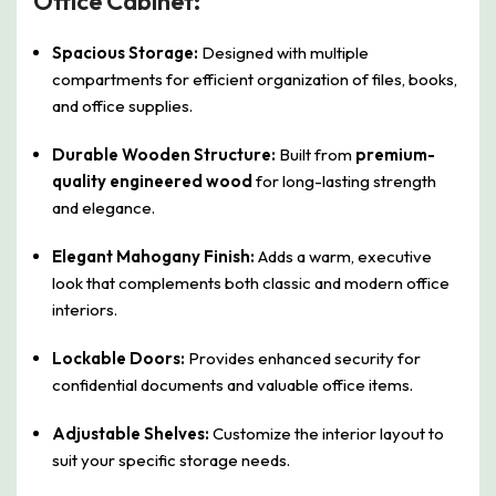
Office Cabinet:
Spacious Storage:
Designed with multiple
compartments for efficient organization of files, books,
and office supplies.
Durable Wooden Structure:
Built from
premium-
quality engineered wood
for long-lasting strength
and elegance.
Elegant Mahogany Finish:
Adds a warm, executive
look that complements both classic and modern office
interiors.
Lockable Doors:
Provides enhanced security for
confidential documents and valuable office items.
Adjustable Shelves:
Customize the interior layout to
suit your specific storage needs.