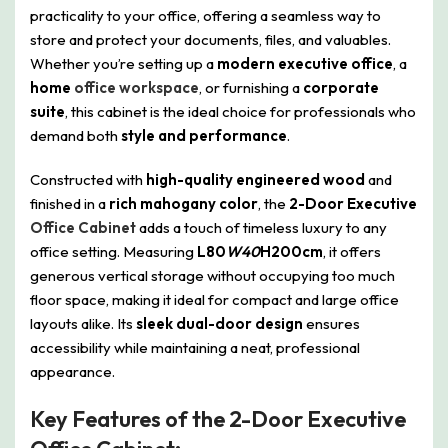
practicality to your office, offering a seamless way to
store and protect your documents, files, and valuables.
Whether you’re setting up a
modern executive office
, a
home
office workspace
, or furnishing a
corporate
suite
, this cabinet is the ideal choice for professionals who
demand both
style and performance
.
Constructed with
high-quality engineered wood
and
finished in a
rich mahogany color
, the
2-Door Executive
Office Cabinet
adds a touch of timeless luxury to any
office setting. Measuring
L80
W40
H200cm
, it offers
generous vertical storage without occupying too much
floor space, making it ideal for compact and large office
layouts alike. Its
sleek dual-door design
ensures
accessibility while maintaining a neat, professional
appearance.
Key Features of the 2-Door Executive