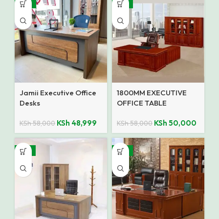
-16%
-14%
Jamii Executive Office
1800MM EXECUTIVE
Desks
OFFICE TABLE
KSh
48,999
KSh
50,000
KSh
58,000
KSh
58,000
-15%
-12%