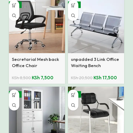
-12%
-15%
Secretarial Mesh back
unpadded 3 Link Office
Office Chair
Waiting Bench
KSh
7,500
KSh
17,500
KSh
8,500
KSh
20,500
-12%
-27%