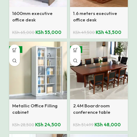
1600mm executive
1.6 meters executive
office desk
office desk
KSh
55,000
KSh
43,500
KSh
65,000
KSh
49,500
-14%
-7%
Metallic Office Filling
2.4M Boardroom
cabinet
conference table
KSh
24,500
KSh
48,000
KSh
28,500
KSh
51,499