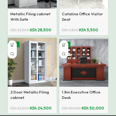
Metallic Filing cabinet
Catalina Office Visitor
With Safe
Seat
KSh
28,500
KSh
5,500
KSh
32,500
KSh
7,500
-25%
-14%
2 Door Metallic Filing
1.8m Executive Office
cabinet
Desk
KSh
24,500
KSh
50,000
KSh
32,500
KSh
58,000