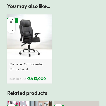
You may also like…
-30%
Generic Orthopedic
Office Seat
KSh
13,000
KSh
18,500
Related products