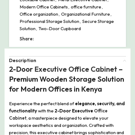
Modern Office Cabinets
,
office furniture
,
Office organization
,
Organizational Furniture
,
Professional Storage Solution
,
Secure Storage
Solution
,
Two-Door Cupboard
Share:
Description
2-Door
Executive Office Cabinet
–
Premium Wooden Storage Solution
for Modern Offices in Kenya
Experience the perfect blend of
elegance, security, and
functionality
with the
2-Door Executive
Office
Cabinet
, a masterpiece designed to elevate your
workspace aesthetics and organization. Crafted with
precision, this executive cabinet brings sophistication and