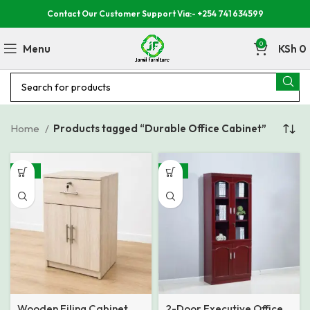
Contact Our Customer Support Via:- +254 741 634599
0
Menu
KSh
0
Home
Products tagged “Durable Office Cabinet”
-18%
-15%
Wooden Filing Cabinet
2-Door Executive Office