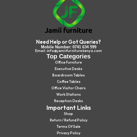
Need Help or Got Queries?
Mobile Number: 0741 634 599
Email: info@jamiifurniturekenya.com
Top Categories
Office Furniture
Executive Desks
Boardroom Tables
Coffee Tables
Office Visitor Chairs
Work Stations
Reception Desks
Important Links
Shop
Return / Refund Policy
Terms Of Sale
Privacy Policy