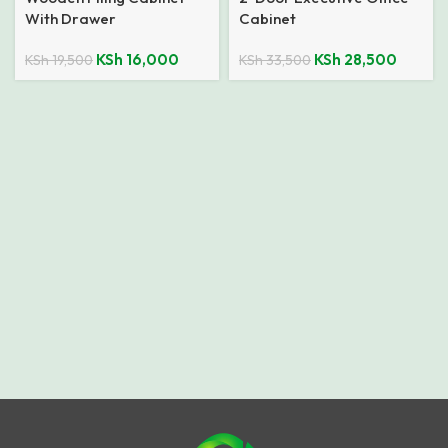
With Drawer
Cabinet
KSh
16,000
KSh
28,500
KSh
19,500
KSh
33,500