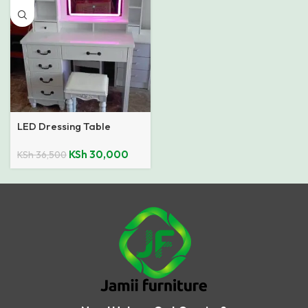
LED Dressing Table
KSh
30,000
KSh
36,500