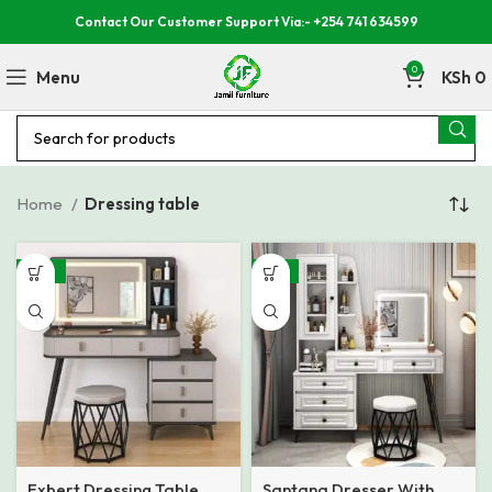
Contact Our Customer Support Via:- +254 741 634599
0
Menu
KSh
0
Home
Dressing table
-23%
-31%
Exbert Dressing Table
Santana Dresser With