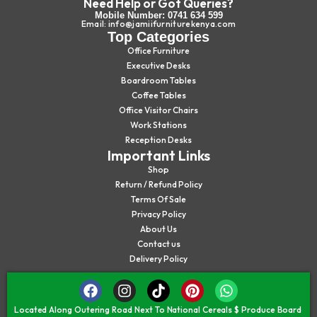
Need Help or Got Queries?
Mobile Number: 0741 634 599
Email: info@jamiifurniturekenya.com
Top Categories
Office Furniture
Executive Desks
Boardroom Tables
Coffee Tables
Office Visitor Chairs
Work Stations
Reception Desks
Important Links
Shop
Return / Refund Policy
Terms Of Sale
Privacy Policy
About Us
Contact us
Delivery Policy
Located Along Outering Road Next To National Cereals $ Produce Board