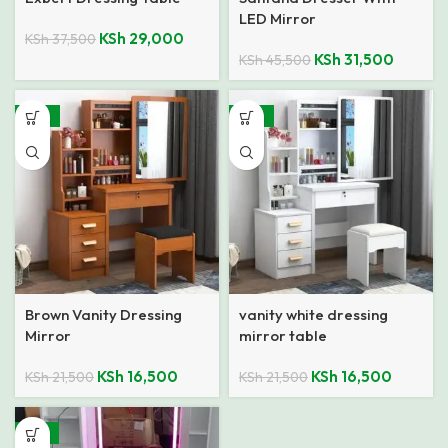
LED Mirror
KSh
29,000
KSh
37,500
KSh
31,500
KSh
45,500
-23%
-23%
Brown Vanity Dressing
vanity white dressing
Mirror
mirror table
KSh
16,500
KSh
16,500
KSh
21,500
KSh
21,500
-18%