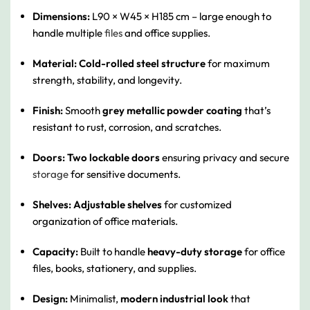
Dimensions:
L90 × W45 × H185 cm – large enough to
handle multiple
files
and office supplies.
Material:
Cold-rolled steel structure
for maximum
strength, stability, and longevity.
Finish:
Smooth
grey metallic powder coating
that’s
resistant to rust, corrosion, and scratches.
Doors:
Two lockable doors
ensuring privacy and secure
storage
for sensitive documents.
Shelves:
Adjustable shelves
for customized
organization of office materials.
Capacity:
Built to handle
heavy-duty storage
for office
files, books, stationery, and supplies.
Design:
Minimalist,
modern industrial look
that