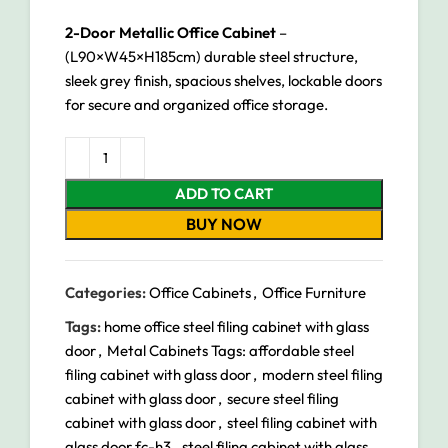
2-Door Metallic Office Cabinet
–
(L90×W45×H185cm) durable steel structure,
sleek grey finish, spacious shelves, lockable doors
for secure and organized office storage.
ADD TO CART
BUY NOW
Categories:
Office Cabinets
,
Office Furniture
Tags:
home office steel filing cabinet with glass
door
,
Metal Cabinets Tags: affordable steel
filing cabinet with glass door
,
modern steel filing
cabinet with glass door
,
secure steel filing
cabinet with glass door
,
steel filing cabinet with
glass door fc-h3
,
steel filing cabinet with glass