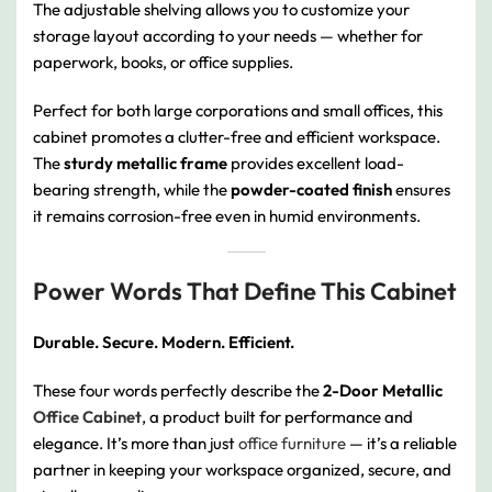
The adjustable shelving allows you to customize your
storage layout according to your needs — whether for
paperwork, books, or office supplies.
Perfect for both large corporations and small offices, this
cabinet promotes a clutter-free and efficient workspace.
The
sturdy metallic frame
provides excellent load-
bearing strength, while the
powder-coated finish
ensures
it remains corrosion-free even in humid environments.
Power Words That Define This Cabinet
Durable. Secure. Modern. Efficient.
These four words perfectly describe the
2-Door Metallic
Office Cabinet
, a product built for performance and
elegance. It’s more than just
office furniture
— it’s a reliable
partner in keeping your workspace organized, secure, and