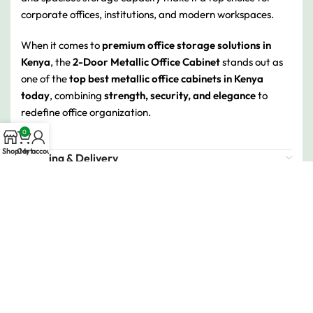
corporate offices, institutions, and modern workspaces.
When it comes to
premium office storage solutions in
Kenya
, the
2-Door Metallic Office Cabinet
stands out as
one of the
top best metallic office cabinets in Kenya
today
, combining
strength, security, and elegance
to
redefine office organization.
0
Shop
Cart
My account
Shipping & Delivery
Related products
-16%
-9%