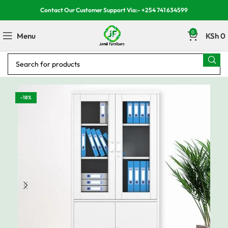
Contact Our Customer Support Via:- +254 741 634599
0
Menu
KSh
0
-18%