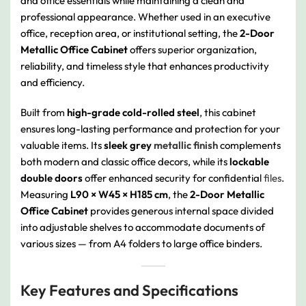
and office essentials while maintaining a clean and
professional appearance. Whether used in an executive
office, reception area, or institutional setting, the
2-Door
Metallic Office Cabinet
offers superior organization,
reliability, and timeless style that enhances productivity
and efficiency.
Built from
high-grade cold-rolled steel
, this cabinet
ensures long-lasting performance and protection for your
valuable items. Its
sleek grey
metallic finish
complements
both modern and classic office decors, while its
lockable
double doors
offer enhanced security for confidential
files
.
Measuring
L90 × W45 × H185 cm
, the
2-Door Metallic
Office Cabinet
provides generous internal space divided
into adjustable shelves to accommodate documents of
various sizes — from A4 folders to large office binders.
Key Features and Specifications