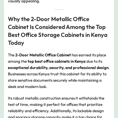
visually appealing.
Why the 2-Door Metallic Office
Cabinet Is Considered Among the Top
Best Office Storage Cabinets in Kenya
Today
The
2-Door Metallic Office Cabinet
has earned its place
among the
top best office cabinets in Kenya
due to its
exceptional durability, security, and professional design
.
Businesses across Kenya trust this cabinet for its ability to
store sensitive documents securely while maintaining a
sleek and modern look.
Its robust metallic construction ensures it withstands the
test of time, making it perfect for offices that prioritize
reliability and efficiency. Additionally, its lockable design
and spacious storage capacity make it a top choice for