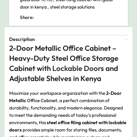
door in kenya
,
steel storage solutions
Share:
Description
2-Door Metallic Office Cabinet –
Heavy-Duty Steel Office Storage
Cabinet with
Lockable Doors
and
Adjustable Shelves in Kenya
Maximize your workspace organization with the
2-Door
Metallic
Office Cabinet
, a perfect combination of
durability, functionality, and modern elegance. Designed
to meet the demanding needs of today’s professional
environments, this
steel office filing cabinet with lockable
doors
provides ample room for storing files, documents,