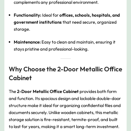
complements any professional environment.
Functionality:
Ideal for
offices, schools, hospitals, and
government institutions
that need secure, organized
storage.
Maintenance:
Easy to clean and maintain, ensuring it
stays pristine and professional-looking.
Why Choose the 2-Door Metallic Office
Cabinet
The
2-Door Metallic Office Cabinet
provides both form
and function. Its spacious design and lockable double-door
structure make it ideal for organizing confidential files and
documents securely. Unlike wooden cabinets, this metallic
storage solution is fire-resistant, termite-proof, and built
to last for years, making it a smart long-term investment.