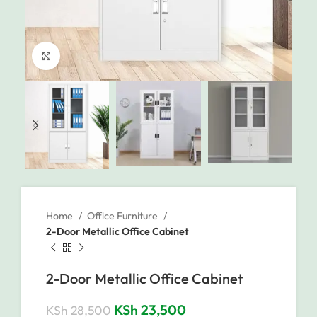
Click to enlarge
Home
Office Furniture
2-Door Metallic Office Cabinet
2-Door Metallic Office Cabinet
KSh
23,500
KSh
28,500