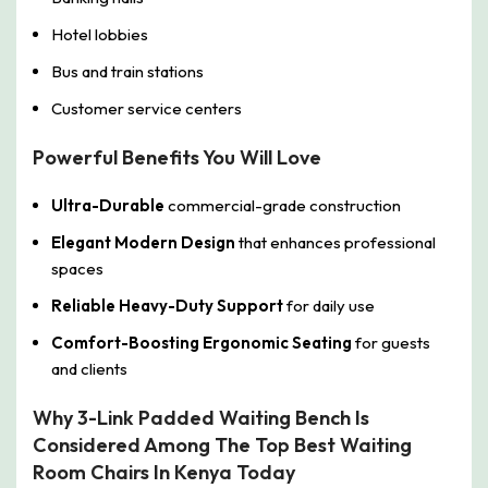
Hotel lobbies
Bus and train stations
Customer service centers
Powerful Benefits You Will Love
Ultra-Durable
commercial-grade construction
Elegant Modern Design
that enhances professional
spaces
Reliable Heavy-Duty Support
for daily use
Comfort-Boosting Ergonomic Seating
for guests
and clients
Why 3-Link Padded Waiting Bench Is
Considered Among The Top Best Waiting
Room Chairs In Kenya Today