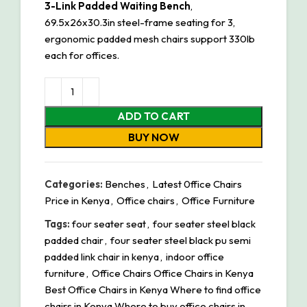
3-Link Padded Waiting Bench
,
69.5x26x30.3in steel-frame seating for 3,
ergonomic padded mesh chairs support 330lb
each for offices.
ADD TO CART
BUY NOW
Categories:
Benches
,
Latest 0ffice Chairs
Price in Kenya
,
Office chairs
,
Office Furniture
Tags:
four seater seat
,
four seater steel black
padded chair
,
four seater steel black pu semi
padded link chair in kenya
,
indoor office
furniture
,
Office Chairs Office Chairs in Kenya
Best Office Chairs in Kenya Where to find office
chairs in Kenya Where to buy office chairs in