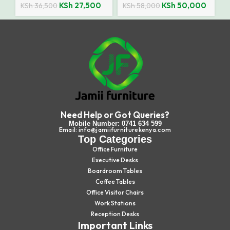
KSh
27,500
KSh
50,000
KSh
36,500
KSh
58,000
Need Help or Got Queries?
Mobile Number: 0741 634 599
Email: info@jamiifurniturekenya.com
Top Categories
Office Furniture
Executive Desks
Boardroom Tables
Coffee Tables
Office Visitor Chairs
Work Stations
Reception Desks
Important Links