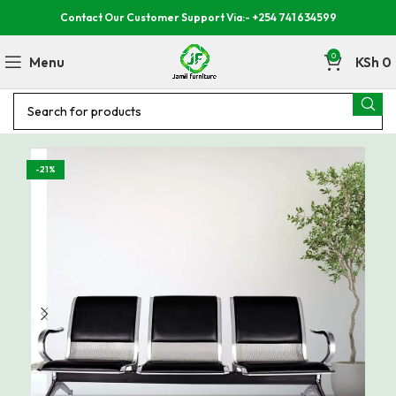
Contact Our Customer Support Via:- +254 741 634599
0
Menu
KSh
0
-21%