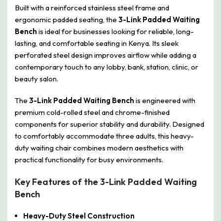
Built with a reinforced stainless steel frame and
ergonomic padded seating, the
3-Link Padded Waiting
Bench
is ideal for businesses looking for reliable, long-
lasting, and comfortable seating in Kenya. Its sleek
perforated steel design improves airflow while adding a
contemporary touch to any lobby, bank, station, clinic, or
beauty salon.
The
3-Link Padded Waiting Bench
is engineered with
premium cold-rolled steel and chrome-finished
components for superior stability and durability. Designed
to comfortably accommodate three adults, this heavy-
duty waiting chair combines modern aesthetics with
practical functionality for busy environments.
Key Features of the 3-Link Padded Waiting
Bench
Heavy-Duty Steel Construction