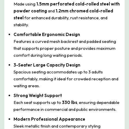
Made using
1.5mm perforated cold-rolled steel with
powder coating
and
1.2mm chromed cold-rolled
steel
for enhanced durability, rust resistance, and
stability.
Comfortable Ergonomic Design
Features a curved mesh backrest and padded seating
that supports proper posture and provides maximum
comfort during long waiting periods.
3-Seater Large Capacity Design
Spacious seating accommodates up to 3 adults
comfortably, making it ideal for crowded reception and
waiting areas.
Strong Weight Support
Each seat supports up to
330 lbs
, ensuring dependable
performance in commercial and public environments.
Modern Professional Appearance
Sleek metallic finish and contemporary styling