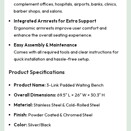
complement offices, hospitals, airports, banks, clinics,
barber shops, and salons.
Integrated Armrests for Extra Support
Ergonomic armrests improve user comfort and
enhance the overall seating experience.
Easy Assembly & Maintenance
Comes with all required tools and clear instructions for
quick installation and hassle-free setup.
Product Specifications
Product Name:
3-Link Padded Waiting Bench
Overall Dimensions:
69.5″ L × 26″ W × 30.3″ H
Material:
Stainless Steel & Cold-Rolled Steel
Finish:
Powder Coated & Chromed Steel
Color:
Silver/Black