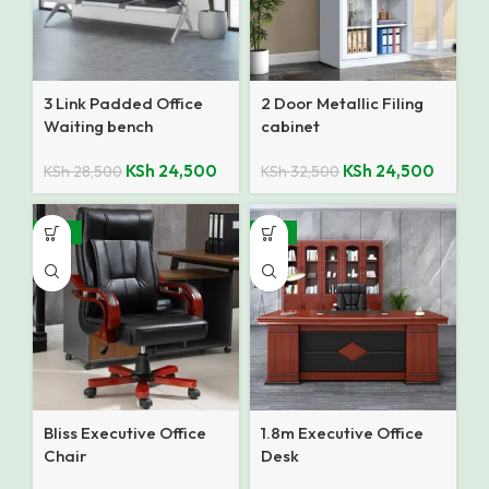
3 Link Padded Office
2 Door Metallic Filing
Waiting bench
cabinet
KSh
24,500
KSh
24,500
KSh
28,500
KSh
32,500
-25%
-14%
Bliss Executive Office
1.8m Executive Office
Chair
Desk