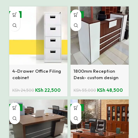
-8%
-12%
4-Drawer Office Filing
1800mm Reception
cabinet
Desk- custom design
KSh
22,500
KSh
48,500
KSh
24,500
KSh
55,000
-13%
-12%