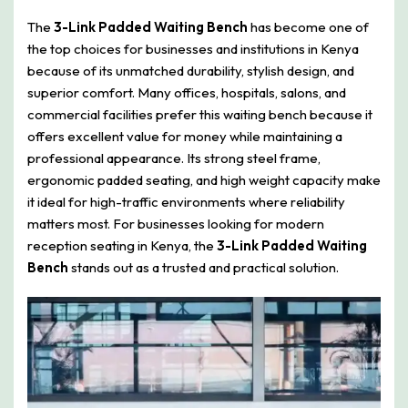
The
3-Link Padded Waiting Bench
has become one of
the top choices for businesses and institutions in Kenya
because of its unmatched durability, stylish design, and
superior comfort. Many offices, hospitals, salons, and
commercial facilities prefer this waiting bench because it
offers excellent value for money while maintaining a
professional appearance. Its strong steel frame,
ergonomic padded seating, and high weight capacity make
it ideal for high-traffic environments where reliability
matters most. For businesses looking for modern
reception seating in Kenya, the
3-Link Padded Waiting
Bench
stands out as a trusted and practical solution.