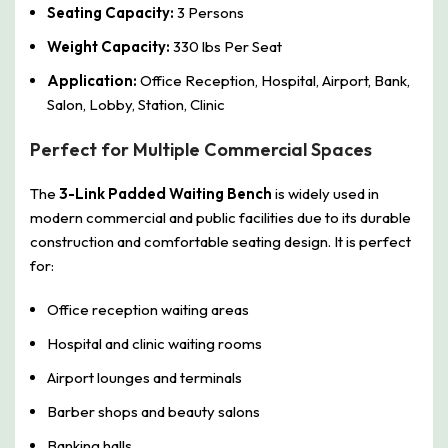
Seating Capacity:
3 Persons
Weight Capacity:
330 lbs Per Seat
Application:
Office Reception, Hospital, Airport, Bank,
Salon, Lobby, Station, Clinic
Perfect for Multiple Commercial Spaces
The
3-Link Padded Waiting Bench
is widely used in
modern commercial and public facilities due to its durable
construction and comfortable seating design. It is perfect
for:
Office reception waiting areas
Hospital and clinic waiting rooms
Airport lounges and terminals
Barber shops and beauty salons
Banking halls