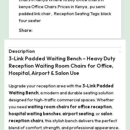
kenya Office Chairs Prices in Kenya
,
pu semi
padded link chair
,
Reception Seating Tags: black
four seater
Share:
Description
3-Link Padded Waiting Bench – Heavy Duty
Reception Waiting Room Chairs for Office,
Hospital, Airport & Salon Use
Upgrade your reception area with the
3-Link Padded
Waiting Bench
, a modern and durable seating solution
designed for high-traffic commercial spaces. Whether
you need
waiting room chairs for office reception
,
hospital waiting benches
,
airport seating
, or
salon
reception chairs
, this stylish bench delivers the perfect
blend of comfort, strength, and professional appearance.