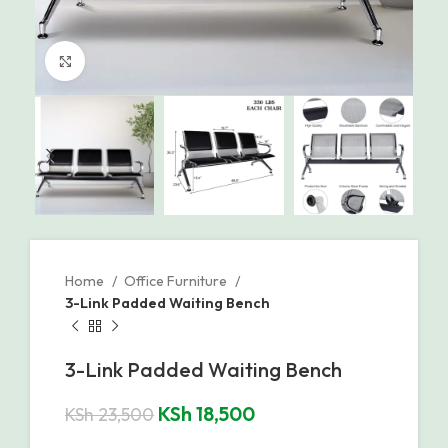
Click to enlarge
Home
Office Furniture
3-Link Padded Waiting Bench
3-Link Padded Waiting Bench
KSh
18,500
KSh
23,500