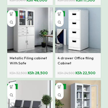
KSh
48,000
KSh
17,500
KSh
51,499
KSh
20,500
-12%
-8%
Metallic Filing cabinet
4 drawer Office filing
With Safe
Cabinet
KSh
28,500
KSh
22,500
KSh
32,500
KSh
24,500
-14%
-25%