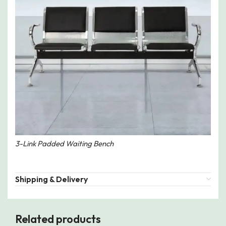
3-Link Padded Waiting Bench
Shipping & Delivery
Related products