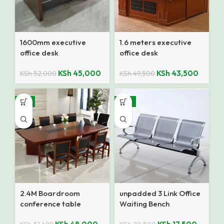
1600mm executive
1.6 meters executive
office desk
office desk
KSh
45,000
KSh
43,500
KSh
52,000
KSh
49,500
-7%
-15%
2.4M Boardroom
unpadded 3 Link Office
conference table
Waiting Bench