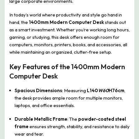
large corporate environments.
In today’s world where productivity and style go hand in
hand, the
1400mm Modern Computer Desk
stands out
as a smart investment. Whether you’re working long hours,
gaming, or studying, this desk offers enough room for
computers, monitors, printers, books, and accessories, all
while maintaining an organized, clutter-free setup.
Key Features of the 1400mm Modern
Computer Desk
Spacious Dimensions
: Measuring
L140
W60
H76cm
,
the desk provides ample room for multiple monitors,
laptops, and office essentials.
Durable Metallic Frame
: The
powder-coated steel
frame
ensures strength, stability, and resistance to daily
wear and tear.