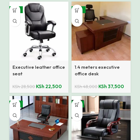
-21%
-22%
Executive leather office
1.4 meters executive
seat
office desk
KSh
22,500
KSh
37,500
KSh
28,500
KSh
48,000
-14%
-4%