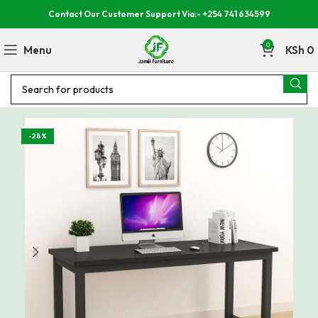
Contact Our Customer Support Via:- +254 741 634599
0
Menu
KSh
0
-28%