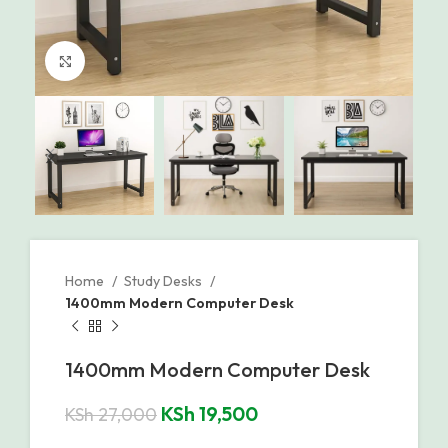
Click to enlarge
Home
Study Desks
1400mm Modern Computer Desk
1400mm Modern Computer Desk
KSh
19,500
KSh
27,000