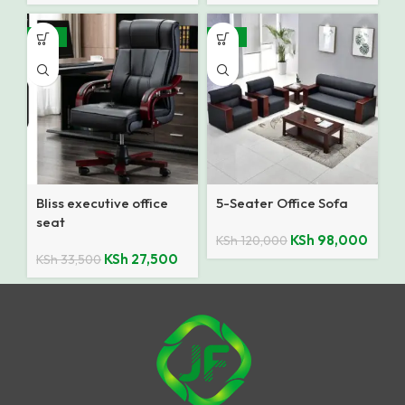
-18%
-18%
Bliss executive office
5-Seater Office Sofa
seat
KSh
98,000
KSh
120,000
KSh
27,500
KSh
33,500