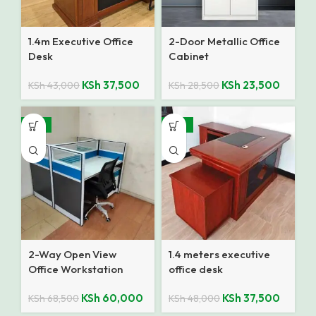
1.4m Executive Office
2-Door Metallic Office
Desk
Cabinet
KSh
37,500
KSh
23,500
KSh
43,000
KSh
28,500
-12%
-22%
2-Way Open View
1.4 meters executive
Office Workstation
office desk
KSh
60,000
KSh
37,500
KSh
68,500
KSh
48,000