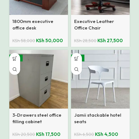
1800mm executive
Executive Leather
office desk
Office Chair
KSh
50,000
KSh
27,500
KSh
58,000
KSh
28,500
-15%
-31%
3-Drawers steel office
Jamii stackable hotel
filling cabinet
seats
KSh
17,500
KSh
4,500
KSh
20,500
KSh
6,500