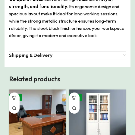
strength, and functionality
. Its ergonomic design and
spacious layout make it ideal for long working sessions,
while the strong metallic structure ensures long-term
reliability. The sleek black finish enhances your workspace
décor, giving it a modern and executive look.
Shipping & Delivery
Related products
-13%
-18%