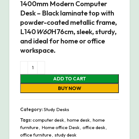
1400mm Modern Computer
Desk – Black laminate top with
powder-coated metallic frame,
L140
W60
H76cm, sleek, sturdy,
and ideal for home or office
workspace.
ADD TO CART
BUY NOW
Category:
Study Desks
Tags:
computer desk
,
home desk
,
home
furniture
,
Home office Desk
,
office desk
,
office furniture
,
study desk