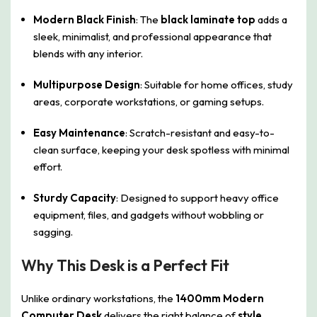
Modern Black Finish
: The
black laminate top
adds a
sleek, minimalist, and professional appearance that
blends with any interior.
Multipurpose Design
: Suitable for home offices, study
areas, corporate workstations, or gaming setups.
Easy Maintenance
: Scratch-resistant and easy-to-
clean surface, keeping your desk spotless with minimal
effort.
Sturdy Capacity
: Designed to support heavy office
equipment, files, and gadgets without wobbling or
sagging.
Why This Desk is a Perfect Fit
Unlike ordinary workstations, the
1400mm Modern
Computer Desk
delivers the right balance of
style,