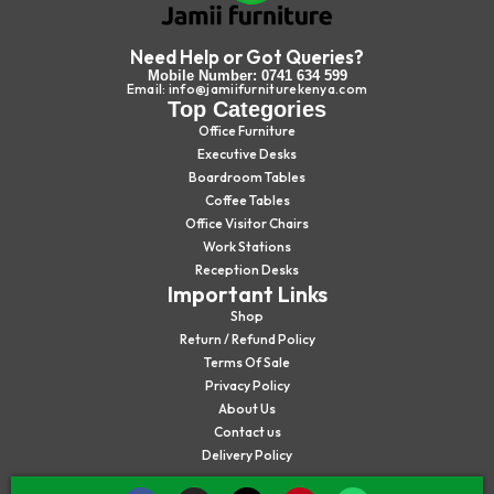
Need Help or Got Queries?
Mobile Number: 0741 634 599
Email: info@jamiifurniturekenya.com
Top Categories
Office Furniture
Executive Desks
Boardroom Tables
Coffee Tables
Office Visitor Chairs
Work Stations
Reception Desks
Important Links
Shop
Return / Refund Policy
Terms Of Sale
Privacy Policy
About Us
Contact us
Delivery Policy