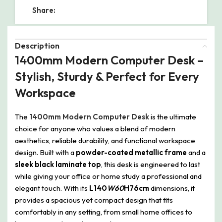
Share:
Description
1400mm Modern Computer Desk –
Stylish, Sturdy & Perfect for Every
Workspace
The
1400mm Modern Computer Desk
is the ultimate
choice for anyone who values a blend of modern
aesthetics, reliable durability, and functional workspace
design. Built with a
powder-coated metallic frame
and a
sleek black laminate top
, this desk is engineered to last
while giving your office or home study a professional and
elegant touch. With its
L140
W60
H76cm
dimensions, it
provides a spacious yet compact design that fits
comfortably in any setting, from small home offices to