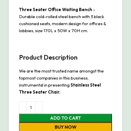
Three Seater Office Waiting Bench
–
Durable cold-rolled steel bench with 3 black
cushioned seats, modern design for offices &
lobbies, size 170L x 50W x 70H cm.
Product Description
We are the most trusted name amongst the
topmost companies in this business,
instrumental in presenting
Stainless Steel
Three Seater Chair.
ADD TO CART
BUY NOW