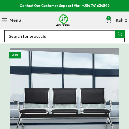
Contact Our Customer Support Via:- +254 741 634599
0
Menu
KSh
0
-21%