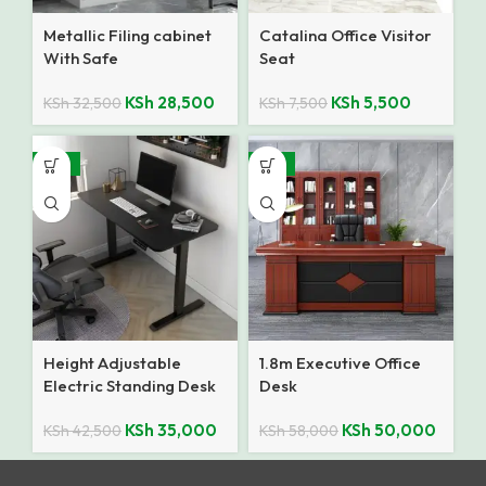
Metallic Filing cabinet
Catalina Office Visitor
With Safe
Seat
KSh
28,500
KSh
5,500
KSh
32,500
KSh
7,500
-18%
-14%
Height Adjustable
1.8m Executive Office
Electric Standing Desk
Desk
KSh
35,000
KSh
50,000
KSh
42,500
KSh
58,000