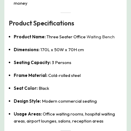
money
Product Specifications
Product Name:
Three Seater Office
Waiting Bench
Dimensions:
170L x 50W x 70H cm
Seating Capacity:
3 Persons
Frame Material:
Cold-rolled steel
Seat Color:
Black
Design Style:
Modern commercial seating
Usage Areas:
Office waiting rooms, hospital waiting
areas, airport lounges, salons, reception areas