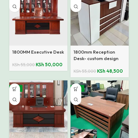
1800MM Executive Desk
1800mm Reception
Desk- custom design
KSh
50,000
KSh
55,000
KSh
48,500
KSh
55,000
-14%
-10%