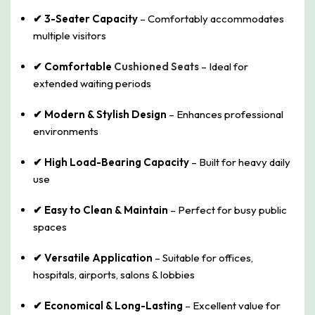
✔ 3-Seater Capacity
– Comfortably accommodates
multiple visitors
✔ Comfortable
Cushioned Seats
– Ideal for
extended waiting periods
✔ Modern & Stylish Design
– Enhances professional
environments
✔ High Load-Bearing Capacity
– Built for heavy daily
use
✔ Easy to Clean & Maintain
– Perfect for busy public
spaces
✔ Versatile Application
– Suitable for offices,
hospitals, airports, salons & lobbies
✔ Economical & Long-Lasting
– Excellent value for