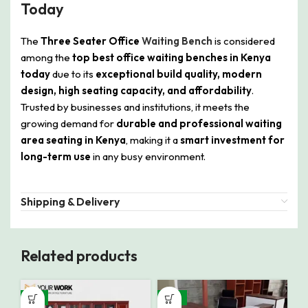
Today
The
Three Seater Office
Waiting Bench
is considered
among the
top best office waiting benches in Kenya
today
due to its
exceptional build quality, modern
design, high seating capacity, and affordability
.
Trusted by businesses and institutions, it meets the
growing demand for
durable and professional waiting
area seating in Kenya
, making it a
smart investment for
long-term use
in any busy environment.
Shipping & Delivery
Related products
-9%
-12%