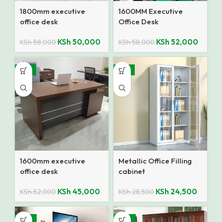
1800mm executive
1600MM Executive
office desk
Office Desk
KSh
50,000
KSh
52,000
KSh
58,000
KSh
58,000
-13%
-14%
1600mm executive
Metallic Office Filling
office desk
cabinet
KSh
45,000
KSh
24,500
KSh
52,000
KSh
28,500
-18%
-10%