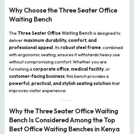
Why Choose the Three Seater Office
Waiting Bench
The
Three Seater Office
Waiting Bench
is designed to
deliver
maximum durability, comfort, and
professional appeal
. Its
robust steel frame
, combined
with ergonomic seating, ensures it withstands heavy use
without compromising comfort. Whether you are
furnishing a
corporate office
,
medical facility
, or
customer-facing business
, this bench provides a
powerful, practical, and stylish seating solution
that
improves visitor experience.
Why the Three Seater Office Waiting
Bench Is Considered Among the Top
Best Office Waiting Benches in Kenya