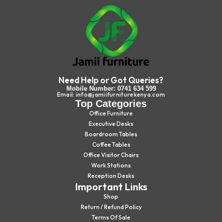
Need Help or Got Queries?
Mobile Number: 0741 634 599
Email: info@jamiifurniturekenya.com
Top Categories
Office Furniture
Executive Desks
Boardroom Tables
Coffee Tables
Office Visitor Chairs
Work Stations
Reception Desks
Important Links
Shop
Return / Refund Policy
Terms Of Sale