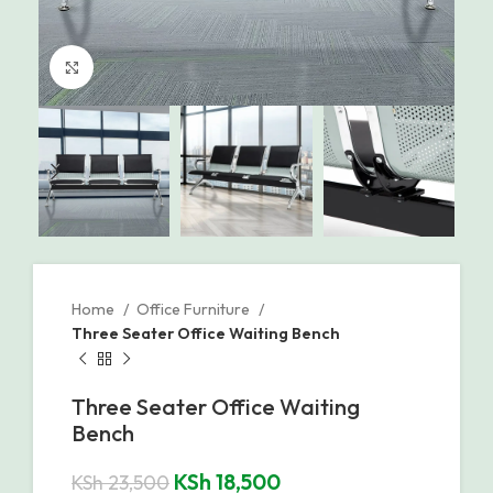
Click to enlarge
Home
Office Furniture
Three Seater Office Waiting Bench
Three Seater Office Waiting
Bench
KSh
18,500
KSh
23,500