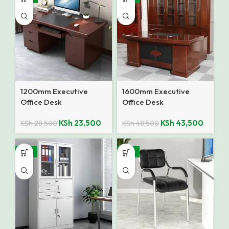
1200mm Executive
1600mm Executive
Office Desk
Office Desk
KSh
23,500
KSh
43,500
KSh
28,500
KSh
48,500
-12%
-27%