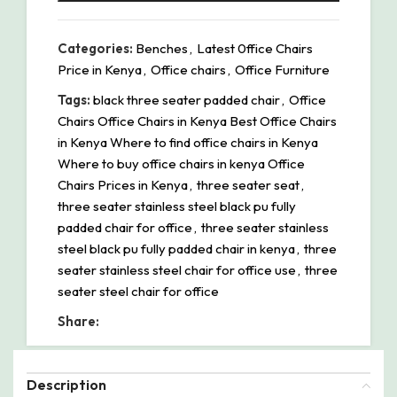
Categories:
Benches
,
Latest 0ffice Chairs
Price in Kenya
,
Office chairs
,
Office Furniture
Tags:
black three seater padded chair
,
Office
Chairs Office Chairs in Kenya Best Office Chairs
in Kenya Where to find office chairs in Kenya
Where to buy office chairs in kenya Office
Chairs Prices in Kenya
,
three seater seat
,
three seater stainless steel black pu fully
padded chair for office
,
three seater stainless
steel black pu fully padded chair in kenya
,
three
seater stainless steel chair for office use
,
three
seater steel chair for office
Share:
Description