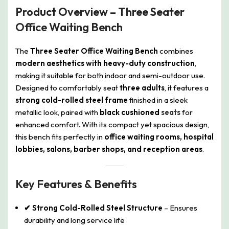
Product Overview – Three Seater
Office Waiting Bench
The
Three Seater Office Waiting Bench
combines
modern aesthetics with heavy-duty construction
,
making it suitable for both indoor and semi-outdoor use.
Designed to comfortably seat
three adults
, it features a
strong cold-rolled steel frame
finished in a sleek
metallic look, paired with
black cushioned
seats
for
enhanced comfort. With its compact yet spacious design,
this bench fits perfectly in
office waiting rooms, hospital
lobbies, salons, barber shops, and reception areas
.
Key Features & Benefits
✔ Strong Cold-Rolled Steel Structure
– Ensures
durability and long service life