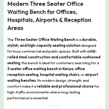
Modern Three Seater
Office
Waiting Bench
for Offices,
Hospitals, Airports & Reception
Areas
The
Three Seater Office Waiting Bench
is a
durable,
stylish, and high-capacity seating solution
designed
for busy commercial and public spaces. Built with
cold-
rolled steel construction and comfortable cushioned
seating
, this bench is ideal for customers searching for a
3 seater office waiting bench in Kenya
,
office
reception seating
,
hospital waiting chairs
, or
airport
waiting benches
. Its modern design, strength, and
comfort make it a
reliable and professional choice
for
high-traffic environments where long-lasting
performance is essential.