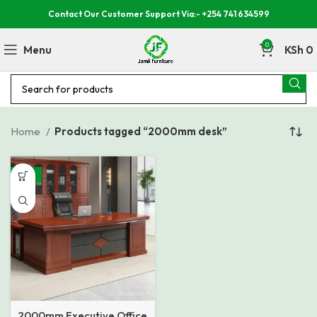
Contact Our Customer Support Via:- +254 741 634599
0
Menu
KSh
0
Home
Products tagged “2000mm desk”
-16%
2000mm Executive Office