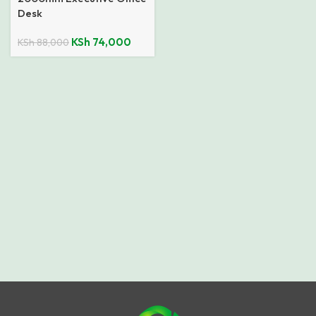
Desk
KSh
74,000
KSh
88,000