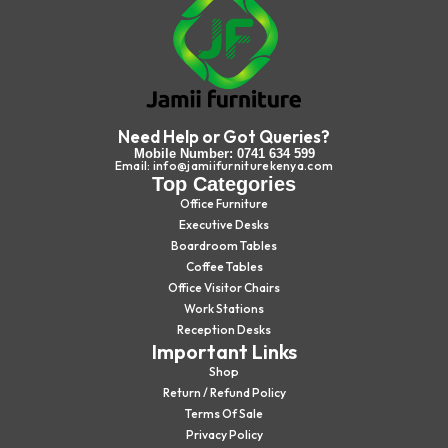
Need Help or Got Queries?
Mobile Number: 0741 634 599
Email: info@jamiifurniturekenya.com
Top Categories
Office Furniture
Executive Desks
Boardroom Tables
Coffee Tables
Office Visitor Chairs
Work Stations
Reception Desks
Important Links
Shop
Return / Refund Policy
Terms Of Sale
Privacy Policy