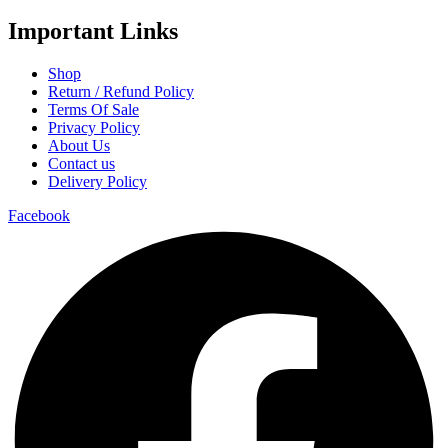
Important Links
Shop
Return / Refund Policy
Terms Of Sale
Privacy Policy
About Us
Contact us
Delivery Policy
Facebook