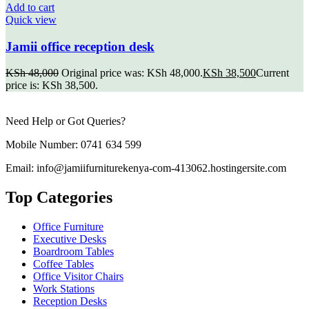
Add to cart
Quick view
Jamii office reception desk
KSh
48,000
Original price was: KSh 48,000.
KSh
38,500
Current
price is: KSh 38,500.
Need Help or Got Queries?
Mobile Number: 0741 634 599
Email: info@jamiifurniturekenya-com-413062.hostingersite.com
Top Categories
Office Furniture
Executive Desks
Boardroom Tables
Coffee Tables
Office Visitor Chairs
Work Stations
Reception Desks