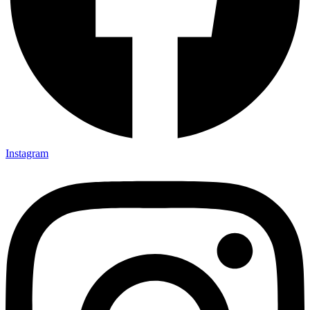
Instagram