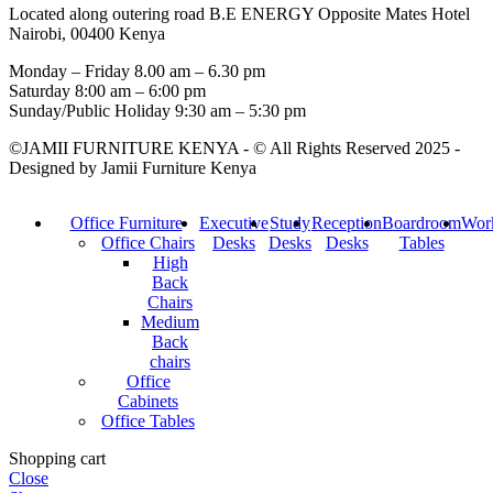
Located along outering road B.E ENERGY Opposite Mates Hotel
Nairobi, 00400 Kenya
Monday – Friday 8.00 am – 6.30 pm
Saturday 8:00 am – 6:00 pm
Sunday/Public Holiday 9:30 am – 5:30 pm
©JAMII FURNITURE KENYA - © All Rights Reserved 2025 -
Designed by Jamii Furniture Kenya
Office Furniture
Executive
Study
Reception
Boardroom
Work
Office Chairs
Desks
Desks
Desks
Tables
High
Back
Chairs
Medium
Back
chairs
Office
Cabinets
Office Tables
Shopping cart
Close