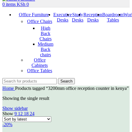
0
items
KSh
0
Office Furniture
Executive
Study
Reception
Boardroom
Work
Desks
Desks
Desks
Tables
Office Chairs
High
Back
Chairs
Medium
Back
chairs
Office
Cabinets
Office Tables
Search
Home
Products tagged “3200mm office reception counter in kenya”
Showing the single result
Show sidebar
Show
9
12
18
24
-20%