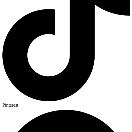
Pinterest