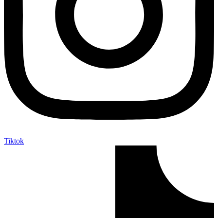
Tiktok