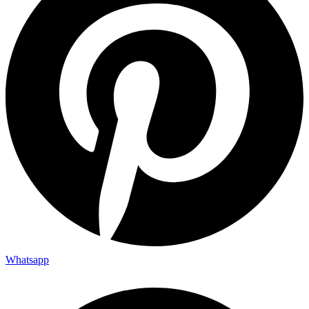
Whatsapp