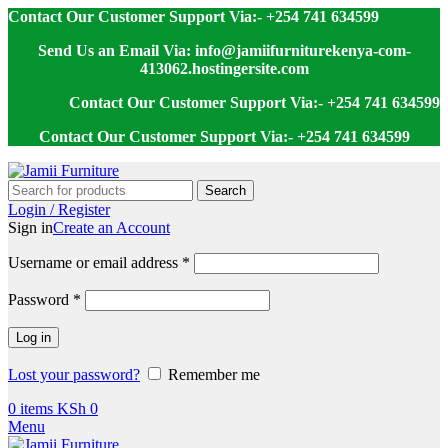
Contact Our Customer Support Via:- +254 741 634599
Send Us an Email Via: info@jamiifurniturekenya-com-
413062.hostingersite.com
Contact Our Customer Support Via:- +254 741 634599
Contact Our Customer Support Via:- +254 741 634599
Search
Login / Register
Sign in
Create an Account
Username or email address
*
Password
*
Log in
Lost your password?
Remember me
0
items
KSh
0
Menu