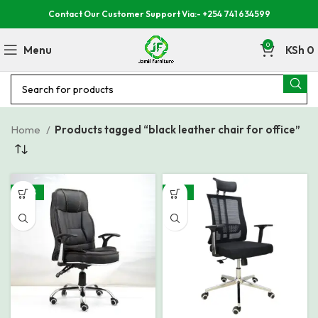
Contact Our Customer Support Via:- +254 741 634599
0
Menu
KSh
0
Home
Products tagged “black leather chair for office”
-30%
-19%