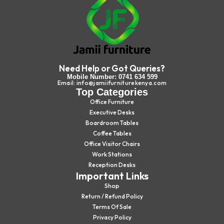
Need Help or Got Queries?
Mobile Number: 0741 634 599
Email: info@jamiifurniturekenya.com
Top Categories
Office Furniture
Executive Desks
Boardroom Tables
Coffee Tables
Office Visitor Chairs
Work Stations
Reception Desks
Important Links
Shop
Return / Refund Policy
Terms Of Sale
Privacy Policy