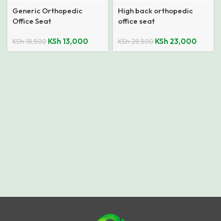
Generic Orthopedic
High back orthopedic
Office Seat
office seat
KSh
13,000
KSh
23,000
KSh
18,500
KSh
28,500