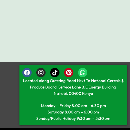
Located Along Outering Road Next To National Cereals $
Produce Board Service Lane B.E Energy Building
Nairobi, 00400 Kenya
Monday – Friday 8.00 am – 6.30 pm
Saturday 8:00 am – 6:00 pm
Sunday/Public Holiday 9:30 am – 5:30 pm