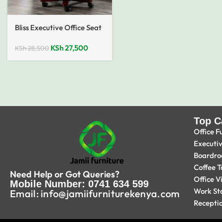
Bliss Executive Office Seat
KSh
27,500
KSh
28,500
Top C
Office F
Executi
Boardro
Coffee T
Need Help or Got Queries?
Office V
Mobile Number: 0741 634 599
Work St
Email: info@jamiifurniturekenya.com
Recepti