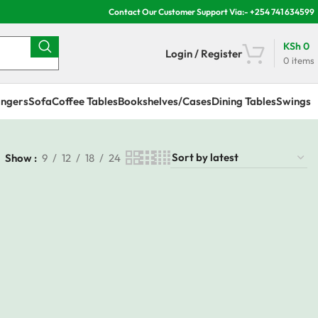
Contact Our Customer Support Via:- +254 741 634599
KSh
0
Login / Register
0
items
ngers
Sofa
Coffee Tables
Bookshelves/Cases
Dining Tables
Swings
Show
9
12
18
24