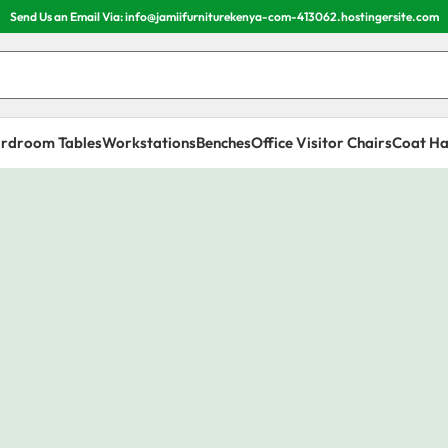
Send Us an Email Via: info@jamiifurniturekenya-com-413062.hostingersite.com
rdroom Tables
Workstations
Benches
Office Visitor Chairs
Coat Ha