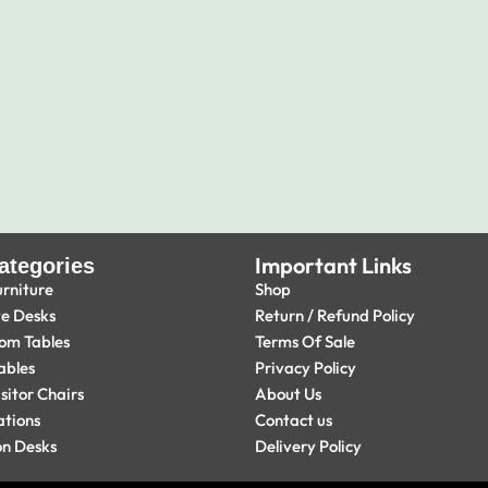
Important Links
ategories
urniture
Shop
ve Desks
Return / Refund Policy
om Tables
Terms Of Sale
ables
Privacy Policy
isitor Chairs
About Us
ations
Contact us
on Desks
Delivery Policy