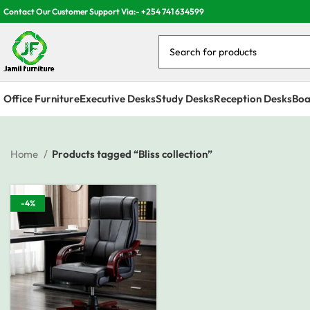
Contact Our Customer Support Via:- +254 741 634599
Office Furniture
Executive Desks
Study Desks
Reception Desks
Boa
Home
Products tagged “Bliss collection”
-4%