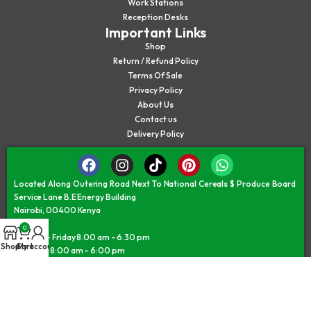
Work Stations
Reception Desks
Important Links
Shop
Return / Refund Policy
Terms Of Sale
Privacy Policy
About Us
Contact us
Delivery Policy
Located Along Outering Road Next To National Cereals $ Produce Board
Service Lane B.E Energy Building
Nairobi, 00400 Kenya
0
Monday – Friday 8.00 am – 6.30 pm
Shop
Cart
My account
Saturday 8:00 am – 6:00 pm
Sunday/Public Holiday 9:30 am – 5:30 pm
©JAMII FURNITURE KENYA - © All Rights Reserved 2026