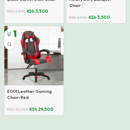
Chair
KSh
3,500
KSh
6,500
KSh
3,500
KSh
4,500
-11%
E001 Leather Gaming
Chair-Red
KSh
29,500
KSh
33,000