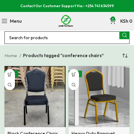
Contact Our Customer Support Via:- +254 741 634599
0
Menu
KSh
0
Home
Products tagged “conference chairs”
-46%
-22%
Black Conference Chair
Heavy Duty Banquet