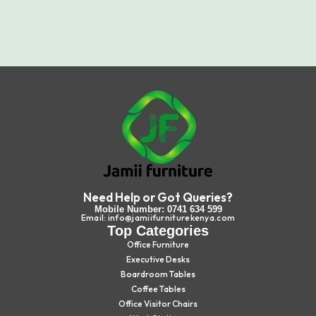
Need Help or Got Queries?
Mobile Number: 0741 634 599
Email: info@jamiifurniturekenya.com
Top Categories
Office Furniture
Executive Desks
Boardroom Tables
Coffee Tables
Office Visitor Chairs