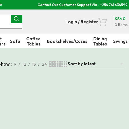
om
Contact Our Customer Support Via:- +254 741 634599
KSh
0
Login / Register
0
items
t
Coffee
Dining
Sofa
Bookshelves/Cases
Swings
ers
Tables
Tables
Show
9
12
18
24