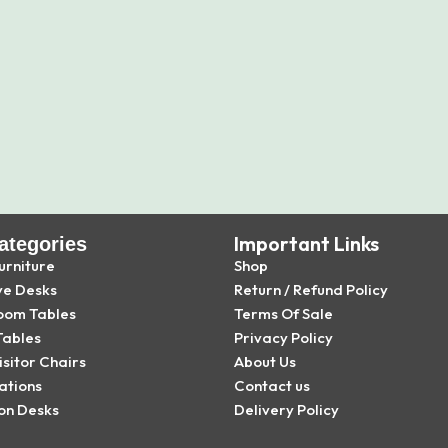
Important Links
ategories
urniture
Shop
ve Desks
Return / Refund Policy
oom Tables
Terms Of Sale
Tables
Privacy Policy
isitor Chairs
About Us
ations
Contact us
on Desks
Delivery Policy