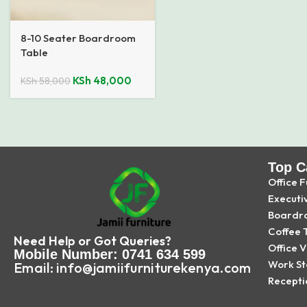
8-10 Seater Boardroom
Table
KSh
48,000
KSh
58,000
Top C
Office F
Executi
Boardr
Coffee 
Need Help or Got Queries?
Office V
Mobile Number: 0741 634 599
Work St
Email: info@jamiifurniturekenya.com
Recepti