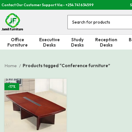
Contact Our Customer Support Via:- +254 741 634599
S
Office
Executive
Study
Reception
B
Furniture
Desks
Desks
Desks
Home
Products tagged “Conference furniture”
-17%