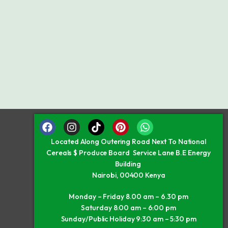
Located Along Outering Road Next To National
Cereals $ Produce Board Service Lane B.E Energy
Building
Nairobi, 00400 Kenya
Monday – Friday 8.00 am – 6.30 pm
Saturday 8:00 am – 6:00 pm
Sunday/Public Holiday 9:30 am – 5:30 pm