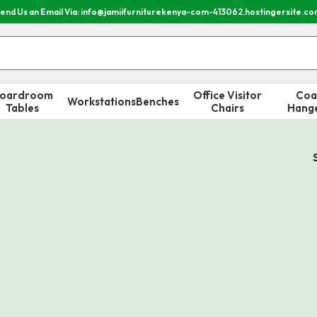
end Us an Email Via: info@jamiifurniturekenya-com-413062.hostingersite.c
oardroom
Office Visitor
Coa
Workstations
Benches
Tables
Chairs
Hang