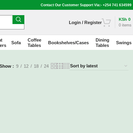
Contact Our Customer Support Via:- +254 741 634599
KSh
0
Login / Register
0
items
t
Coffee
Dining
Sofa
Bookshelves/Cases
Swings
ers
Tables
Tables
Show
9
12
18
24