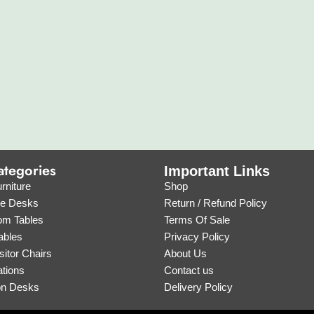
ategories
Important Links
rniture
Shop
ve Desks
Return / Refund Policy
om Tables
Terms Of Sale
ables
Privacy Policy
sitor Chairs
About Us
tions
Contact us
on Desks
Delivery Policy