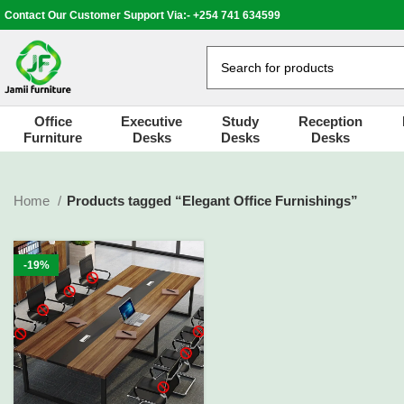
Contact Our Customer Support Via:- +254 741 634599
Office
Executive
Study
Reception
Furniture
Desks
Desks
Desks
Home
Products tagged “Elegant Office Furnishings”
-19%