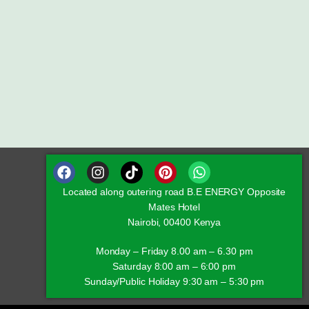
Located along outering road B.E ENERGY Opposite
Mates Hotel
Nairobi, 00400 Kenya
Monday – Friday 8.00 am – 6.30 pm
Saturday 8:00 am – 6:00 pm
Sunday/Public Holiday 9:30 am – 5:30 pm