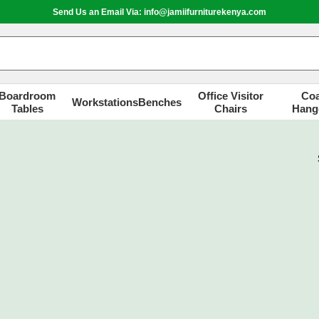
Send Us an Email Via: info@jamiifurniturekenya.com
Boardroom
Office Visitor
Coa
Workstations
Benches
Tables
Chairs
Hang