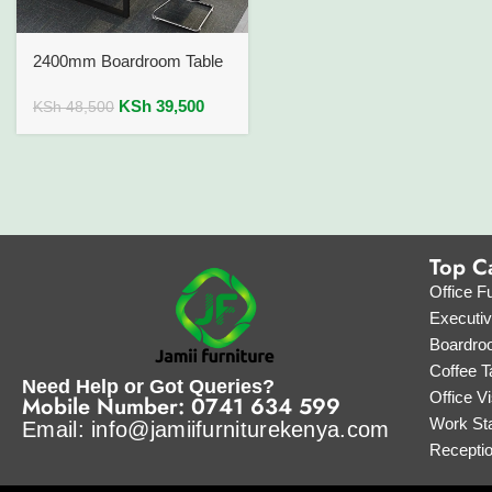
2400mm Boardroom Table
KSh
39,500
KSh
48,500
Top C
Office Fu
Executi
Boardro
Coffee T
Need Help or Got Queries?
Office Vi
Mobile Number: 0741 634 599
Work Sta
Email: info@jamiifurniturekenya.com
Recepti