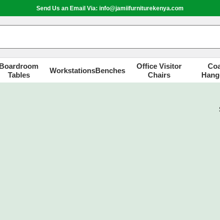
Send Us an Email Via: info@jamiifurniturekenya.com
Boardroom
Office Visitor
Coa
Workstations
Benches
Tables
Chairs
Hang