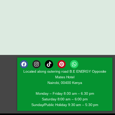
Located along outering road B.E ENERGY Opposite
Mates Hotel
Nairobi, 00400 Kenya
Monday – Friday 8.00 am – 6.30 pm
Saturday 8:00 am – 6:00 pm
Sunday/Public Holiday 9:30 am – 5:30 pm