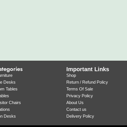
ategories
Important Links
rniture
Shop
ve Desks
Return / Refund Policy
om Tables
Terms Of Sale
ables
Privacy Policy
sitor Chairs
About Us
tions
Contact us
on Desks
Delivery Policy