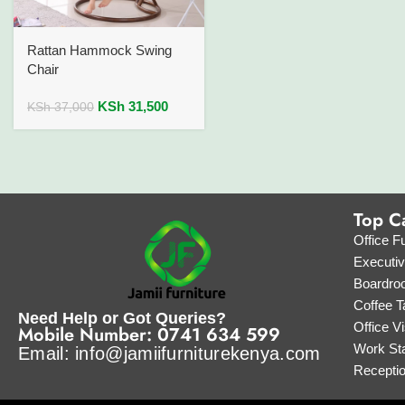
Rattan Hammock Swing
Chair
KSh
31,500
KSh
37,000
Top C
Office Fu
Executi
Boardro
Coffee T
Need Help or Got Queries?
Office Vi
Mobile Number: 0741 634 599
Work Sta
Email: info@jamiifurniturekenya.com
Recepti