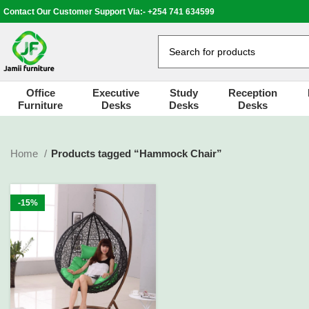
Contact Our Customer Support Via:- +254 741 634599
Office
Executive
Study
Reception
Furniture
Desks
Desks
Desks
Home
Products tagged “Hammock Chair”
-15%