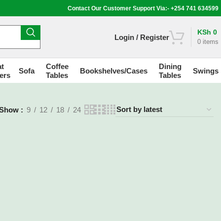
Contact Our Customer Support Via:- +254 741 634599
KSh
0
Login / Register
0
items
t
Coffee
Dining
Sofa
Bookshelves/Cases
Swings
ers
Tables
Tables
Show
9
12
18
24