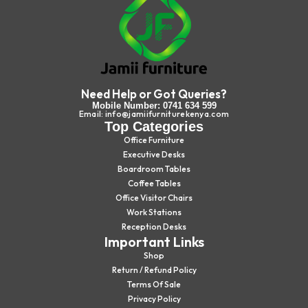
Need Help or Got Queries?
Mobile Number: 0741 634 599
Email: info@jamiifurniturekenya.com
Top Categories
Office Furniture
Executive Desks
Boardroom Tables
Coffee Tables
Office Visitor Chairs
Work Stations
Reception Desks
Important Links
Shop
Return / Refund Policy
Terms Of Sale
Privacy Policy