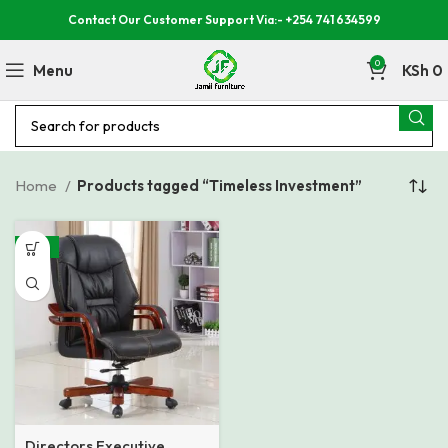
Contact Our Customer Support Via:- +254 741 634599
0
Menu
KSh
0
Home
Products tagged “Timeless Investment”
-19%
Directors Executive