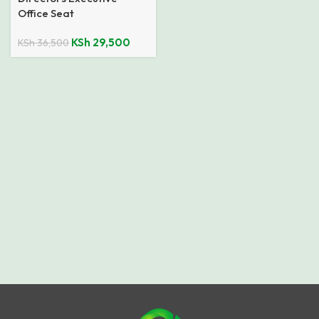
Office Seat
KSh
29,500
KSh
36,500