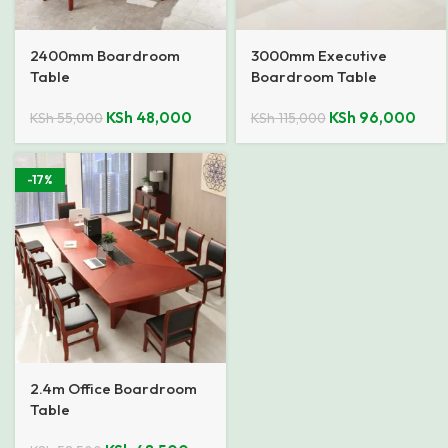
2400mm Boardroom
3000mm Executive
Table
Boardroom Table
KSh
48,000
KSh
96,000
KSh
55,000
KSh
115,000
-17%
2.4m Office Boardroom
Table