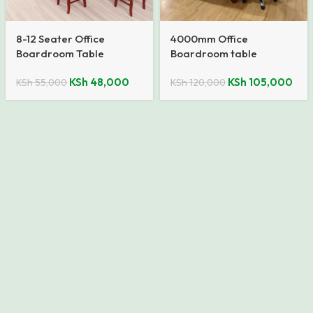
8-12 Seater Office
4000mm Office
Boardroom Table
Boardroom table
KSh
48,000
KSh
105,000
KSh
55,000
KSh
120,000