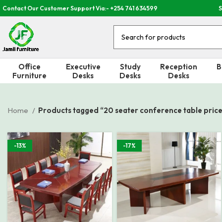
Contact Our Customer Support Via:- +254 741 634599
S
Office
Executive
Study
Reception
B
Furniture
Desks
Desks
Desks
Home
Products tagged “20 seater conference table price 
-13%
-17%