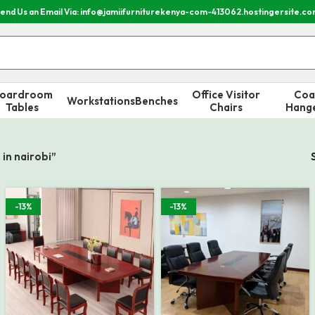
end Us an Email Via: info@jamiifurniturekenya-com-413062.hostingersite.c
oardroom
Office Visitor
Coa
Workstations
Benches
Tables
Chairs
Hang
in nairobi”
-13%
-13%