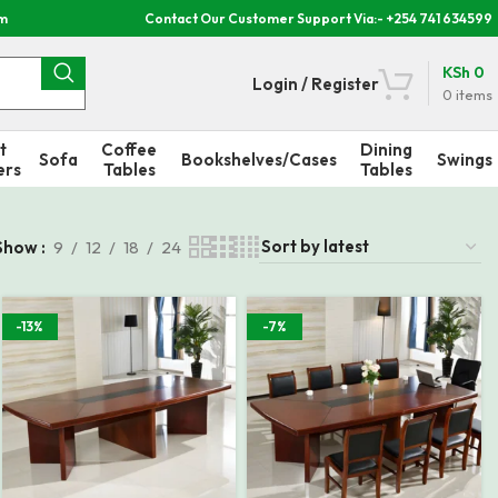
om
Contact Our Customer Support Via:- +254 741 634599
KSh
0
Login / Register
0
items
t
Coffee
Dining
Sofa
Bookshelves/Cases
Swings
ers
Tables
Tables
Show
9
12
18
24
-13%
-7%