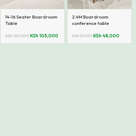
14-16 Seater Boardroom
2.4M Boardroom
Table
conference table
KSh
105,000
KSh
48,000
KSh
120,000
KSh
51,499