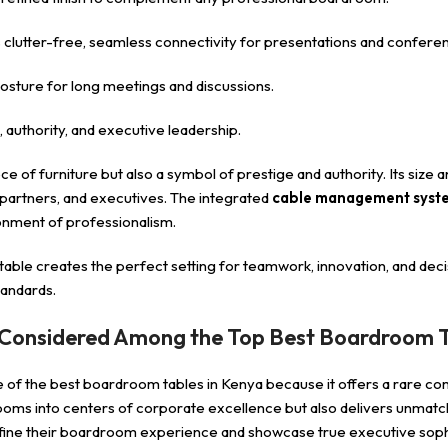
utter-free, seamless connectivity for presentations and conferen
sture for long meetings and discussions.
, authority, and executive leadership.
iece of furniture but also a symbol of prestige and authority. Its siz
, partners, and executives. The integrated
cable management syst
onment of professionalism.
 table creates the perfect setting for teamwork, innovation, and de
tandards.
 Considered Among the Top Best Boardroom T
e of the best boardroom tables in Kenya because it offers a rare co
ooms into centers of corporate excellence but also delivers unmatche
efine their boardroom experience and showcase true executive sophi