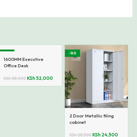
-10%
-14%
1600MM Executive
Office Desk
KSh
52,000
KSh
58,000
2 Door Metallic filing
cabinet
KSh
24,500
KSh
28,500