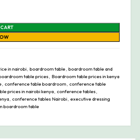
 CART
NOW
ce in nairobi
,
boardroom table
,
boardroom table and
boardroom table prices
,
Boardroom table prices in kenya
e
,
conference table boardroom
,
conference table
le prices in nairobi kenya
,
conference tables
,
kenya
,
conference tables Nairobi
,
executive dressing
n boardroom table