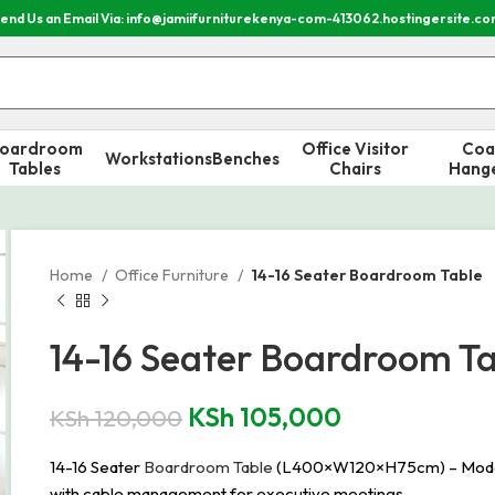
end Us an Email Via: info@jamiifurniturekenya-com-413062.hostingersite.c
oardroom
Office Visitor
Coa
Workstations
Benches
Tables
Chairs
Hang
Home
Office Furniture
14-16 Seater Boardroom Table
14-16 Seater Boardroom T
KSh
105,000
KSh
120,000
14-16 Seater
Boardroom Table
(L400×W120×H75cm) – Modern de
with cable management for executive meetings.