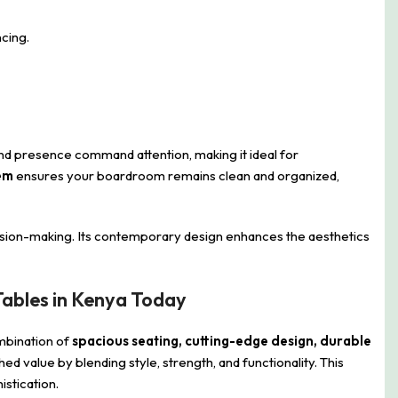
cing.
e and presence command attention, making it ideal for
em
ensures your boardroom remains clean and organized,
cision-making. Its contemporary design enhances the aesthetics
ables in Kenya Today
mbination of
spacious seating, cutting-edge design, durable
d value by blending style, strength, and functionality. This
stication.