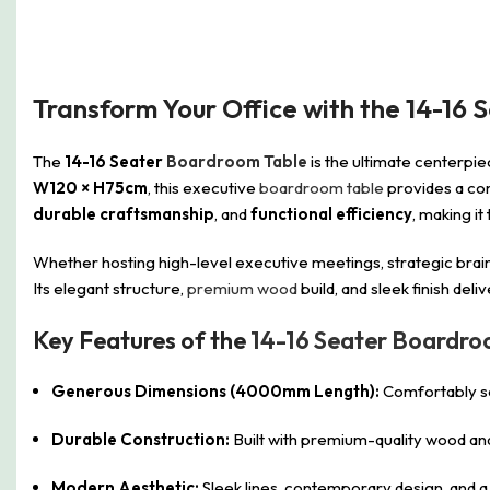
Transform Your Office with the 14-16 
The
14-16 Seater
Boardroom Table
is the ultimate centerpie
W120 × H75cm
, this executive
boardroom table
provides a com
durable craftsmanship
, and
functional efficiency
, making i
Whether hosting high-level executive meetings, strategic brain
Its elegant structure,
premium wood
build, and sleek finish del
Key Features of the
14-16 Seater Boardr
Generous Dimensions (4000mm Length):
Comfortably sea
Durable Construction:
Built with premium-quality wood and 
Modern Aesthetic:
Sleek lines, contemporary design, and 