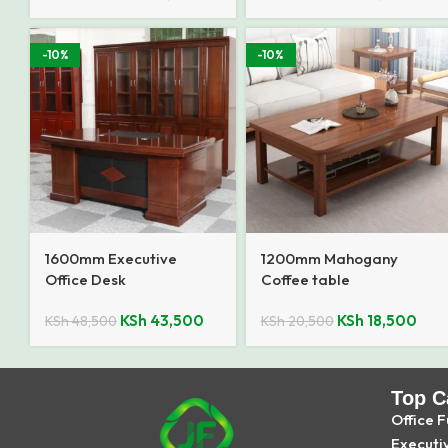
-10%
-10%
1600mm Executive
1200mm Mahogany
Office Desk
Coffee table
KSh
43,500
KSh
18,500
KSh
48,500
KSh
20,500
Top C
Office F
Executi