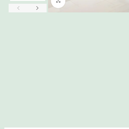
Click to enlarge