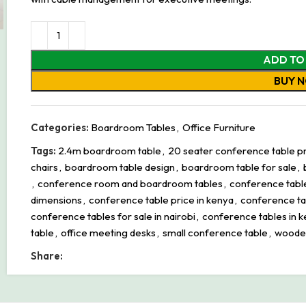
ADD TO
BUY 
Categories:
Boardroom Tables
,
Office Furniture
Tags:
2.4m boardroom table
,
20 seater conference table pri
chairs
,
boardroom table design
,
boardroom table for sale
,
,
conference room and boardroom tables
,
conference tabl
dimensions
,
conference table price in kenya
,
conference tab
conference tables for sale in nairobi
,
conference tables in 
table
,
office meeting desks
,
small conference table
,
woode
Share: