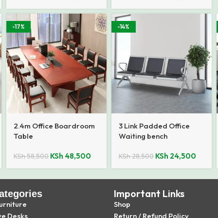
-17%
-14%
2.4m Office Boardroom
3 Link Padded Office
Table
Waiting bench
KSh
48,500
KSh
24,500
KSh
58,500
KSh
28,500
Important Links
ategories
urniture
Shop
ve Desks
Return / Refund Policy