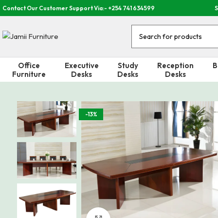
Contact Our Customer Support Via:- +254 741 634599
S
Office
Executive
Study
Reception
B
Furniture
Desks
Desks
Desks
-13%