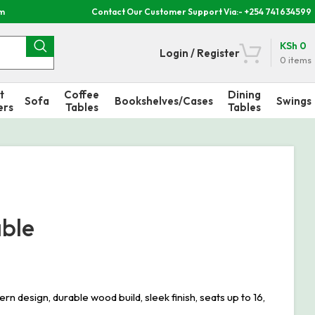
om
Contact Our Customer Support Via:- +254 741 634599
KSh
0
Login / Register
0
items
t
Coffee
Dining
Sofa
Bookshelves/Cases
Swings
ers
Tables
Tables
able
sign, durable wood build, sleek finish, seats up to 16,