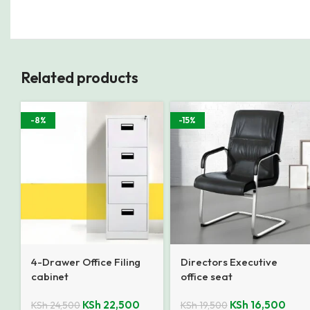
Related products
-8%
-15%
4-Drawer Office Filing
Directors Executive
cabinet
office seat
KSh
22,500
KSh
16,500
KSh
24,500
KSh
19,500