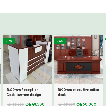
-12%
-14%
1800mm Reception
1800mm executive office
Desk- custom design
desk
KSh
48,500
KSh
50,000
KSh
55,000
KSh
58,000