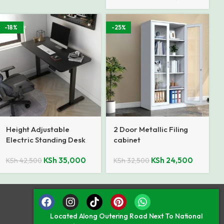
-18%
-25%
Height Adjustable
2 Door Metallic Filing
Electric Standing Desk
cabinet
KSh
35,000
KSh
24,500
KSh
42,500
KSh
32,500
Located Along Outering Road Next To National