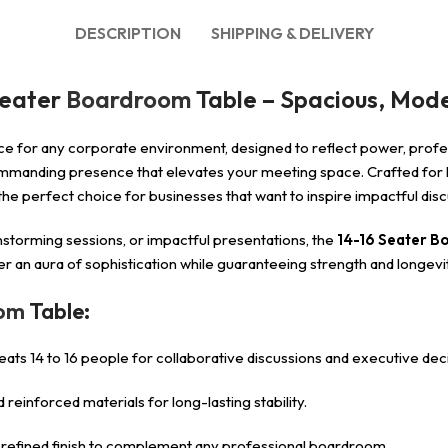
DESCRIPTION
SHIPPING & DELIVERY
Seater
Boardroom
Table – Spacious, Mode
ce for any corporate environment, designed to reflect power, profes
manding presence that elevates your meeting space. Crafted for le
t the perfect choice for businesses that want to inspire impactful d
storming sessions, or impactful presentations, the
14-16 Seater B
iver an aura of sophistication while guaranteeing strength and longev
oom
Table:
ts 14 to 16 people for collaborative discussions and executive deci
reinforced materials for long-lasting stability.
a refined finish to complement any professional boardroom.