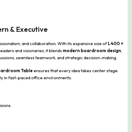
rn & Executive
sionalism, and collaboration. With its expansive size of
L400 ×
aders and visionaries, it blends
modern boardroom design
,
iscussions, seamless teamwork, and strategic decision-making.
oardroom Table
ensures that every idea takes center stage.
ity in fast-paced office environments.
sions.