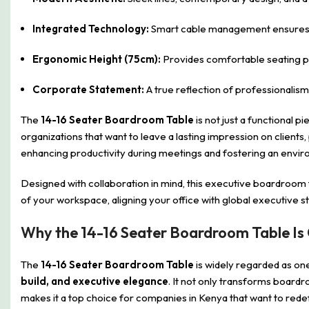
Integrated Technology:
Smart cable management ensures cl
Ergonomic Height (75cm):
Provides comfortable seating po
Corporate Statement:
A true reflection of professionalism
The
14-16 Seater Boardroom Table
is not just a functional p
organizations that want to leave a lasting impression on clients
enhancing productivity during meetings and fostering an envir
Designed with collaboration in mind, this executive boardroom
of your workspace, aligning your office with global executive s
Why the 14-16 Seater Boardroom Table Is
The
14-16 Seater Boardroom Table
is widely regarded as on
build, and executive elegance
. It not only transforms boardr
makes it a top choice for companies in Kenya that want to red