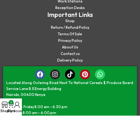
Work Stations
Reception Desks
Important Links
Shop
Return / Refund Policy
Terms Of Sale
Privacy Policy
About Us
Contact us
Delivery Policy
Located Along Outering Road Next To National Cereals $ Produce Board
Service Lane B.E Energy Building
Nairobi, 00400 Kenya
0
Monday – Friday 8.00 am – 6.30 pm
Shop
Cart
My account
Saturday 8:00 am – 6:00 pm
Sunday/Public Holiday 9:30 am – 5:30 pm
©JAMII FURNITURE KENYA - © All Rights Reserved 2026