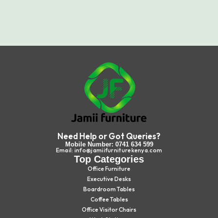
Need Help or Got Queries?
Mobile Number: 0741 634 599
Email: info@jamiifurniturekenya.com
Top Categories
Office Furniture
Executive Desks
Boardroom Tables
Coffee Tables
Office Visitor Chairs