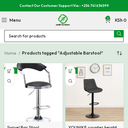
Contact Our Customer Support Via:- +254 741 634599
0
Menu
KSh
0
Home
Products tagged “Adjustable Barstool”
-29%
-31%
Swivel Bar Stool
YOUNIKE counter height