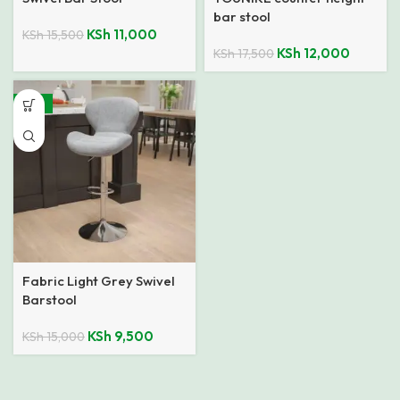
bar stool
KSh
11,000
KSh
15,500
KSh
12,000
KSh
17,500
-37%
Fabric Light Grey Swivel
Barstool
KSh
9,500
KSh
15,000