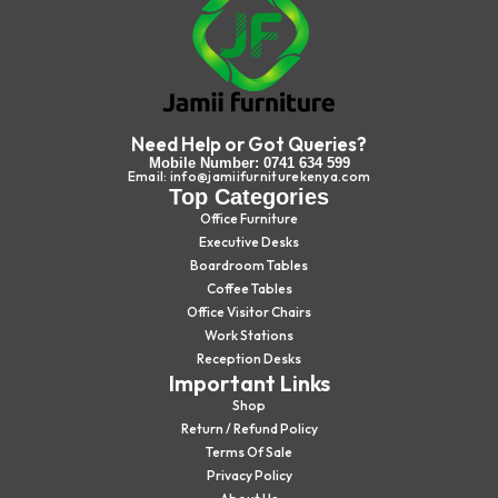
Need Help or Got Queries?
Mobile Number: 0741 634 599
Email: info@jamiifurniturekenya.com
Top Categories
Office Furniture
Executive Desks
Boardroom Tables
Coffee Tables
Office Visitor Chairs
Work Stations
Reception Desks
Important Links
Shop
Return / Refund Policy
Terms Of Sale
Privacy Policy