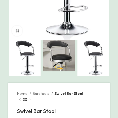
Click to enlarge
Home
Barstools
Swivel Bar Stool
Swivel Bar Stool