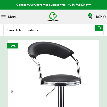
Contact Our Customer Support Via:- +254 741 634599
0
Menu
KSh
0
-29%