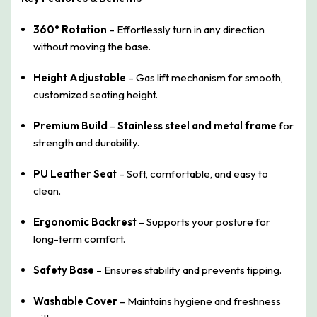
360° Rotation
– Effortlessly turn in any direction
without moving the base.
Height Adjustable
– Gas lift mechanism for smooth,
customized seating height.
Premium Build
–
Stainless steel and metal frame
for
strength and durability.
PU Leather Seat
– Soft, comfortable, and easy to
clean.
Ergonomic Backrest
– Supports your posture for
long-term comfort.
Safety Base
– Ensures stability and prevents tipping.
Washable Cover
– Maintains hygiene and freshness