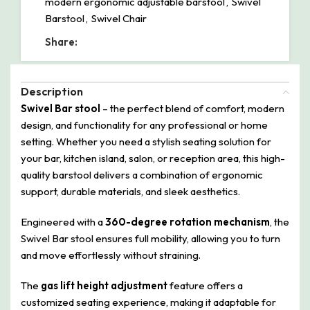
modern ergonomic adjustable barstool
,
Swivel
Barstool
,
Swivel Chair
Share:
Description
Swivel Bar stool
– the perfect blend of comfort, modern
design, and functionality for any professional or home
setting. Whether you need a stylish seating solution for
your bar, kitchen island, salon, or reception area, this high-
quality barstool delivers a combination of ergonomic
support, durable materials, and sleek aesthetics.
Engineered with a
360-degree rotation mechanism
, the
Swivel Bar stool ensures full mobility, allowing you to turn
and move effortlessly without straining.
The
gas lift height adjustment
feature offers a
customized seating experience, making it adaptable for