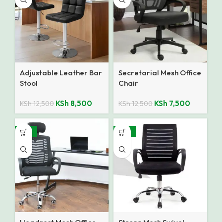
Adjustable Leather Bar
Secretarial Mesh Office
Stool
Chair
KSh
8,500
KSh
7,500
KSh
12,500
KSh
12,500
-24%
-32%