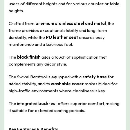
users of different heights and for various counter or table
heights.
Crafted from
premium stainless steel and metal
, the
frame provides exceptional stability and long-term
durability, while the
PU leather seat
ensures easy
maintenance and a luxurious feel.
The
black finish
adds a touch of sophistication that
complements any décor style.
The Swivel Barstool is equipped with a
safety base
for
added stability, and its
washable cover
makes it ideal for
high-traffic environments where cleanliness is key.
The integrated
backrest
offers superior comfort, making
it suitable for extended seating periods.
Key Features & Benefits