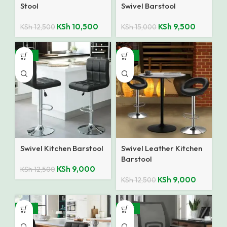
Stool
Swivel Barstool
KSh
10,500
KSh
9,500
KSh
12,500
KSh
15,000
-28%
-28%
Swivel Kitchen Barstool
Swivel Leather Kitchen
Barstool
KSh
9,000
KSh
12,500
KSh
9,000
KSh
12,500
-32%
-40%