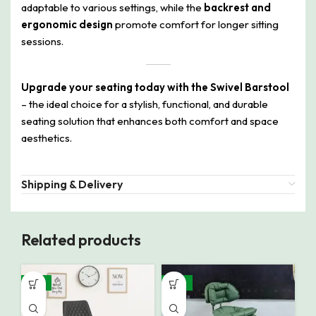
adaptable to various settings, while the
backrest and
ergonomic design
promote comfort for longer sitting
sessions.
Upgrade your seating today with the Swivel Barstool
– the ideal choice for a stylish, functional, and durable
seating solution that enhances both comfort and space
aesthetics.
Shipping & Delivery
Related products
-31%
-19%