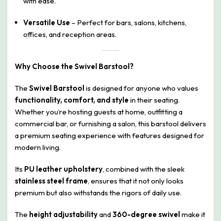
with ease.
Versatile Use
– Perfect for bars, salons, kitchens,
offices, and reception areas.
Why Choose the Swivel Barstool?
The
Swivel Barstool
is designed for anyone who values
functionality, comfort, and style
in their seating.
Whether you’re hosting guests at home, outfitting a
commercial bar, or furnishing a salon, this barstool delivers
a premium seating experience with features designed for
modern living.
Its
PU leather upholstery
, combined with the sleek
stainless steel frame
, ensures that it not only looks
premium but also withstands the rigors of daily use.
The
height adjustability
and
360-degree swivel
make it