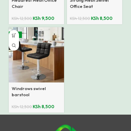
Headrest Mesh Office
Strong Mesh Swivel
Chair
Office Seat
KSh
9,500
KSh
8,500
KSh
12,500
KSh
12,500
-32%
Windrows swivel
barstool
KSh
8,500
KSh
12,500