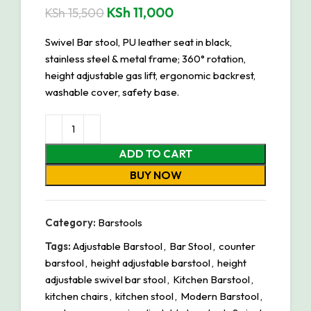
KSh
11,000
KSh
15,500
Swivel Bar stool, PU leather seat in black,
stainless steel & metal frame; 360° rotation,
height adjustable gas lift, ergonomic backrest,
washable cover, safety base.
ADD TO CART
BUY NOW
Category:
Barstools
Tags:
Adjustable Barstool
,
Bar Stool
,
counter
barstool
,
height adjustable barstool
,
height
adjustable swivel bar stool
,
Kitchen Barstool
,
kitchen chairs
,
kitchen stool
,
Modern Barstool
,