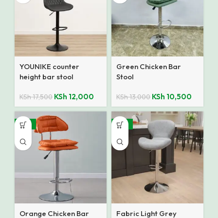
YOUNIKE counter
Green Chicken Bar
height bar stool
Stool
KSh
12,000
KSh
10,500
KSh
17,500
KSh
13,000
-16%
-37%
Orange Chicken Bar
Fabric Light Grey