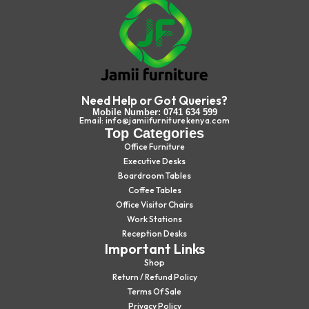
Need Help or Got Queries?
Mobile Number: 0741 634 599
Email: info@jamiifurniturekenya.com
Top Categories
Office Furniture
Executive Desks
Boardroom Tables
Coffee Tables
Office Visitor Chairs
Work Stations
Reception Desks
Important Links
Shop
Return / Refund Policy
Terms Of Sale
Privacy Policy