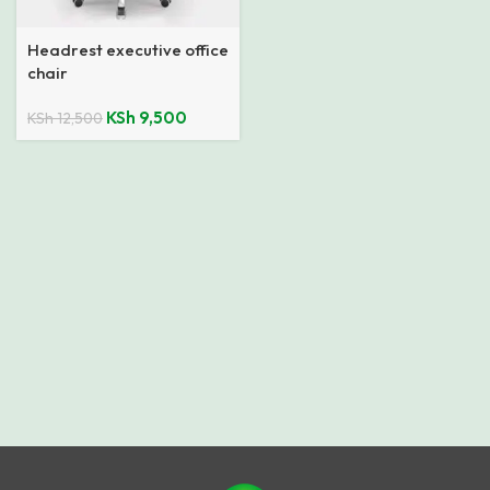
Headrest executive office
chair
KSh
9,500
KSh
12,500