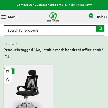
Contact Our Customer Support Via:- +254 741 634599
0
Menu
KSh
0
Home
Products tagged “Adjustable mesh headrest office chair”
-24%