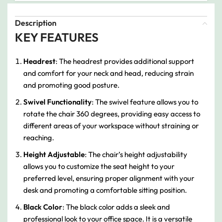
Description
KEY FEATURES
Headrest
: The headrest provides additional support
and comfort for your neck and head, reducing strain
and promoting good posture.
Swivel Functionality
: The swivel feature allows you to
rotate the chair 360 degrees, providing easy access to
different areas of your workspace without straining or
reaching.
Height Adjustable
: The chair’s height adjustability
allows you to customize the seat height to your
preferred level, ensuring proper alignment with your
desk and promoting a comfortable sitting position.
Black Color
: The black color adds a sleek and
professional look to your office space. It is a versatile