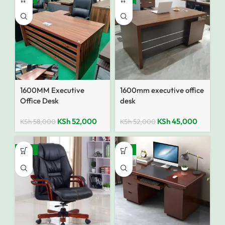
1600MM Executive
1600mm executive office
Office Desk
desk
KSh
52,000
KSh
45,000
KSh
58,000
KSh
52,000
SALE
-18%