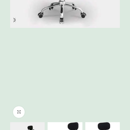
Click to enlarge