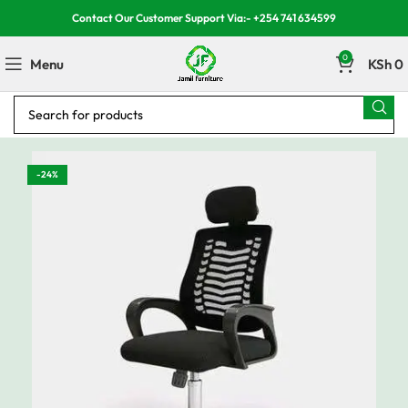
Contact Our Customer Support Via:- +254 741 634599
0
Menu
KSh
0
-24%