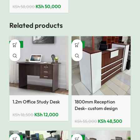
KSh
50,000
KSh
58,000
Related products
-35%
-12%
1.2m Office Study Desk
1800mm Reception
Desk- custom design
KSh
12,000
KSh
18,500
KSh
48,500
KSh
55,000
-10%
-13%