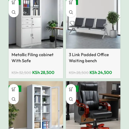
-12%
-14%
Metallic Filing cabinet
3 Link Padded Office
With Safe
Waiting bench
KSh
28,500
KSh
24,500
KSh
32,500
KSh
28,500
-25%
-25%