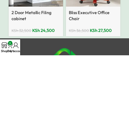
2 Door Metallic Filing
Bliss Executive Office
cabinet
Chair
KSh
24,500
KSh
27,500
KSh
32,500
KSh
36,500
0
Shop
Cart
My account
Need Help or Got Queries?
Mobile Number: 0741 634 599
Email: info@jamiifurniturekenya.com
Top Categories
Office Furniture
Executive Desks
Boardroom Tables