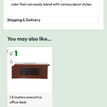
color that can easily blend with various decor styles.
Shipping & Delivery
You may also like…
-14%
1.8 meters executive
office desk