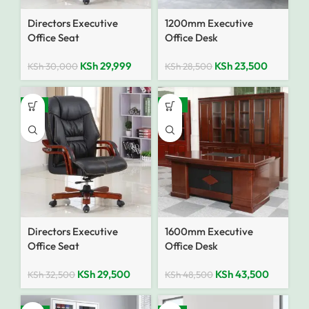
Directors Executive
1200mm Executive
Office Seat
Office Desk
KSh
29,999
KSh
23,500
KSh
30,000
KSh
28,500
-9%
-10%
Directors Executive
1600mm Executive
Office Seat
Office Desk
KSh
29,500
KSh
43,500
KSh
32,500
KSh
48,500