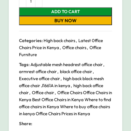
ADD TO CART
BUY NOW
Categories:
High back chairs
,
Latest 0ffice
Chairs Price in Kenya
,
Office chairs
,
Office
Furniture
Tags:
Adjustable mesh headrest office chair
,
armrest office chair
,
black office chair
,
Executive office chair
,
high back black mesh
office chair J1661A in kenya
,
high back office
chair
,
Office chair
,
Office Chairs Office Chairs in
Kenya Best Office Chairs in Kenya Where to find
office chairs in Kenya Where to buy office chairs
in kenya Office Chairs Prices in Kenya
Share: