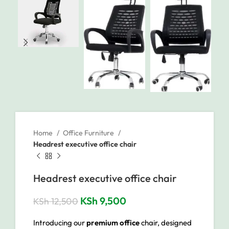
Home
Office Furniture
Headrest executive office chair
Headrest executive office chair
KSh
9,500
KSh
12,500
Introducing our
premium office
chair, designed