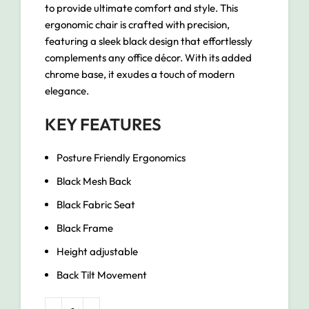
to provide ultimate comfort and style. This
ergonomic chair is crafted with precision,
featuring a sleek black design that effortlessly
complements any office décor. With its added
chrome base, it exudes a touch of modern
elegance.
KEY FEATURES
Posture Friendly Ergonomics
Black Mesh Back
Black Fabric Seat
Black Frame
Height adjustable
Back Tilt Movement