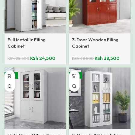
Full Metallic Filing
3-Door Wooden Filing
Cabinet
Cabinet
KSh
24,500
KSh
38,500
KSh
28,500
KSh
48,500
-25%
-14%