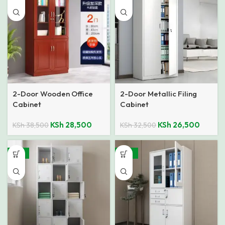
2-Door Wooden Office
2-Door Metallic Filing
Cabinet
Cabinet
KSh
28,500
KSh
26,500
KSh
38,500
KSh
32,500
-21%
-26%