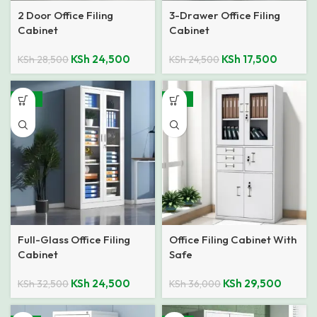
2 Door Office Filing
3-Drawer Office Filing
Cabinet
Cabinet
KSh
24,500
KSh
17,500
KSh
28,500
KSh
24,500
-25%
-18%
Full-Glass Office Filing
Office Filing Cabinet With
Cabinet
Safe
KSh
24,500
KSh
29,500
KSh
32,500
KSh
36,000