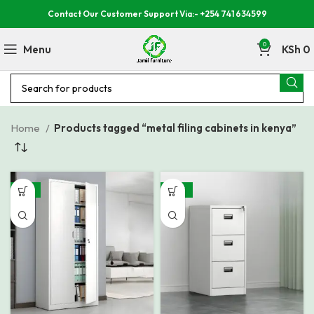
Contact Our Customer Support Via:- +254 741 634599
0
Menu
KSh
0
Home
Products tagged “metal filing cabinets in kenya”
-14%
-29%