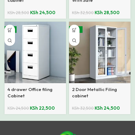
cabinet
With Safe
KSh
24,500
KSh
28,500
KSh
28,500
KSh
32,500
-8%
-25%
4 drawer Office filing
2 Door Metallic Filing
Cabinet
cabinet
KSh
22,500
KSh
24,500
KSh
24,500
KSh
32,500