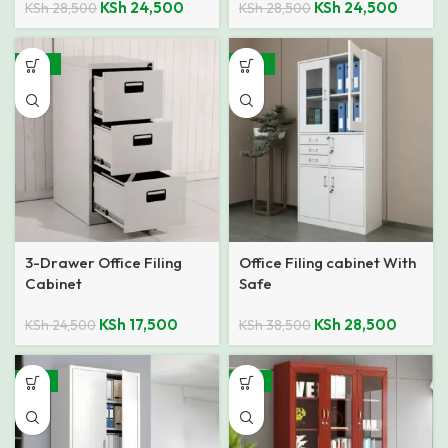
KSh
24,500
KSh
24,500
KSh
28,500
KSh
28,500
-29%
-26%
3-Drawer Office Filing
Office Filing cabinet With
Cabinet
Safe
KSh
17,500
KSh
28,500
KSh
24,500
KSh
38,500
-14%
-21%