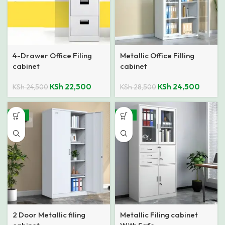
4-Drawer Office Filing
Metallic Office Filling
cabinet
cabinet
KSh
22,500
KSh
24,500
KSh
24,500
KSh
28,500
-14%
-12%
2 Door Metallic filing
Metallic Filing cabinet