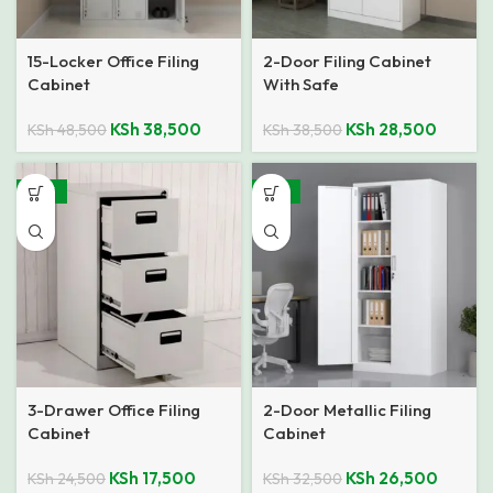
15-Locker Office Filing
2-Door Filing Cabinet
Cabinet
With Safe
KSh
38,500
KSh
28,500
KSh
48,500
KSh
38,500
-29%
-18%
3-Drawer Office Filing
2-Door Metallic Filing
Cabinet
Cabinet
KSh
17,500
KSh
26,500
KSh
24,500
KSh
32,500