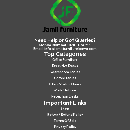
Need Help or Got Queries?
Mobile Number: 0741 634 599
Email: info@jamiifurniturekenya.com
Top Categories
Office Furniture
Executive Desks
Boardroom Tables
Coffee Tables
Office Visitor Chairs
Work Stations
Reception Desks
Important Links
Shop
Return / Refund Policy
Terms Of Sale
Privacy Policy