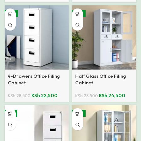
-21%
-14%
4-Drawers Office Filing
Half Glass Office Filing
Cabinet
Cabinet
KSh
22,500
KSh
24,500
KSh
28,500
KSh
28,500
-8%
-14%