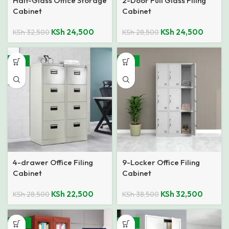
Half-Glass Office Storage
2-Door Full Glass Filing
Cabinet
Cabinet
KSh
24,500
KSh
24,500
KSh
32,500
KSh
28,500
-21%
-16%
4-drawer Office Filing
9-Locker Office Filing
Cabinet
Cabinet
KSh
22,500
KSh
32,500
KSh
28,500
KSh
38,500
-26%
-18%