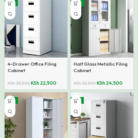
-21%
-25%
4-Drawer Office Filing
Half Glass Metallic Filing
Cabinet
Cabinet
KSh
22,500
KSh
24,500
KSh
28,500
KSh
32,500
-18%
-21%