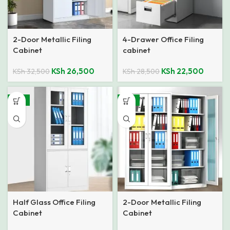
2-Door Metallic Filing
4-Drawer Office Filing
Cabinet
cabinet
KSh
26,500
KSh
22,500
KSh
32,500
KSh
28,500
-14%
-14%
Half Glass Office Filing
2-Door Metallic Filing
Cabinet
Cabinet