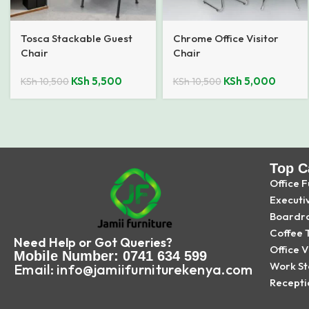
Tosca Stackable Guest
Chrome Office Visitor
Chair
Chair
KSh
5,500
KSh
5,000
KSh
10,500
KSh
10,500
Top C
Office F
Executi
Boardr
Coffee 
Need Help or Got Queries?
Office V
Mobile Number: 0741 634 599
Work St
Email: info@jamiifurniturekenya.com
Recepti