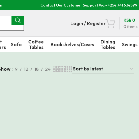
om
Contact Our Customer Support Via:- +254 741 634599
KSh
0
Login / Register
0
items
t
Coffee
Dining
Sofa
Bookshelves/Cases
Swings
ers
Tables
Tables
Show
9
12
18
24