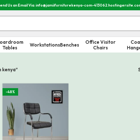
end Us an Email Via: info@jamiifurniturekenya-com-413062.hostingersite.c
oardroom
Office Visitor
Coa
Workstations
Benches
Tables
Chairs
Hang
in kenya”
-48%