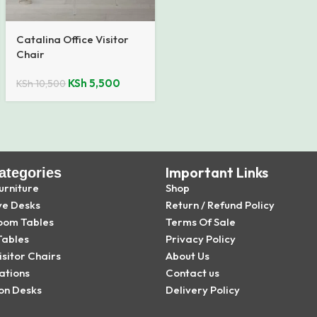
Catalina Office Visitor
Chair
KSh
5,500
KSh
10,500
Important Links
ategories
urniture
Shop
ve Desks
Return / Refund Policy
oom Tables
Terms Of Sale
Tables
Privacy Policy
isitor Chairs
About Us
ations
Contact us
on Desks
Delivery Policy