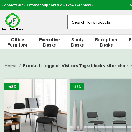
Contact Our Customer Support Via:- +254 741 634599
S
Office
Executive
Study
Reception
B
Furniture
Desks
Desks
Desks
Home
Products tagged “Visitors Tags: black visitor chair 
-48%
-52%