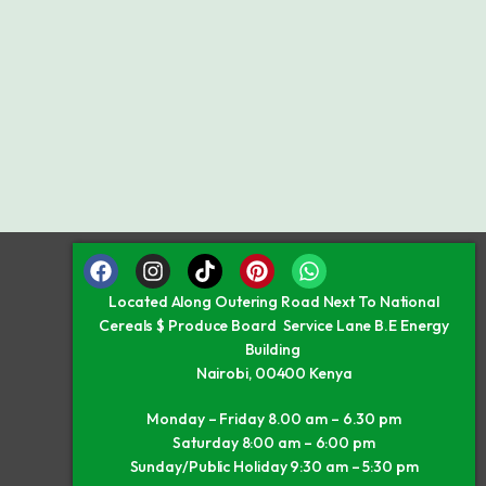
Located Along Outering Road Next To National
Cereals $ Produce Board Service Lane B.E Energy
Building
Nairobi, 00400 Kenya
Monday – Friday 8.00 am – 6.30 pm
Saturday 8:00 am – 6:00 pm
Sunday/Public Holiday 9:30 am – 5:30 pm